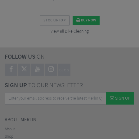
STOCK INFO
BUY NOW
View all Bike Cleaning
FOLLOW US
ON
BLOG
SIGN UP
TO OUR NEWSLETTER
SIGN UP
ABOUT MERLIN
About
Shop