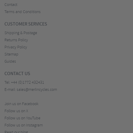
Contact
Terms and Conditions
CUSTOMER SERVICES
Shipping & Postage
Returns Policy
Privacy Policy
Sitemap
Guides
CONTACT US
Tel:
+44 (0)1772 432431
E-mail:
sales@merlincycles.com
Join us on Facebook
Follow us on X
Follow us on YouTube
Follow us on Instagram
Read our blog