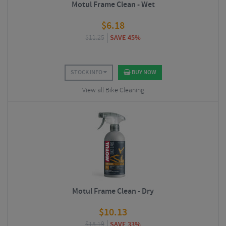
Motul Frame Clean - Wet
$
6.18
$
11.25
SAVE 45%
STOCK INFO
BUY NOW
View all Bike Cleaning
Motul Frame Clean - Dry
$
10.13
$
15.19
SAVE 33%