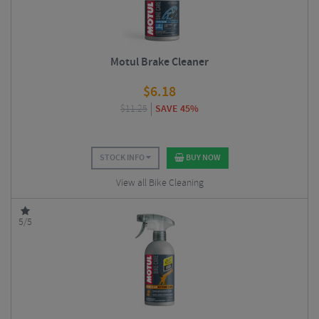
Motul Brake Cleaner
$
6.18
$
11.25
SAVE 45%
STOCK INFO
BUY NOW
View all Bike Cleaning
5/5