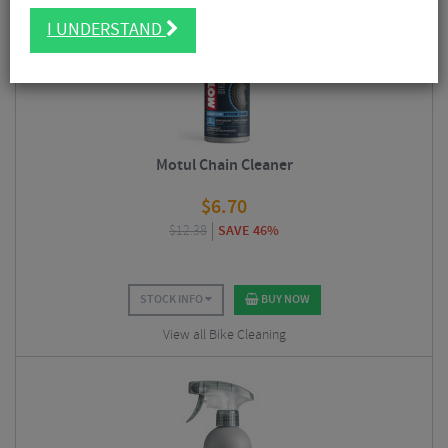
5/5
I UNDERSTAND
Motul Chain Cleaner
$
6.70
$
12.38
SAVE 46%
STOCK INFO
BUY NOW
View all Bike Cleaning