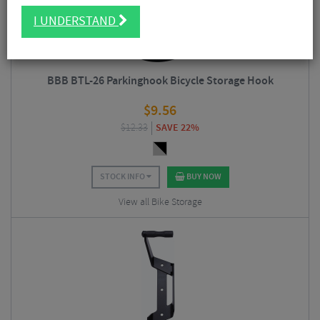
I UNDERSTAND
BBB BTL-26 Parkinghook Bicycle Storage Hook
$
9.56
$
12.33
SAVE 22%
STOCK INFO
BUY NOW
View all Bike Storage