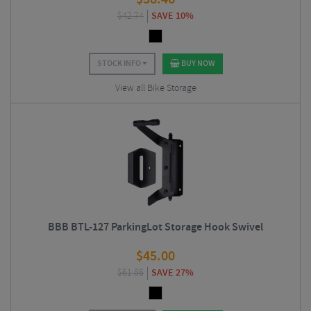
$
42.74
SAVE 10%
STOCK INFO
BUY NOW
View all Bike Storage
BBB BTL-127 ParkingLot Storage Hook Swivel
$
45.00
$
61.86
SAVE 27%