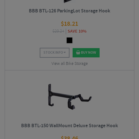
BBB BTL-126 ParkingLot Storage Hook
$
18.21
$
20.24
SAVE 10%
STOCK INFO
BUY NOW
View all Bike Storage
BBB BTL-150 WallMount Deluxe Storage Hook
$
38.46