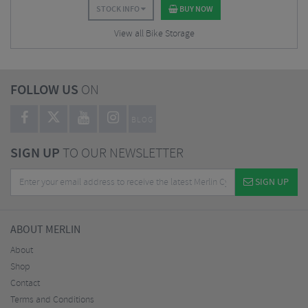
STOCK INFO
BUY NOW
View all Bike Storage
FOLLOW US
ON
BLOG
SIGN UP
TO OUR NEWSLETTER
SIGN UP
ABOUT MERLIN
About
Shop
Contact
Terms and Conditions