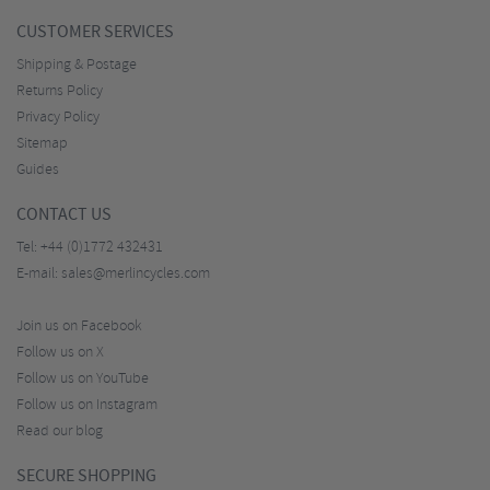
CUSTOMER SERVICES
Shipping & Postage
Returns Policy
Privacy Policy
Sitemap
Guides
CONTACT US
Tel:
+44 (0)1772 432431
E-mail:
sales@merlincycles.com
Join us on Facebook
Follow us on X
Follow us on YouTube
Follow us on Instagram
Read our blog
SECURE SHOPPING