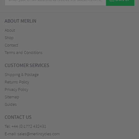
ABOUT MERLIN
About
Shop
Contact
Terms and Conditions
CUSTOMER SERVICES
Shipping & Postage
Returns Policy
Privacy Policy
Sitemap
Guides
CONTACT US
Tel:
+44 (0)1772 432431
E-mail:
sales@merlincycles.com