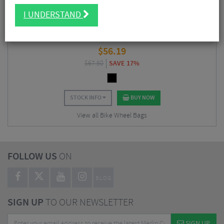
I UNDERSTAND
Challenge Tires Double Wheel Bag
$
56.19
$
67.50
SAVE 17%
STOCK INFO
BUY NOW
View all Bike Wheel Bags
FOLLOW US
ON
BLOG
SIGN UP
TO OUR NEWSLETTER
SIGN UP