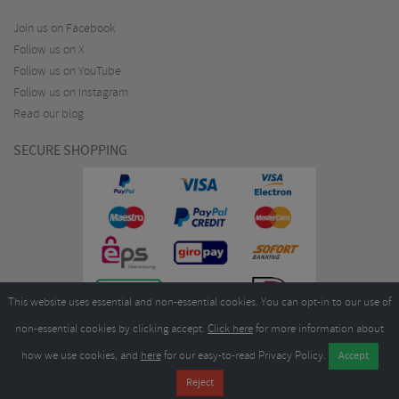
Join us on Facebook
Follow us on X
Follow us on YouTube
Follow us on Instagram
Read our blog
SECURE SHOPPING
This website uses essential and non-essential cookies. You can opt-in to our use of
non-essential cookies by clicking accept.
Click here
for more information about
how we use cookies, and
here
for our easy-to-read Privacy Policy.
Copyright ©2026
Merlin Cycles Ltd., Unit A4 Buckshaw Link, Ordnance Road, Buckshaw
Village, Chorley PR7 7EL United Kingdom
Tel:
E-mail:
+44 (0)1772 432431
sales@merlincycles.com
- Company number:
02826103
| VAT