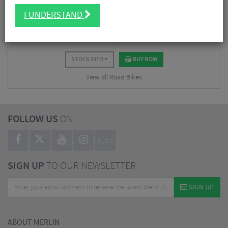
$
2,811.38
I UNDERSTAND
$
5,623.87
SAVE 50%
STOCK INFO
BUY NOW
View all Road Bikes
FOLLOW US
ON
BLOG
SIGN UP
TO OUR NEWSLETTER
SIGN UP
ABOUT MERLIN