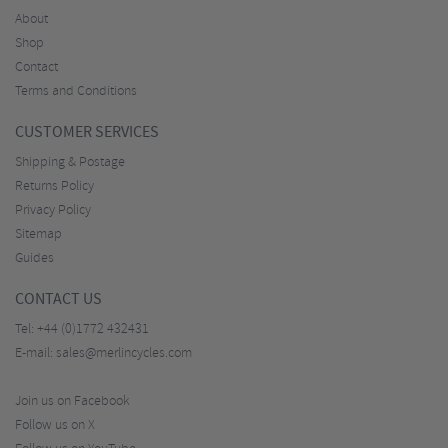
About
Shop
Contact
Terms and Conditions
CUSTOMER SERVICES
Shipping & Postage
Returns Policy
Privacy Policy
Sitemap
Guides
CONTACT US
Tel:
+44 (0)1772 432431
E-mail:
sales@merlincycles.com
Join us on Facebook
Follow us on X