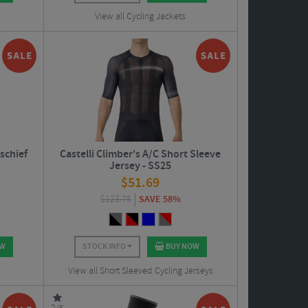
View all Cycling Jackets
schief
Castelli Climber's A/C Short Sleeve
Jersey - SS25
$
51.69
$
123.75
SAVE 58%
OW
STOCK INFO
BUY NOW
View all Short Sleeved Cycling Jerseys