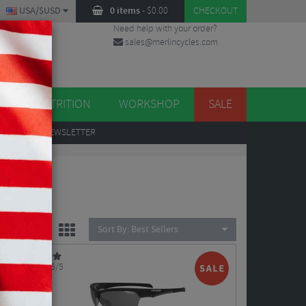
USA/$USD
0 items
-
$
0.00
CHECKOUT
Need help with your order?
sales@merlincycles.com
DES
ES
NUTRITION
WORKSHOP
SALE
UP
TO OUR NEWSLETTER
Sort By:
Best Sellers
5/5