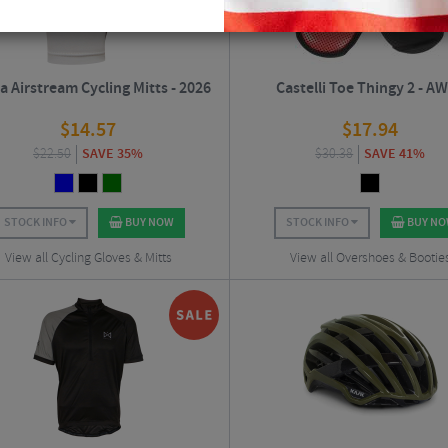
a Airstream Cycling Mitts - 2026
Castelli Toe Thingy 2 - A
$
14.57
$
17.94
$
22.50
SAVE 35%
$
30.38
SAVE 41%
STOCK INFO
BUY NOW
STOCK INFO
BUY N
View all Cycling Gloves & Mitts
View all Overshoes & Bootie