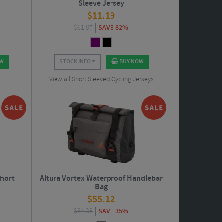
Sleeve Jersey
$
11.19
$
61.87
SAVE 82%
OW
STOCK INFO
BUY NOW
s
View all Short Sleeved Cycling Jerseys
Short
Altura Vortex Waterproof Handlebar
Bag
$
55.12
$
84.38
SAVE 35%