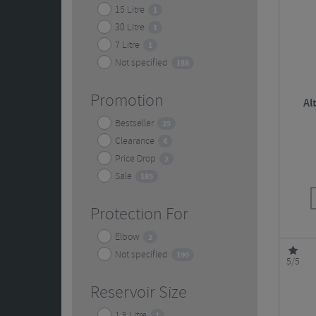
15 Litre
1
30 Litre
1
7 Litre
1
Not specified
188
Promotion
Al
Bestseller
25
Clearance
4
Price Drop
2
Sale
185
Protection For
Elbow
2
Not specified
190
5/5
Reservoir Size
1.5 Litre
1