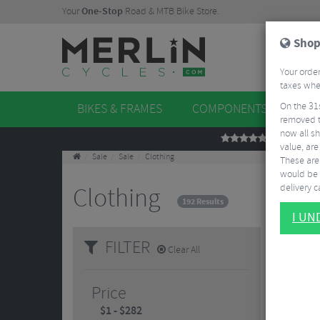
Your
One-Stop
Road & MTB Bike Store.
Shop
Your order
taxes when
On the 31
BIKES & FRAMES
COMPONENTS
WHE
removed t
now all sh
REVIEWS
value, are
Sale
Sale
Clothing
These aren
would be 
delivery ca
Clothing
192 Results
I U
FILTER
Clear All
Price