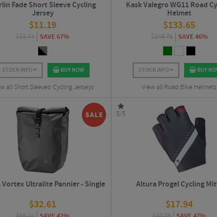
lin Fade Short Sleeve Cycling
Kask Valegro WG11 Road Cy
Jersey
Helmet
$
11.19
$
133.65
$
33.74
SAVE 67%
$
249.75
SAVE 46%
STOCK INFO
BUY NOW
STOCK INFO
BUY N
w all Short Sleeved Cycling Jerseys
View all Road Bike Helmets
5/5
 Vortex Ultralite Pannier - Single
Altura Progel Cycling Mit
$
32.61
$
17.94
$
56.24
SAVE 42%
$
33.75
SAVE 47%