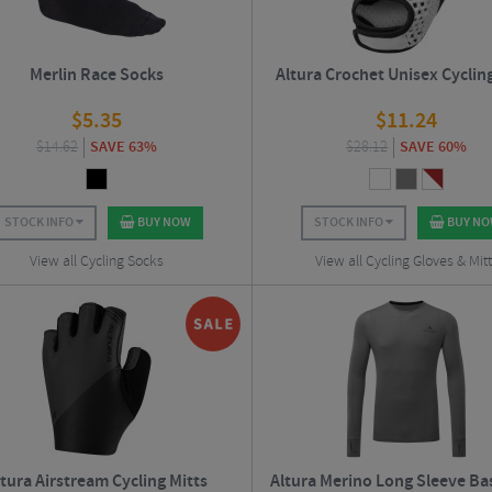
Merlin Race Socks
Altura Crochet Unisex Cyclin
$
5.35
$
11.24
$
14.62
SAVE 63%
$
28.12
SAVE 60%
STOCK INFO
BUY NOW
STOCK INFO
BUY N
View all Cycling Socks
View all Cycling Gloves & Mit
ltura Airstream Cycling Mitts
Altura Merino Long Sleeve Ba