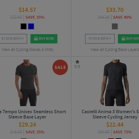
$
14.57
$
33.70
$
22.50
SAVE 35%
$
56.25
SAVE 40%
STOCK INFO
BUY NOW
STOCK INFO
BUY N
View all Cycling Gloves & Mitts
View all Cycling Base Layer
5/5
a Tempo Unisex Seamless Short
Castelli Anima 3 Women's 
Sleeve Base Layer
Sleeve Cycling Jersey
$
29.24
$
22.44
$
45.00
SAVE 35%
$
90.00
SAVE 75%