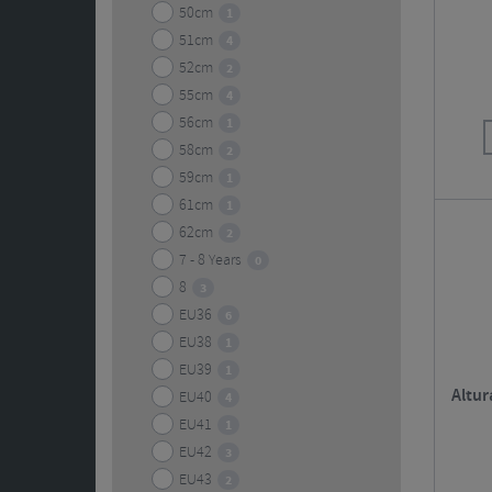
50cm
1
51cm
4
52cm
2
55cm
4
56cm
1
58cm
2
59cm
1
61cm
1
62cm
2
7 - 8 Years
0
8
3
EU36
6
EU38
1
EU39
1
Altur
EU40
4
EU41
1
EU42
3
EU43
2