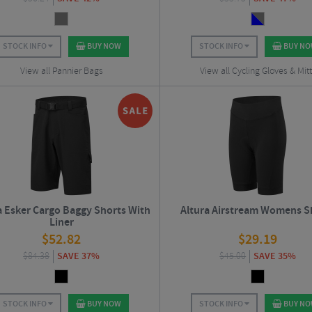
STOCK INFO
BUY NOW
STOCK INFO
BUY N
View all Pannier Bags
View all Cycling Gloves & Mit
a Esker Cargo Baggy Shorts With
Altura Airstream Womens S
Liner
$
52.82
$
29.19
$
84.38
SAVE 37%
$
45.00
SAVE 35%
STOCK INFO
BUY NOW
STOCK INFO
BUY N