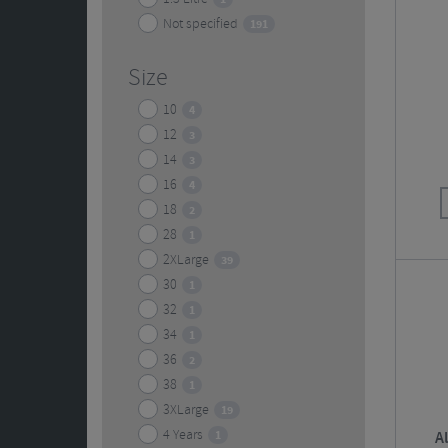
Not specified
191
Size
10
4
12
3
14
3
16
4
18
2
28
1
2XLarge
39
30
1
32
1
34
1
36
2
38
1
3XLarge
19
4 Years
1
A