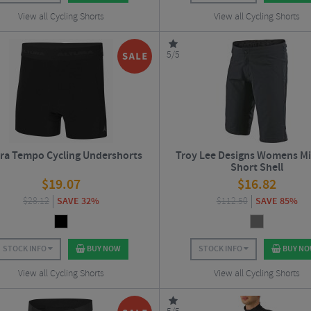
View all Cycling Shorts
View all Cycling Shorts
5/5
ura Tempo Cycling Undershorts
Troy Lee Designs Womens Mi
Short Shell
$
19.07
$
16.82
$
28.12
SAVE 32%
$
112.50
SAVE 85%
STOCK INFO
BUY NOW
STOCK INFO
BUY N
View all Cycling Shorts
View all Cycling Shorts