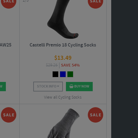
2/5
- AW25
Castelli Premio 18 Cycling Socks
$
13.49
$
29.25
SAVE 54%
OW
STOCK INFO
BUY NOW
View all Cycling Socks