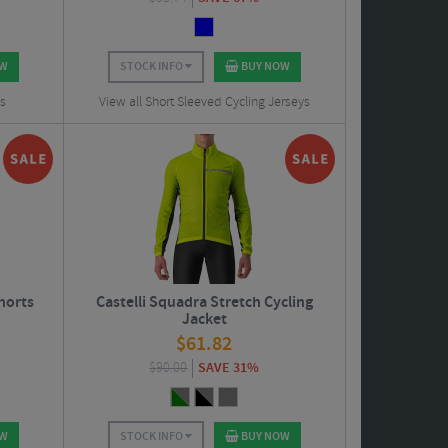
OW
STOCK INFO
BUY NOW
ts
View all Short Sleeved Cycling Jerseys
horts
Castelli Squadra Stretch Cycling
Jacket
$
61.82
$
90.00
SAVE 31%
OW
STOCK INFO
BUY NOW