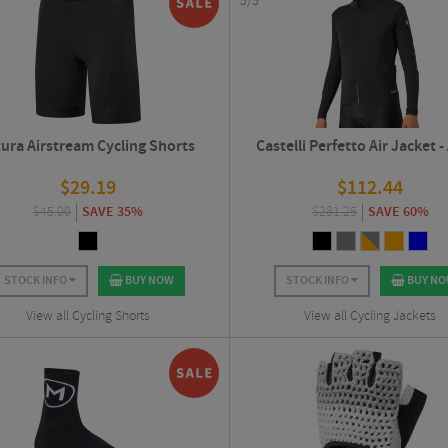
5/5
tura Airstream Cycling Shorts
Castelli Perfetto Air Jacket 
$
29.19
$
112.44
$
45.00
SAVE 35%
$
281.25
SAVE 60%
STOCK INFO
BUY NOW
STOCK INFO
BUY N
View all Cycling Shorts
View all Cycling Jackets