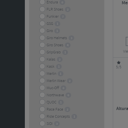
Endura
0
Mer
FLR Shoes
2
Funkier
7
GSG
1
Giro
1
Giro Helmets
3
Giro Shoes
4
Vie
GripGrab
1
Kalas
2
Kask
1
5/5
Merlin
1
Merlin Wear
2
Muc-Off
0
Northwave
6
QUOC
1
Altura
Race Face
2
Ride Concepts
1
SIDI
3