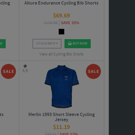
cling
Altura Endurance Cycling Bib Shorts
$
69.69
$
106.88
SAVE 35%
OW
STOCK INFO
BUY NOW
View all Cycling Bib Shorts
5/5
ts
Merlin 1993 Short Sleeve Cycling
Jersey
$
11.19
$
33.74
SAVE 67%