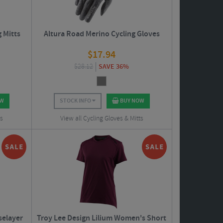
g Mitts
Altura Road Merino Cycling Gloves
$
17.94
$
28.12
SAVE 36%
OW
STOCK INFO
BUY NOW
ts
View all Cycling Gloves & Mitts
selayer
Troy Lee Design Lilium Women's Short