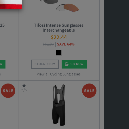
W25
Tifosi Intense Sunglasses
Interchangeable
$
22.44
$
61.87
SAVE 64%
OW
STOCK INFO
BUY NOW
s
View all Cycling Sunglasses
5/5