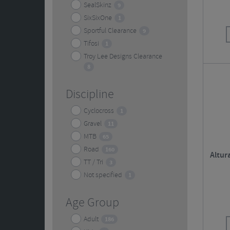
SealSkinz
9
SixSixOne
1
Sportful Clearance
9
Tifosi
1
Troy Lee Designs Clearance
8
Discipline
Cyclocross
1
Gravel
11
MTB
65
Road
160
Altur
TT / Tri
3
Not specified
1
Age Group
Adult
186