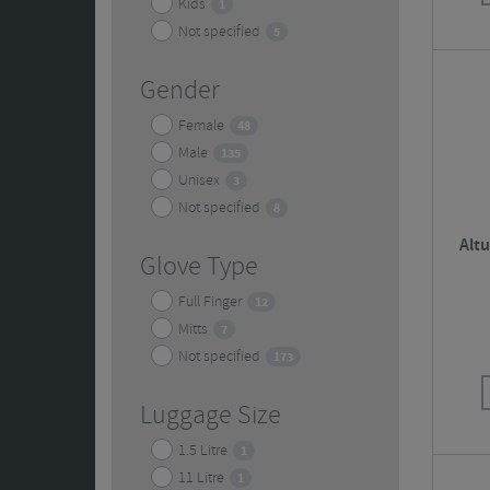
Kids
1
Not specified
5
Gender
Female
48
Male
135
Unisex
3
Not specified
8
Alt
Glove Type
Full Finger
12
Mitts
7
Not specified
173
Luggage Size
1.5 Litre
1
11 Litre
1