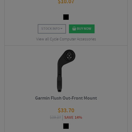
$
10.07
STOCK INFO
BUY NOW
View all Cycle Computer Accessories
Garmin Flush Out-Front Mount
$
33.70
$
39.37
SAVE 14%