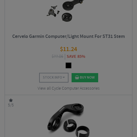
Cervelo Garmin Computer/Light Mount For ST31 Stem
$
11.24
$
77.06
SAVE 85%
STOCK INFO
BUY NOW
View all Cycle Computer Accessories
5/5