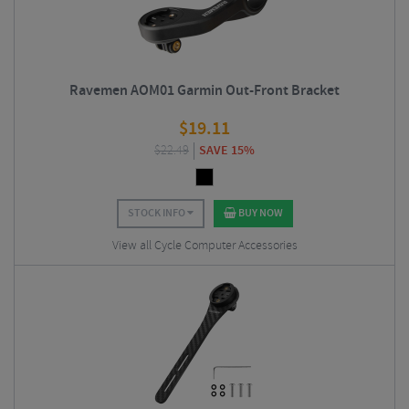
Ravemen AOM01 Garmin Out-Front Bracket
$
19.11
$
22.49
SAVE 15%
STOCK INFO
BUY NOW
View all Cycle Computer Accessories