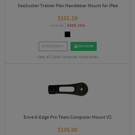
SeaSucker Trainer Flex Handlebar Mount for iPad
$
101.19
$
146.25
SAVE 31%
STOCK INFO
BUY NOW
View all Cycle Computer Accessories
Enve K-Edge Pro Team Computer Mount V2
$
135.00