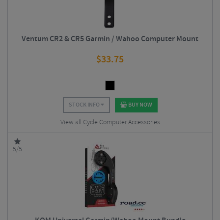
Ventum CR2 & CR5 Garmin / Wahoo Computer Mount
$
33.75
STOCK INFO
BUY NOW
View all Cycle Computer Accessories
5/5