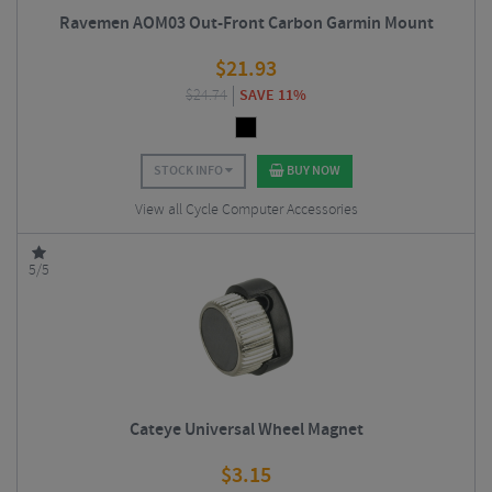
Ravemen AOM03 Out-Front Carbon Garmin Mount
$
21.93
$
24.74
SAVE 11%
STOCK INFO
BUY NOW
View all Cycle Computer Accessories
5/5
Cateye Universal Wheel Magnet
$
3.15