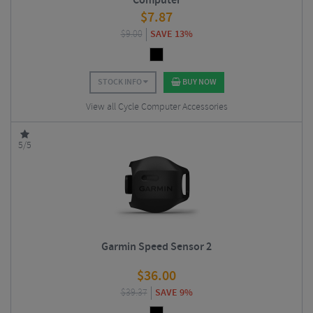
Computer
$
7.87
$
9.00
SAVE 13%
STOCK INFO
BUY NOW
View all Cycle Computer Accessories
5/5
Garmin Speed Sensor 2
$
36.00
$
39.37
SAVE 9%