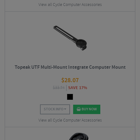
View all Cycle Computer Accessories
Topeak UTF Multi-Mount Integrate Computer Mount
$
28.07
$
33.74
SAVE 17%
STOCK INFO
BUY NOW
View all Cycle Computer Accessories