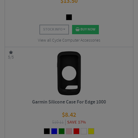
$
13.50
STOCK INFO
BUY NOW
View all Cycle Computer Accessories
5/5
Garmin Silicone Case For Edge 1000
$
8.42
$
10.11
SAVE 17%