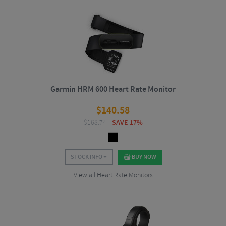
Garmin HRM 600 Heart Rate Monitor
$
140.58
$
168.74
SAVE 17%
STOCK INFO
BUY NOW
View all Heart Rate Monitors