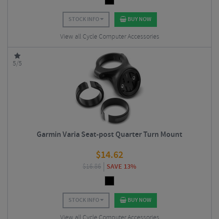
STOCK INFO
BUY NOW
View all Cycle Computer Accessories
5/5
Garmin Varia Seat-post Quarter Turn Mount
$
14.62
$
16.86
SAVE 13%
STOCK INFO
BUY NOW
View all Cycle Computer Accessories