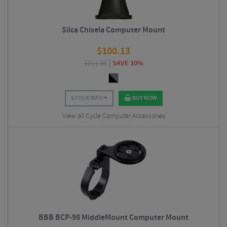
Silca Chisela Computer Mount
$
100.13
$
111.38
SAVE 10%
STOCK INFO
BUY NOW
View all Cycle Computer Accessories
BBB BCP-98 MiddleMount Computer Mount