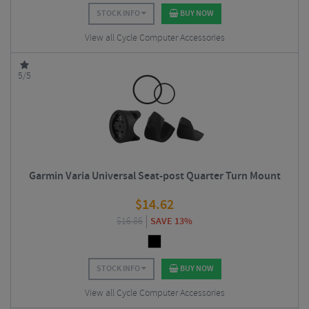
STOCK INFO
BUY NOW
View all Cycle Computer Accessories
5/5
Garmin Varia Universal Seat-post Quarter Turn Mount
$
14.62
$
16.86
SAVE 13%
STOCK INFO
BUY NOW
View all Cycle Computer Accessories