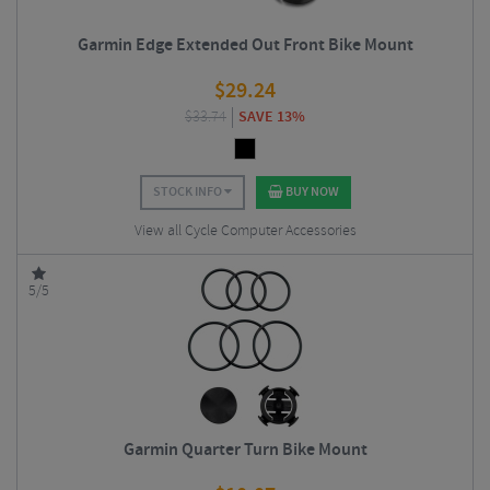
Garmin Edge Extended Out Front Bike Mount
$
29.24
$
33.74
SAVE 13%
STOCK INFO
BUY NOW
View all Cycle Computer Accessories
5/5
Garmin Quarter Turn Bike Mount