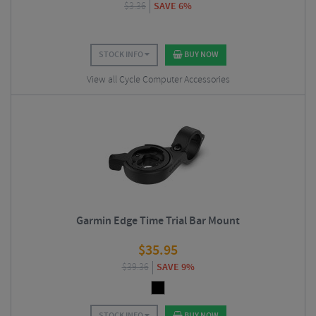
$
3.36
SAVE 6%
STOCK INFO
BUY NOW
View all Cycle Computer Accessories
Garmin Edge Time Trial Bar Mount
$
35.95
$
39.36
SAVE 9%
STOCK INFO
BUY NOW