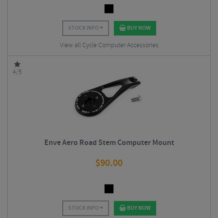
STOCK INFO
BUY NOW
View all Cycle Computer Accessories
4/5
Enve Aero Road Stem Computer Mount
$
90.00
STOCK INFO
BUY NOW