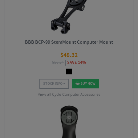
BBB BCP-99 StemMount Computer Mount
$
48.32
$
56.24
SAVE 14%
STOCK INFO
BUY NOW
View all Cycle Computer Accessories