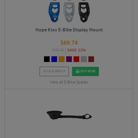
Hope Kiox E-Bike Display Mount
$
69.74
$
78.75
SAVE 11%
STOCK INFO
BUY NOW
View all E-Bike Spares