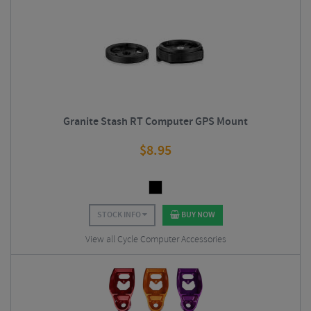
Granite Stash RT Computer GPS Mount
$
8.95
STOCK INFO
BUY NOW
View all Cycle Computer Accessories