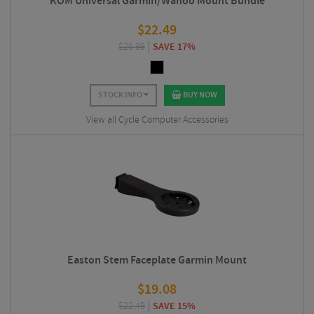
KOM Universal Garmin/Wahoo Mount Bundle
$
22.49
$
26.99
SAVE 17%
STOCK INFO
BUY NOW
View all Cycle Computer Accessories
Easton Stem Faceplate Garmin Mount
$
19.08
$
22.49
SAVE 15%