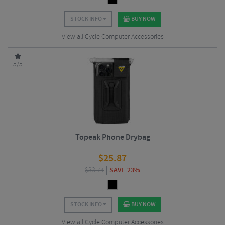
STOCK INFO
BUY NOW
View all Cycle Computer Accessories
5/5
Topeak Phone Drybag
$
25.87
$
33.74
SAVE 23%
STOCK INFO
BUY NOW
View all Cycle Computer Accessories