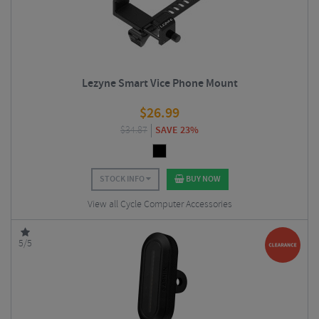
Lezyne Smart Vice Phone Mount
$
26.99
$
34.87
SAVE 23%
STOCK INFO
BUY NOW
View all Cycle Computer Accessories
5/5