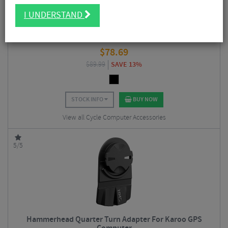
I UNDERSTAND
Garmin HRM 200 Heart Rate Monitor
$
78.69
$
89.99
SAVE 13%
STOCK INFO
BUY NOW
View all Cycle Computer Accessories
5/5
Hammerhead Quarter Turn Adapter For Karoo GPS