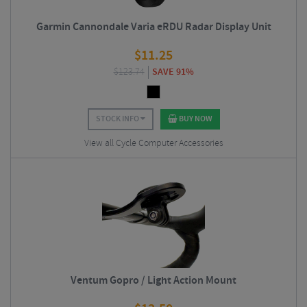
Garmin Cannondale Varia eRDU Radar Display Unit
$
11.25
$
123.74
SAVE 91%
STOCK INFO
BUY NOW
View all Cycle Computer Accessories
Ventum Gopro / Light Action Mount