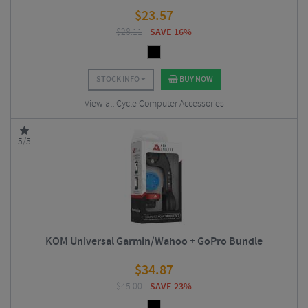
$
23.57
$
28.11
SAVE 16%
STOCK INFO
BUY NOW
View all Cycle Computer Accessories
5/5
KOM Universal Garmin/Wahoo + GoPro Bundle
$
34.87
$
45.00
SAVE 23%