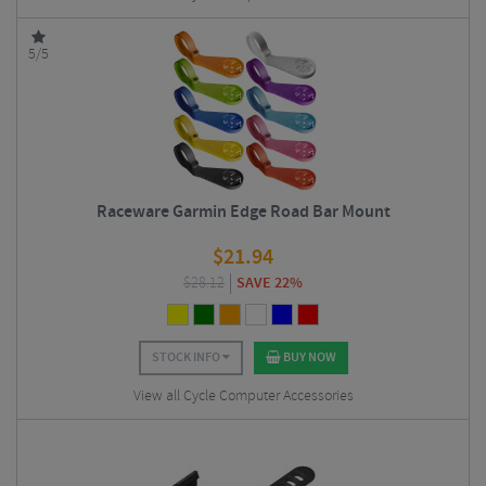
5/5
Raceware Garmin Edge Road Bar Mount
$
21.94
$
28.12
SAVE 22%
STOCK INFO
BUY NOW
View all Cycle Computer Accessories