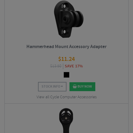
Hammerhead Mount Accessory Adapter
$
11.24
$
13.50
SAVE 17%
STOCK INFO
BUY NOW
View all Cycle Computer Accessories