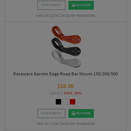
STOCK INFO
BUY NOW
View all Cycle Computer Accessories
Raceware Garmin Edge Road Bar Mount 130/200/500
$
18.00
$
28.12
SAVE 36%
STOCK INFO
BUY NOW
View all Cycle Computer Accessories