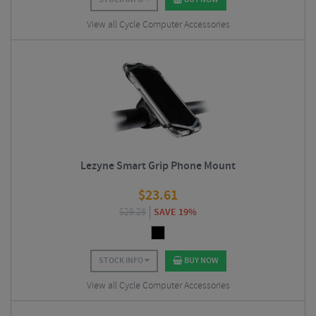
View all Cycle Computer Accessories
Lezyne Smart Grip Phone Mount
$
23.61
$
29.25
SAVE 19%
STOCK INFO
BUY NOW
View all Cycle Computer Accessories