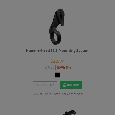
Hammerhead 31.8 Mounting System
$
33.74
$
36.00
SAVE 6%
STOCK INFO
BUY NOW
View all Cycle Computer Accessories