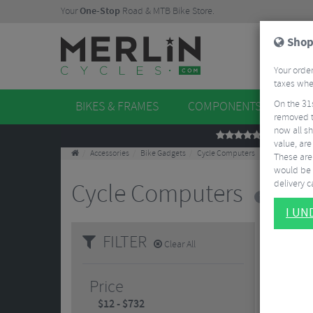
Your
One-Stop
Road & MTB Bike Store.
Shop
Your order
taxes when
On the 31
BIKES & FRAMES
COMPONENTS
WHE
removed t
now all sh
REVIEWS
value, are
Accessories
Bike Gadgets
Cycle Computers
These aren
would be 
delivery ca
Cycle Computers
7 Results
I U
FILTER
Clear All
Price