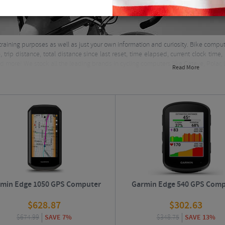
training purposes as well as just your own information and curiosity. Bike co
e, trip distance, total distance since last reset, time elapsed, current clock ti
 more! We stock all the leading brands in cycling computers like Cateye, Polar
Read More
min Edge 1050 GPS Computer
Garmin Edge 540 GPS Comp
$
628.87
$
302.63
$
674.99
SAVE 7%
$
348.75
SAVE 13%