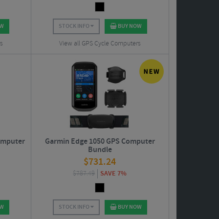
OW
STOCK INFO
BUY NOW
s
View all GPS Cycle Computers
omputer
Garmin Edge 1050 GPS Computer
Bundle
$
731.24
$
787.49
SAVE 7%
OW
STOCK INFO
BUY NOW