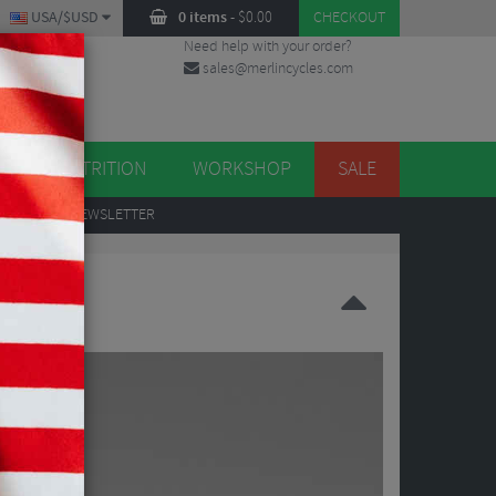
USA/$USD
0 items
-
$
0.00
CHECKOUT
Need help with your order?
sales@merlincycles.com
DES
ES
NUTRITION
WORKSHOP
SALE
UP
TO OUR NEWSLETTER