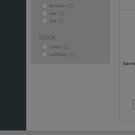
Bestseller
1
New
1
Sale
0
Stock
inStock
5
outOfStock
2
Garmi