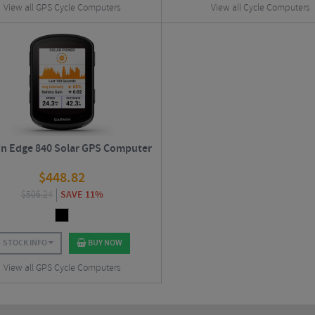
View all GPS Cycle Computers
View all Cycle Computers
n Edge 840 Solar GPS Computer
$
448.82
$
506.24
SAVE 11%
STOCK INFO
BUY NOW
View all GPS Cycle Computers