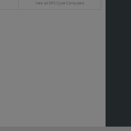
View all GPS Cycle Computers