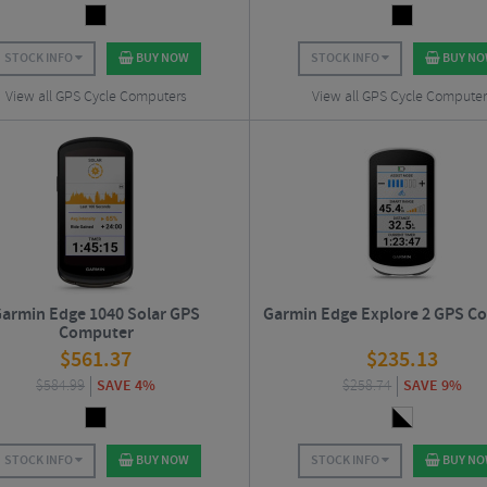
STOCK INFO
BUY NOW
STOCK INFO
BUY N
View all GPS Cycle Computers
View all GPS Cycle Computer
armin Edge 1040 Solar GPS
Garmin Edge Explore 2 GPS C
Computer
$
561.37
$
235.13
$
584.99
SAVE 4%
$
258.74
SAVE 9%
STOCK INFO
BUY NOW
STOCK INFO
BUY N