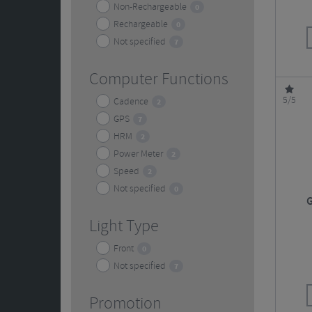
Non-Rechargeable
0
Rechargeable
0
Not specified
7
Computer Functions
5/5
Cadence
2
GPS
7
HRM
2
Power Meter
2
Speed
2
Not specified
0
G
Light Type
Front
0
Not specified
7
Promotion