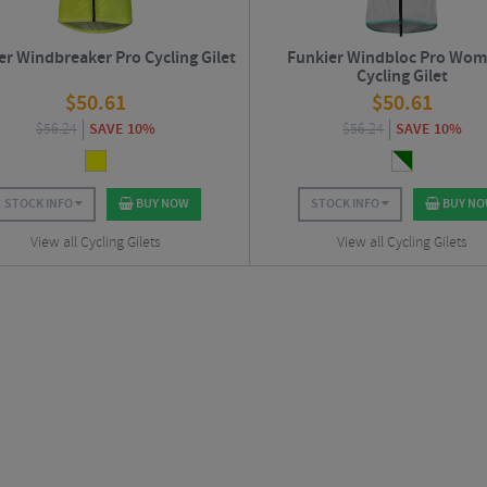
er Windbreaker Pro Cycling Gilet
Funkier Windbloc Pro Wom
Cycling Gilet
$
50.61
$
50.61
$
56.24
SAVE 10%
$
56.24
SAVE 10%
STOCK INFO
BUY NOW
STOCK INFO
BUY N
View all Cycling Gilets
View all Cycling Gilets