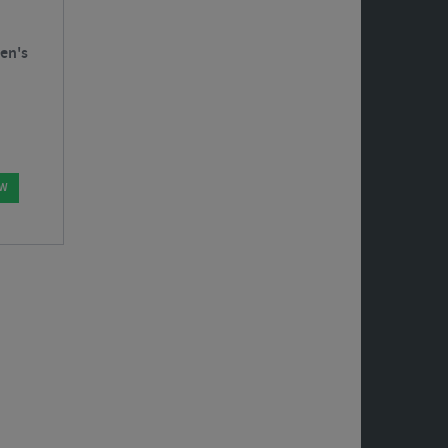
en's
OW