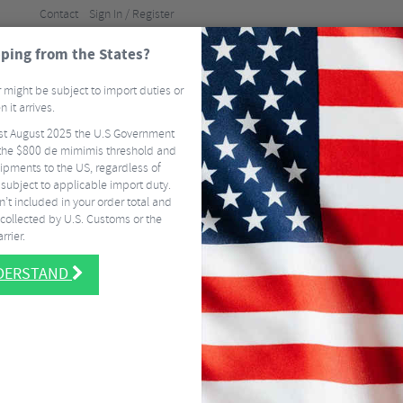
Contact
Sign In / Register
ping from the States?
BRANDS
GUI
 might be subject to import duties or
 it arrives.
st August 2025 the U.S Government
ELS
TYRES & TUBES
CLOTHING
ACCESSORI
he $800 de mimimis threshold and
ipments to the US, regardless of
FREE
DELIVERY ON MOST US ORDERS OVER $337.50
EASY RETURNS
SIGN 
 subject to applicable import duty.
’t included in your order total and
collected by U.S. Customs or the
rrier.
NDERSTAND