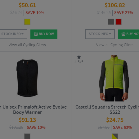
$
50.61
$
106.82
$
56.24
SAVE 10%
$
146.25
SAVE 27%
STOCK INFO
BUY NOW
STOCK INFO
BUY N
View all Cycling Gilets
View all Cycling Gilets
4.5/5
n Unisex Primaloft Active Evolve
Castelli Squadra Stretch Cycli
Body Warmer
SS22
$
91.13
$
24.75
$
101.25
SAVE 10%
$
67.50
SAVE 63%