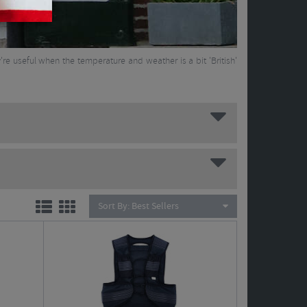
y're useful when the temperature and weather is a bit 'British'
Sort By:
Best Sellers