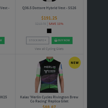
Vest -
Q36.5 Dottore Hybrid Vest - SS26
$
191.25
$
213.75
SAVE 11%
OW
STOCK INFO
BUY NOW
View all Cycling Gilets
 AW25
Kalas 'Merlin Cycles Rivington Brew
Co Racing' Replica Gilet
$
88.87