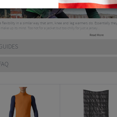
ve flexibility in a similar way that arm, knee and leg warmers do. Essentially the
make up its mind. Too hot for a jacket but too chilly for just a jersey...
Read More
UIDES
AQ