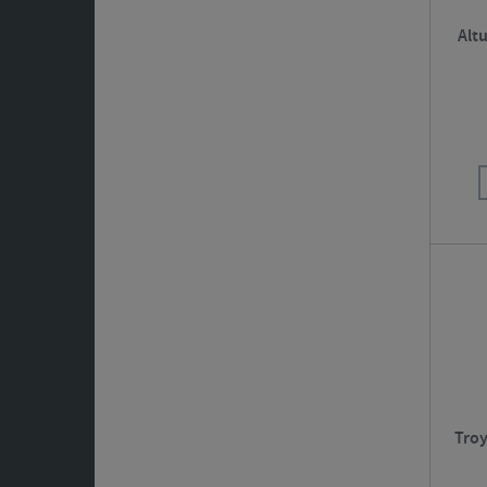
Altu
Troy