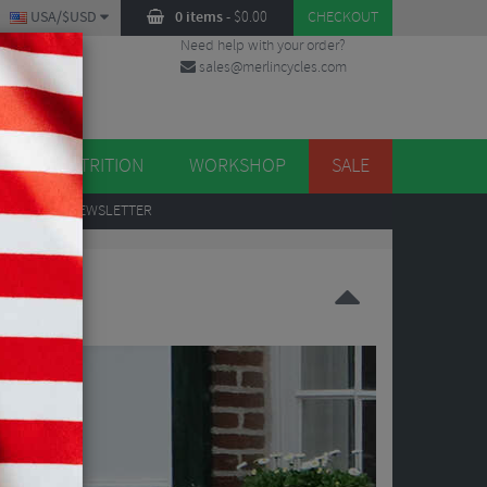
USA/$USD
0 items
-
$
0.00
CHECKOUT
Need help with your order?
sales@merlincycles.com
DES
ES
NUTRITION
WORKSHOP
SALE
UP
TO OUR NEWSLETTER