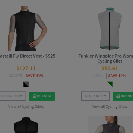
astelli Fly Direct Vest - SS25
Funkier Windbloc Pro Wom
Cycling Gilet
$
127.11
$
50.61
$
213.75
SAVE 41%
$
56.24
SAVE 10%
STOCK INFO
BUY NOW
STOCK INFO
BUY N
View all Cycling Gilets
View all Cycling Gilets