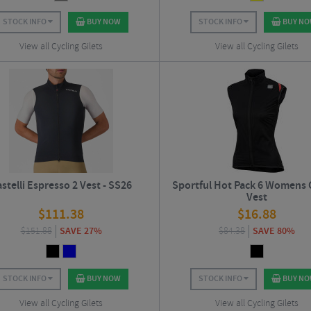
STOCK INFO
BUY NOW
STOCK INFO
BUY N
View all Cycling Gilets
View all Cycling Gilets
stelli Espresso 2 Vest - SS26
Sportful Hot Pack 6 Womens 
Vest
$
111.38
$
16.88
$
151.88
SAVE 27%
$
84.38
SAVE 80%
STOCK INFO
BUY NOW
STOCK INFO
BUY N
View all Cycling Gilets
View all Cycling Gilets