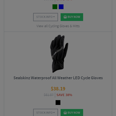
STOCK INFO
BUY NOW
View all Cycling Gloves & Mitts
Sealskinz Waterproof All Weather LED Cycle Gloves
$
38.19
$
61.87
SAVE 38%
STOCK INFO
BUY NOW