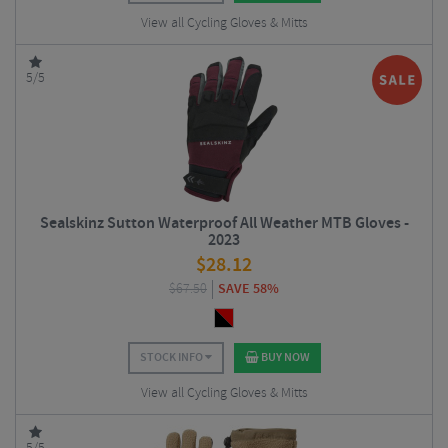
View all Cycling Gloves & Mitts
5/5
Sealskinz Sutton Waterproof All Weather MTB Gloves -
2023
$
28.12
$
67.50
SAVE 58%
STOCK INFO
BUY NOW
View all Cycling Gloves & Mitts