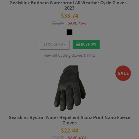
Sealskinz Bodham Waterproof All Weather Cycle Gloves -
2023
$
33.74
$
61.87
SAVE 45%
STOCK INFO
BUY NOW
View all Cycling Gloves & Mitts
Sealskinz Ryston Water Repellent Skinz Print Nano Fleece
Gloves
$
22.44
$
39.38
SAVE 43%