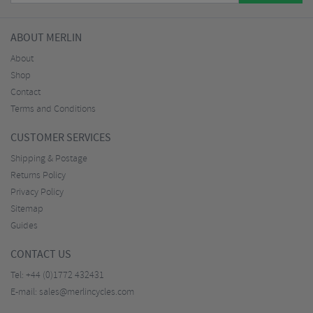
ABOUT MERLIN
About
Shop
Contact
Terms and Conditions
CUSTOMER SERVICES
Shipping & Postage
Returns Policy
Privacy Policy
Sitemap
Guides
CONTACT US
Tel:
+44 (0)1772 432431
E-mail:
sales@merlincycles.com