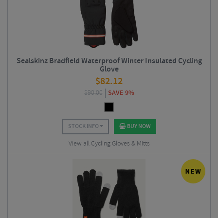
Sealskinz Bradfield Waterproof Winter Insulated Cycling
Glove
$
82.12
$
90.00
SAVE 9%
STOCK INFO
BUY NOW
View all Cycling Gloves & Mitts