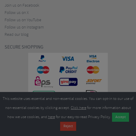
Join us on Facebook
Follow us on X
Follow us on YouTube
Follow us on Instagram
Read our blog
SECURE SHOPPING
This website uses essential and non-essential cookies. You can opt-in to our use of
non-essential cookies by clicking accept.
Click here
for more information about
how we use cookies, and
here
for our easy-to-read Privacy Policy.
Copyright ©2026
Merlin Cycles Ltd., Unit A4 Buckshaw Link, Ordnance Road, Buckshaw
Village, Chorley PR7 7EL United Kingdom
Tel:
E-mail:
+44 (0)1772 432431
sales@merlincycles.com
- Company number:
02826103
| VAT