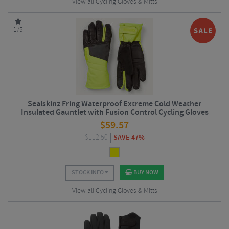
View all Cycling Gloves & Mitts
1/5
Sealskinz Fring Waterproof Extreme Cold Weather
Insulated Gauntlet with Fusion Control Cycling Gloves
$
59.57
$
112.50
SAVE 47%
STOCK INFO
BUY NOW
View all Cycling Gloves & Mitts