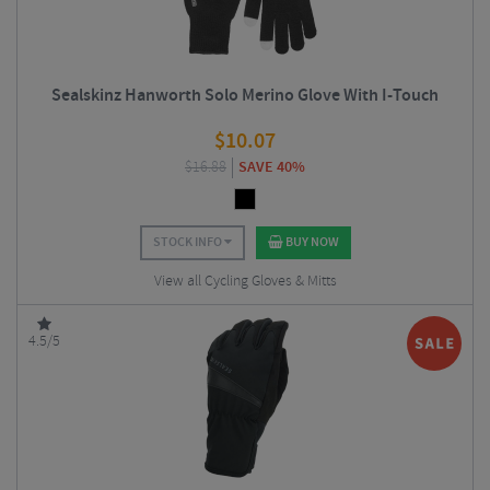
Sealskinz Hanworth Solo Merino Glove With I-Touch
$
10.07
$
16.88
SAVE 40%
STOCK INFO
BUY NOW
View all Cycling Gloves & Mitts
4.5/5