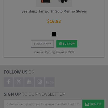
Sealskinz Hanworth Solo Merino Gloves
$
16.88
STOCK INFO
BUY NOW
View all Cycling Gloves & Mitts
FOLLOW US
ON
BLOG
SIGN UP
TO OUR NEWSLETTER
SIGN UP