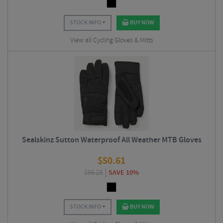
STOCK INFO
BUY NOW
View all Cycling Gloves & Mitts
Sealskinz Sutton Waterproof All Weather MTB Gloves
$
50.61
$
56.25
SAVE 10%
STOCK INFO
BUY NOW