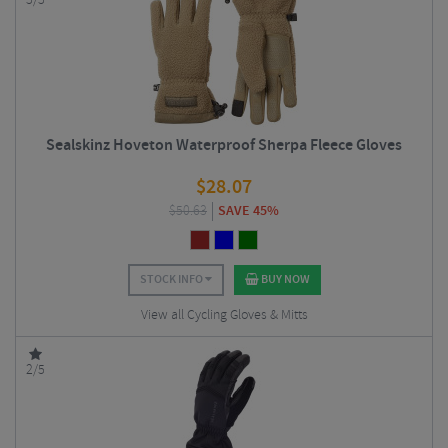
5/5
Sealskinz Hoveton Waterproof Sherpa Fleece Gloves
$
28.07
$
50.63
SAVE 45%
STOCK INFO
BUY NOW
View all Cycling Gloves & Mitts
2/5