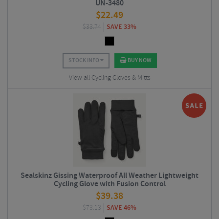
UN-3480
$
22.49
$
33.74
SAVE 33%
STOCK INFO
BUY NOW
View all Cycling Gloves & Mitts
Sealskinz Gissing Waterproof All Weather Lightweight
Cycling Glove with Fusion Control
$
39.38
$
73.13
SAVE 46%