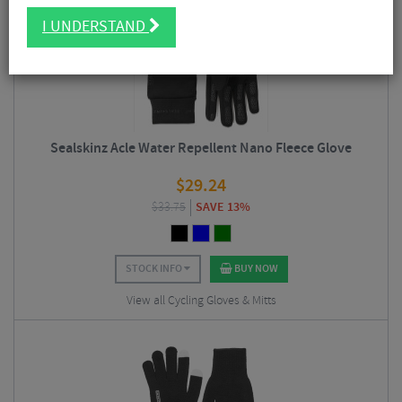
2/5
I UNDERSTAND
Sealskinz Acle Water Repellent Nano Fleece Glove
$
29.24
$
33.75
SAVE 13%
STOCK INFO
BUY NOW
View all Cycling Gloves & Mitts