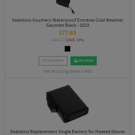
Sealskinz Southery Waterproof Extreme Cold Weather
Gauntlet Black - 2023
$
77.63
$
95.62
SAVE 19%
STOCK INFO
BUY NOW
View all Cycling Gloves & Mitts
Sealskinz Replacement Single Battery for Heated Gloves