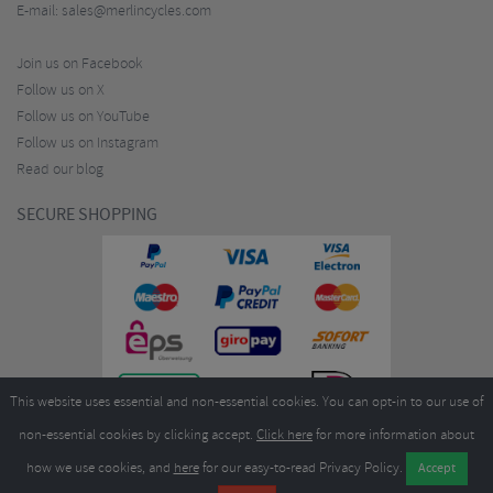
E-mail:
sales@merlincycles.com
Join us on Facebook
Follow us on X
Follow us on YouTube
Follow us on Instagram
Read our blog
SECURE SHOPPING
This website uses essential and non-essential cookies. You can opt-in to our use of
non-essential cookies by clicking accept.
Click here
for more information about
how we use cookies, and
here
for our easy-to-read Privacy Policy.
Copyright ©2026
Merlin Cycles Ltd., Unit A4 Buckshaw Link, Ordnance Road, Buckshaw