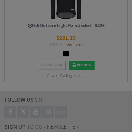
Q36.5 Dottore Light Rain Jacket - SS26
$
281.19
$
393.75
SAVE 29%
STOCK INFO
BUY NOW
View all Cycling Jackets
FOLLOW US
ON
BLOG
SIGN UP
TO OUR NEWSLETTER