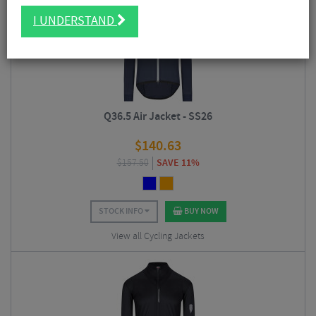
I UNDERSTAND
Q36.5 Air Jacket - SS26
$
140.63
$
157.50
SAVE 11%
STOCK INFO
BUY NOW
View all Cycling Jackets