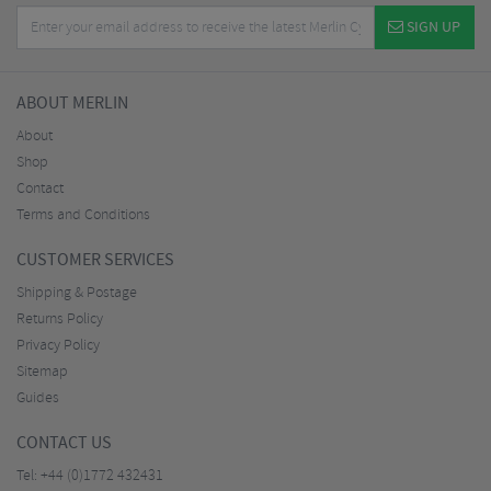
SIGN UP
ABOUT MERLIN
About
Shop
Contact
Terms and Conditions
CUSTOMER SERVICES
Shipping & Postage
Returns Policy
Privacy Policy
Sitemap
Guides
CONTACT US
Tel:
+44 (0)1772 432431