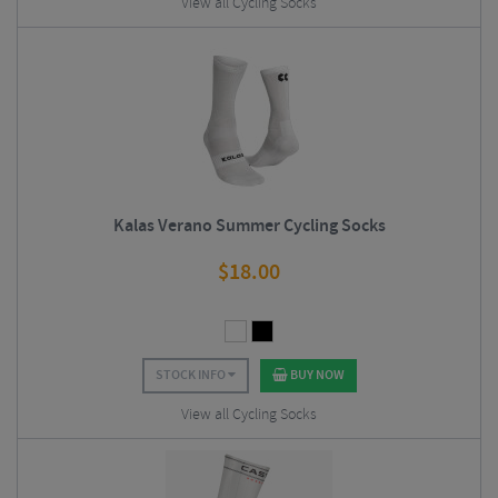
View all Cycling Socks
Kalas Verano Summer Cycling Socks
$
18.00
STOCK INFO
BUY NOW
View all Cycling Socks