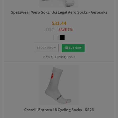
Spatzwear 'Aero Sokz' Uci Legal Aero Socks - Aerosokz
$
31.44
$
33.74
SAVE 7%
STOCK INFO
BUY NOW
View all Cycling Socks
Castelli Entrata 18 Cycling Socks - SS26