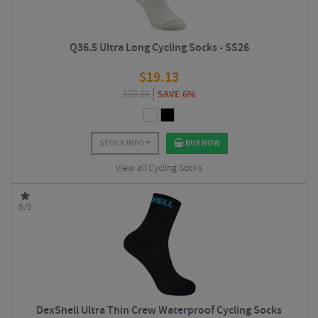
Q36.5 Ultra Long Cycling Socks - SS26
$
19.13
$
20.25
SAVE 6%
STOCK INFO
BUY NOW
View all Cycling Socks
5/5
DexShell Ultra Thin Crew Waterproof Cycling Socks