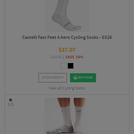
Castelli Fast Feet 4 Aero Cycling Socks - SS26
$
37.07
$
45.00
SAVE 18%
STOCK INFO
BUY NOW
View all Cycling Socks
5/5