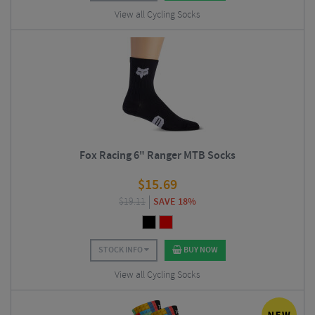
View all Cycling Socks
Fox Racing 6" Ranger MTB Socks
$
15.69
$
19.11
SAVE 18%
STOCK INFO
BUY NOW
View all Cycling Socks