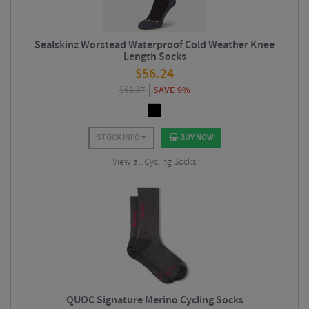
Sealskinz Worstead Waterproof Cold Weather Knee
Length Socks
$
56.24
$
61.87
SAVE 9%
STOCK INFO
BUY NOW
View all Cycling Socks
QUOC Signature Merino Cycling Socks