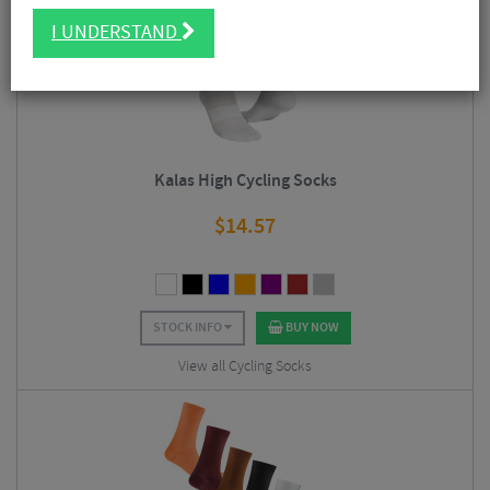
4.5/5
I UNDERSTAND
Kalas High Cycling Socks
$
14.57
STOCK INFO
BUY NOW
View all Cycling Socks