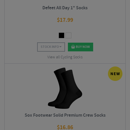
Defeet All Day 1" Socks
$
17.99
STOCK INFO
BUY NOW
View all Cycling Socks
Sox Footwear Solid Premium Crew Socks
$
16.86