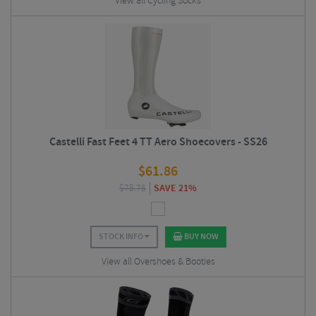
View all Cycling Socks
Castelli Fast Feet 4 TT Aero Shoecovers - SS26
$
61.86
$
78.75
SAVE 21%
STOCK INFO
BUY NOW
View all Overshoes & Booties