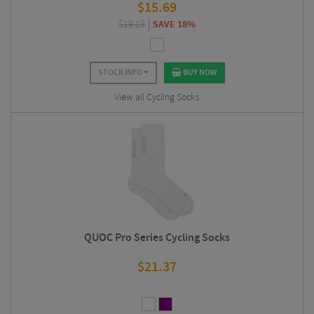
$
15.69
$
19.13
SAVE 18%
STOCK INFO
BUY NOW
View all Cycling Socks
QUOC Pro Series Cycling Socks
$
21.37