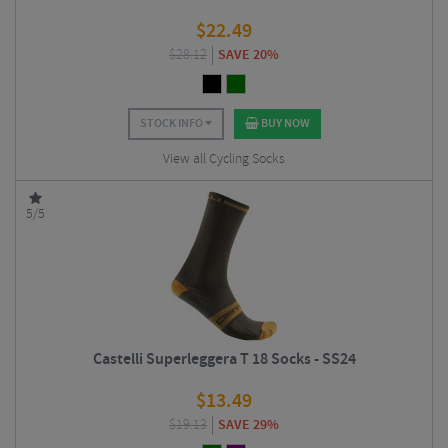
$
22.49
$
28.12
SAVE 20%
STOCK INFO
BUY NOW
View all Cycling Socks
5/5
Castelli Superleggera T 18 Socks - SS24
$
13.49
$
19.13
SAVE 29%