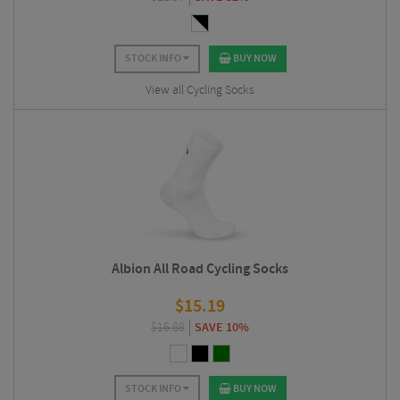
STOCK INFO
BUY NOW
View all Cycling Socks
Albion All Road Cycling Socks
$
15.19
$
16.88
SAVE 10%
STOCK INFO
BUY NOW