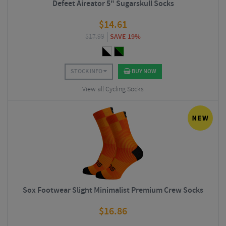
Defeet Aireator 5" Sugarskull Socks
$
14.61
$
17.99
SAVE 19%
STOCK INFO
BUY NOW
View all Cycling Socks
Sox Footwear Slight Minimalist Premium Crew Socks
$
16.86