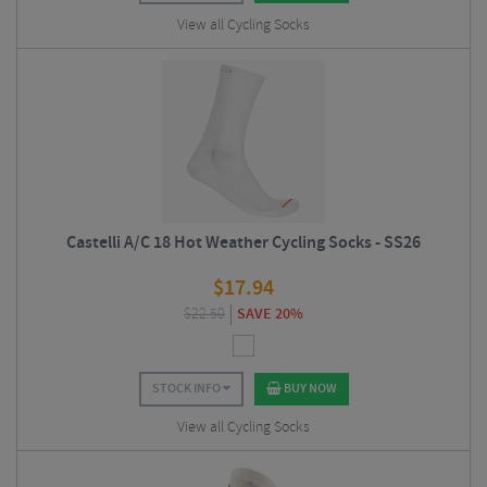
View all Cycling Socks
Castelli A/C 18 Hot Weather Cycling Socks - SS26
$
17.94
$
22.50
SAVE 20%
STOCK INFO
BUY NOW
View all Cycling Socks