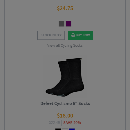
$
24.75
STOCK INFO
BUY NOW
View all Cycling Socks
Defeet Cyclismo 6" Socks
$
18.00
$
22.49
SAVE 20%