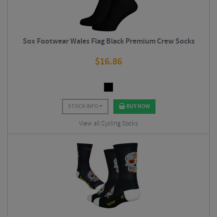
Sox Footwear Wales Flag Black Premium Crew Socks
$
16.86
STOCK INFO
BUY NOW
View all Cycling Socks