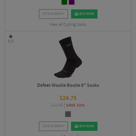
STOCK INFO
BUY NOW
View all Cycling Socks
5/5
Defeet Woolie Boolie 6" Socks
$
24.75
$
31.49
SAVE 21%
STOCK INFO
BUY NOW