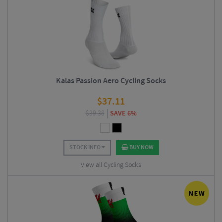
Kalas Passion Aero Cycling Socks
$
37.11
$
39.38
SAVE 6%
STOCK INFO
BUY NOW
View all Cycling Socks