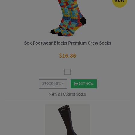
Sox Footwear Blocks Premium Crew Socks
$
16.86
STOCK INFO
BUY NOW
View all Cycling Socks