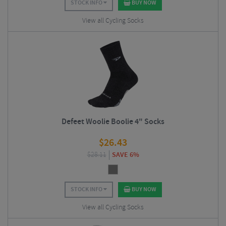
STOCK INFO
BUY NOW
View all Cycling Socks
Defeet Woolie Boolie 4" Socks
$
26.43
$
28.11
SAVE 6%
STOCK INFO
BUY NOW
View all Cycling Socks