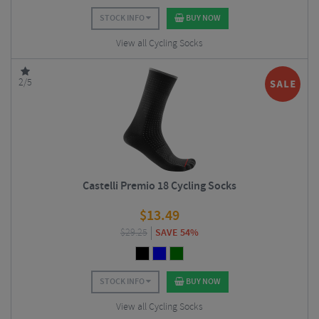
STOCK INFO
BUY NOW
View all Cycling Socks
2/5
Castelli Premio 18 Cycling Socks
$
13.49
$
29.25
SAVE 54%
STOCK INFO
BUY NOW
View all Cycling Socks