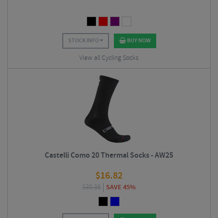
STOCK INFO
BUY NOW
View all Cycling Socks
Castelli Como 20 Thermal Socks - AW25
$
16.82
$
30.38
SAVE 45%