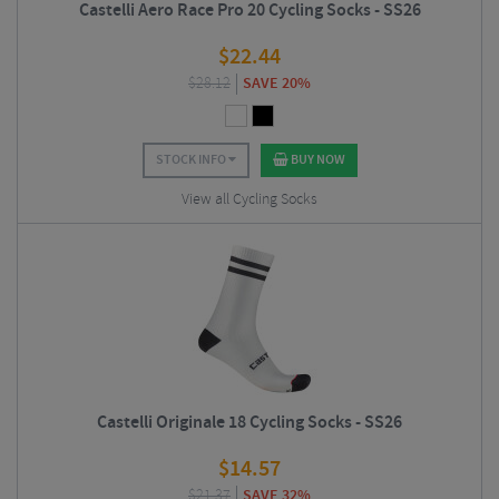
Castelli Aero Race Pro 20 Cycling Socks - SS26
$
22.44
$
28.12
SAVE 20%
STOCK INFO
BUY NOW
View all Cycling Socks
Castelli Originale 18 Cycling Socks - SS26
$
14.57
$
21.37
SAVE 32%