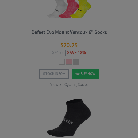
Defeet Evo Mount Ventoux 6" Socks
$
20.25
$
24.75
SAVE 18%
STOCK INFO
BUY NOW
View all Cycling Socks