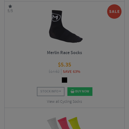
5/5
Merlin Race Socks
$
5.35
$
14.62
SAVE 63%
STOCK INFO
BUY NOW
View all Cycling Socks