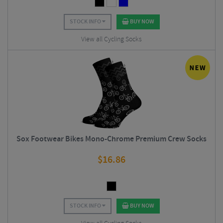
STOCK INFO
BUY NOW
View all Cycling Socks
Sox Footwear Bikes Mono-Chrome Premium Crew Socks
$
16.86
STOCK INFO
BUY NOW