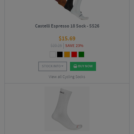
Castelli Espresso 18 Sock - SS26
$
15.69
$
20.25
SAVE 23%
STOCK INFO
BUY NOW
View all Cycling Socks