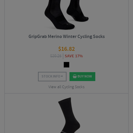
GripGrab Merino Winter Cycling Socks
$
16.82
$
20.25
SAVE 17%
STOCK INFO
BUY NOW
View all Cycling Socks