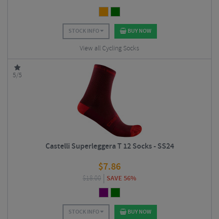
STOCK INFO
BUY NOW
View all Cycling Socks
5/5
Castelli Superleggera T 12 Socks - SS24
$
7.86
$
18.00
SAVE 56%
STOCK INFO
BUY NOW