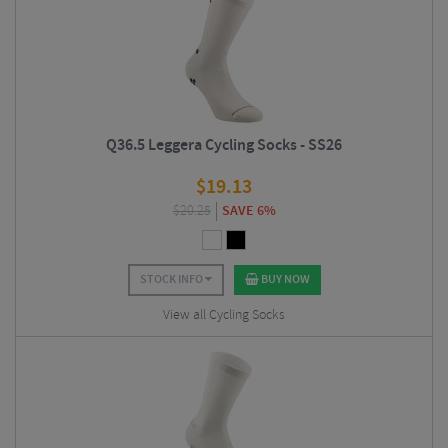
Q36.5 Leggera Cycling Socks - SS26
$
19.13
$
20.25
SAVE 6%
STOCK INFO
BUY NOW
View all Cycling Socks