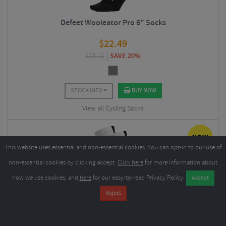
Defeet Wooleator Pro 6" Socks
$
22.49
$
28.11
SAVE 20%
STOCK INFO
BUY NOW
View all Cycling Socks
This website uses essential and non-essential cookies. You can opt-in to our use of
non-essential cookies by clicking accept.
Click here
for more information about
how we use cookies, and
here
for our easy-to-read Privacy Policy.
Sox Footwear Jersey Flag White Premium Crew Socks