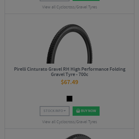
View all Cyclocross/Gravel Tyres
Pirelli Cinturato Gravel RH High Performance Folding
Gravel Tyre - 700c
$
67.49
STOCK INFO
BUY NOW
View all Cyclocross/Gravel Tyres