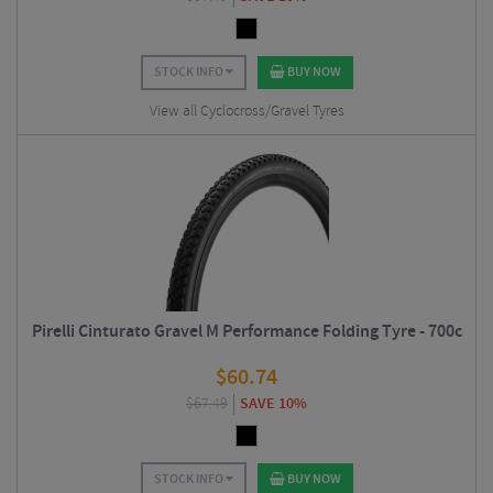
STOCK INFO
BUY NOW
View all Cyclocross/Gravel Tyres
Pirelli Cinturato Gravel M Performance Folding Tyre - 700c
$
60.74
$
67.49
SAVE 10%
STOCK INFO
BUY NOW