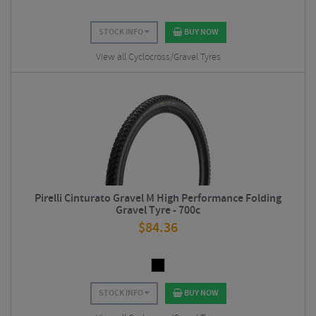
STOCK INFO
BUY NOW
View all Cyclocross/Gravel Tyres
Pirelli Cinturato Gravel M High Performance Folding
Gravel Tyre - 700c
$
84.36
STOCK INFO
BUY NOW