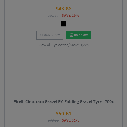
$
43.86
$
61.87
SAVE 29%
STOCK INFO
BUY NOW
View all Cyclocross/Gravel Tyres
Pirelli Cinturato Gravel RC Folding Gravel Tyre - 700c
$
50.61
$
73.11
SAVE 31%