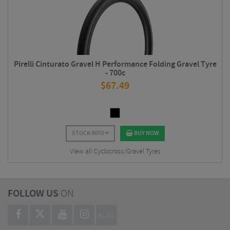
Pirelli Cinturato Gravel H Performance Folding Gravel Tyre
- 700c
$
67.49
STOCK INFO
BUY NOW
View all Cyclocross/Gravel Tyres
FOLLOW US
ON
BLOG