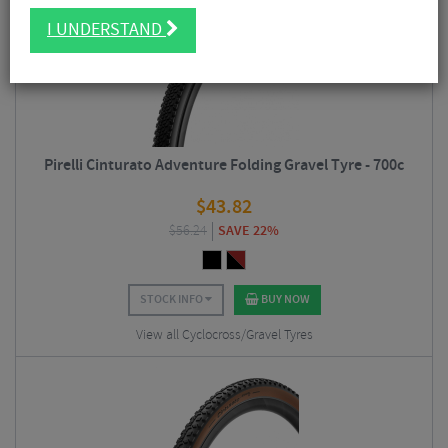
I UNDERSTAND
Pirelli Cinturato Adventure Folding Gravel Tyre - 700c
$
43.82
$
56.24
SAVE 22%
STOCK INFO
BUY NOW
View all Cyclocross/Gravel Tyres