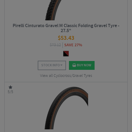
Pirelli Cinturato Gravel M Classic Folding Gravel Tyre -
27.5"
$
53.43
$
73.12
SAVE 27%
STOCK INFO
BUY NOW
View all Cyclocross/Gravel Tyres
5/5