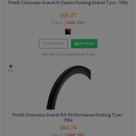
Pirelli Cinturato Gravel H Classic Folding Gravel Tyre - 700c
$
55.07
$
73.13
SAVE 25%
STOCK INFO
BUY NOW
View all Cyclocross/Gravel Tyres
5/5
Pirelli Cinturato Gravel RH Performance Folding Tyre -
700c
$
60.74
$
67.49
SAVE 10%