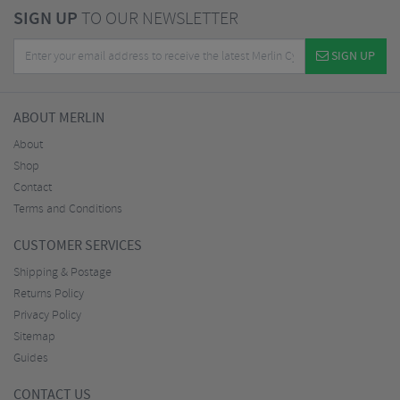
SIGN UP
TO OUR NEWSLETTER
SIGN UP
ABOUT MERLIN
About
Shop
Contact
Terms and Conditions
CUSTOMER SERVICES
Shipping & Postage
Returns Policy
Privacy Policy
Sitemap
Guides
CONTACT US