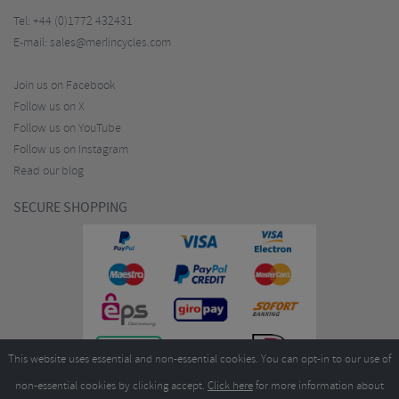
Tel:
+44 (0)1772 432431
E-mail:
sales@merlincycles.com
Join us on Facebook
Follow us on X
Follow us on YouTube
Follow us on Instagram
Read our blog
SECURE SHOPPING
This website uses essential and non-essential cookies. You can opt-in to our use of
non-essential cookies by clicking accept.
Click here
for more information about