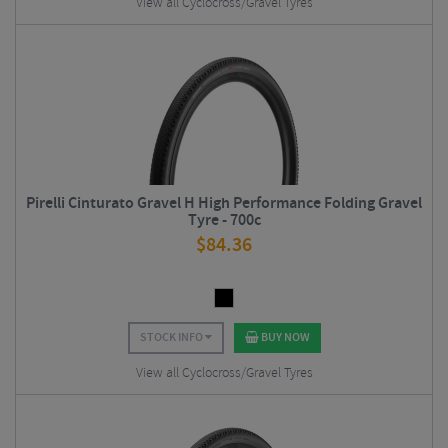
View all Cyclocross/Gravel Tyres
Pirelli Cinturato Gravel H High Performance Folding Gravel
Tyre - 700c
$
84.36
STOCK INFO
BUY NOW
View all Cyclocross/Gravel Tyres