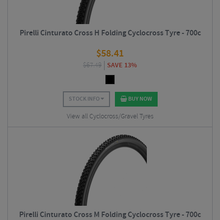
Pirelli Cinturato Cross H Folding Cyclocross Tyre - 700c
$
58.41
$
67.49
SAVE 13%
STOCK INFO
BUY NOW
View all Cyclocross/Gravel Tyres
Pirelli Cinturato Cross M Folding Cyclocross Tyre - 700c