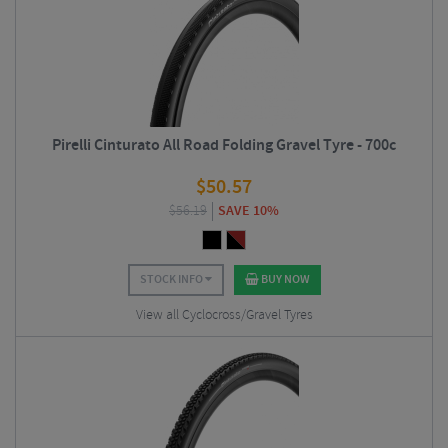
Pirelli Cinturato All Road Folding Gravel Tyre - 700c
$
50.57
$
56.19
SAVE 10%
STOCK INFO
BUY NOW
View all Cyclocross/Gravel Tyres