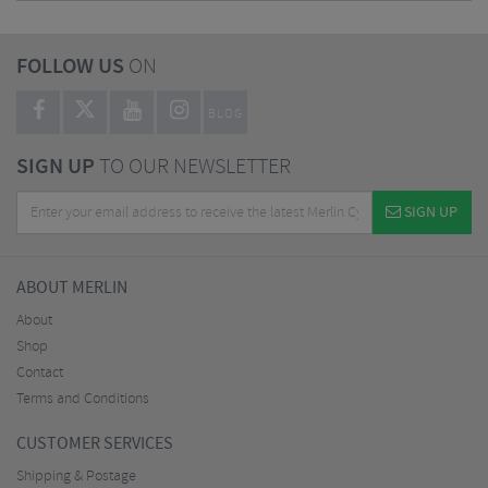
FOLLOW US
ON
BLOG
SIGN UP
TO OUR NEWSLETTER
SIGN UP
ABOUT MERLIN
About
Shop
Contact
Terms and Conditions
CUSTOMER SERVICES
Shipping & Postage