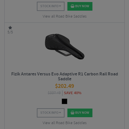
STOCK INFO
BUY NOW
View all Road Bike Saddles
5/5
Fizik Antares Versus Evo Adaptive R1 Carbon Rail Road
Saddle
$
202.49
$
337.49
SAVE 40%
STOCK INFO
BUY NOW
View all Road Bike Saddles