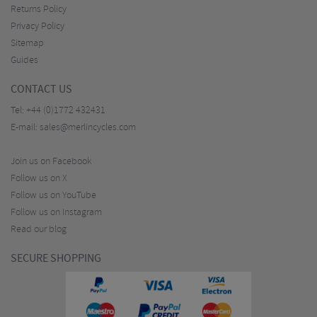
Returns Policy
Privacy Policy
Sitemap
Guides
CONTACT US
Tel:
+44 (0)1772 432431
E-mail:
sales@merlincycles.com
Join us on Facebook
Follow us on X
Follow us on YouTube
Follow us on Instagram
Read our blog
SECURE SHOPPING