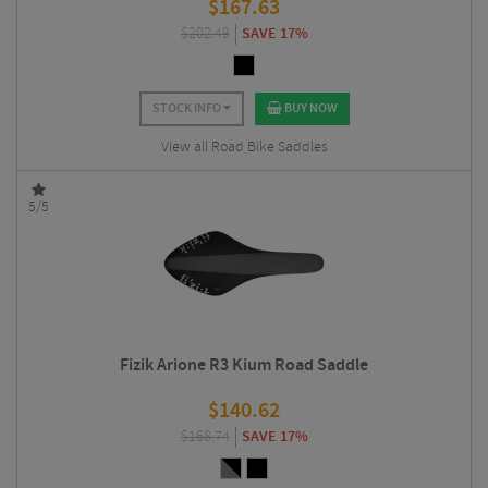
$
167.63
$
202.49
SAVE 17%
STOCK INFO
BUY NOW
View all Road Bike Saddles
5/5
Fizik Arione R3 Kium Road Saddle
$
140.62
$
168.74
SAVE 17%