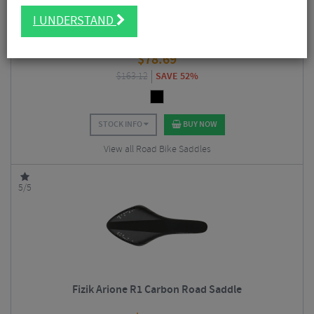
I UNDERSTAND
Fizik Vento Argo R3 Kium Road Saddle
$
78.69
$
163.12
SAVE 52%
STOCK INFO
BUY NOW
View all Road Bike Saddles
5/5
Fizik Arione R1 Carbon Road Saddle