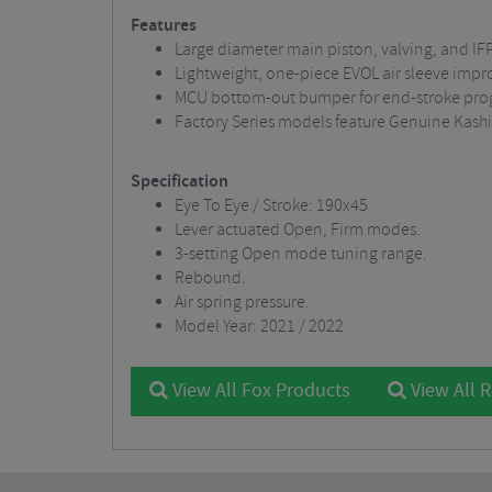
Features
Large diameter main piston, valving, and IF
Lightweight, one-piece EVOL air sleeve impr
MCU bottom-out bumper for end-stroke progr
Factory Series models feature Genuine Kash
Specification
Eye To Eye / Stroke: 190x45
Lever actuated Open, Firm modes.
3-setting Open mode tuning range.
Rebound.
Air spring pressure.
Model Year: 2021 / 2022
View All Fox Products
View All 