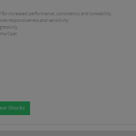
P for increased performance, consistency and tuneability.
oves responsiveness and sensitivity
essivity.
ima Coat.
Rear Shocks