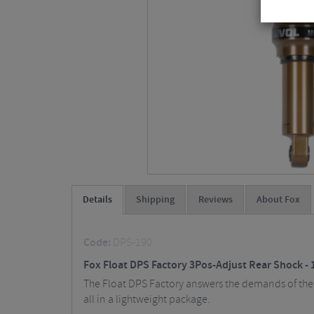
Details
Shipping
Reviews
About Fox
Code:
DPS-190
Fox Float DPS Factory 3Pos-Adjust Rear Shock - 
The Float DPS Factory answers the demands of the m
all in a lightweight package.