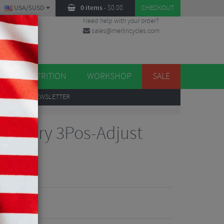
USA/$USD
0 items
-
$
0.00
CHECKOUT
Need help with your order?
sales@merlincycles.com
DES
ES
NUTRITION
WORKSHOP
SALE
UP
TO OUR NEWSLETTER
 Factory 3Pos-Adjust
90
iew