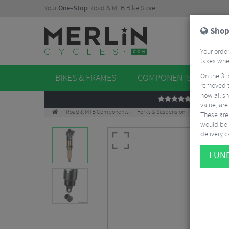
Your
One-Stop
Road & MTB Bike Store.
Shop
Your order
taxes when
On the 31
BIKES & FRAMES
COMPONENTS
WHE
removed t
now all sh
REVIEWS
value, are
Road & MTB Components
Forks & Suspension
Rear Shocks
These aren
would be 
delivery ca
I U