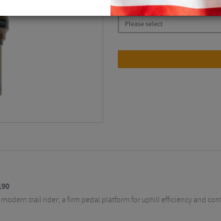
CHOOSE:
Please select
190
odern trail rider; a firm pedal platform for uphill efficiency and con