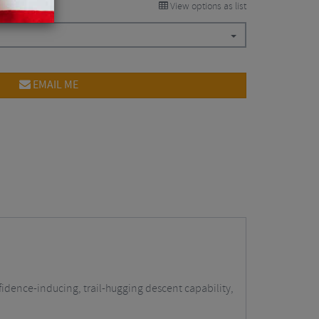
View options as list
EMAIL ME
fidence-inducing, trail-hugging descent capability,