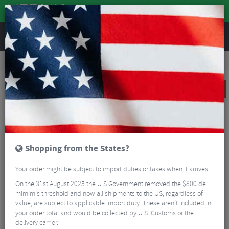
REVIEWS
Clothing
Cycling Footwear
Road Bike Shoes
Giro Solara II Women's Road Cycling Shoes
SALE
Shopping from the States?
Your order might be subject to import duties or taxes when it arrives.
On the 31st August 2025 the U.S Government removed the $800 de
mimimis threshold and now all shipments to the US, regardless of
value, are subject to applicable import duty. These aren’t included in
your order total and would be collected by U.S. Customs or the
delivery carrier.