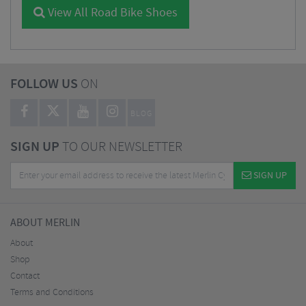
View All Road Bike Shoes
FOLLOW US
ON
BLOG
SIGN UP
TO OUR NEWSLETTER
SIGN UP
ABOUT MERLIN
About
Shop
Contact
Terms and Conditions