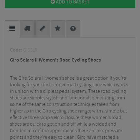
ADD TO BASKET
Code:
GISSLR
Giro Solara II Women's Road Cycling Shoes
The Giro Solara II women’s shoe is a great option if you’re
looking for your first proper road cycling shoe which works
in unison with a clipless pedal system. These road cycling
shoes are simple, stylish and functional, benefitting from
some of the same construction techniques taken from
higher up in the Giro cycling shoe range; with a simple but
effective three strap Velcro closure these women’s road
shoes are quick to get on and off while a welded and
bonded microfibre upper means there are less pressure
points and they’re easy to clean. Giro have matched a