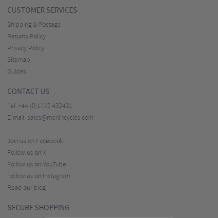
CUSTOMER SERVICES
Shipping & Postage
Returns Policy
Privacy Policy
Sitemap
Guides
CONTACT US
Tel:
+44 (0)1772 432431
E-mail:
sales@merlincycles.com
Join us on Facebook
Follow us on X
Follow us on YouTube
Follow us on Instagram
Read our blog
SECURE SHOPPING