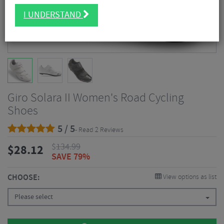
I UNDERSTAND
Giro Solara II Women's Road Cycling
Shoes
5 / 5
- Read 2 Reviews
$
134.99
$
28.12
SAVE 79%
CHOOSE:
View options as list
Please select