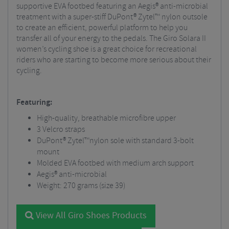
supportive EVA footbed featuring an Aegis® anti-microbial
treatment with a super-stiff DuPont® Zytel™ nylon outsole
to create an efficient, powerful platform to help you
transfer all of your energy to the pedals. The Giro Solara II
women’s cycling shoe is a great choice for recreational
riders who are starting to become more serious about their
cycling.
Featuring:
High-quality, breathable microfibre upper
3 Velcro straps
DuPont® Zytel™nylon sole with standard 3-bolt
mount
Molded EVA footbed with medium arch support
Aegis® anti-microbial
Weight: 270 grams (size 39)
View All Giro Shoes Products