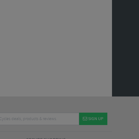
SIGN UP