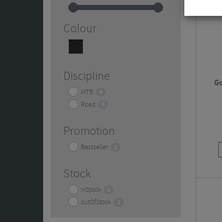
Colour
Black
4
Discipline
Go
MTB
4
Road
4
Promotion
Bestseller
1
Stock
inStock
2
outOfStock
2