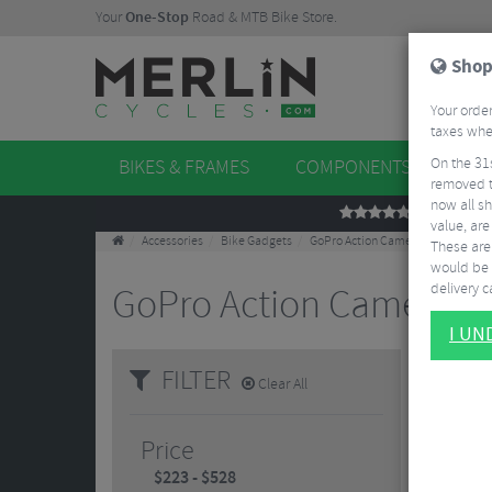
Your
One-Stop
Road & MTB Bike Store.
Shop
Your order
taxes when
On the 31
BIKES & FRAMES
COMPONENTS
WHE
removed t
now all sh
REVIEWS
value, are
Accessories
Bike Gadgets
GoPro Action Cameras
These aren
would be 
delivery ca
GoPro Action Cameras
I U
Small, 
FILTER
Clear All
shockpr
Price