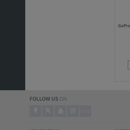
GoPro
FOLLOW US
ON
BLOG