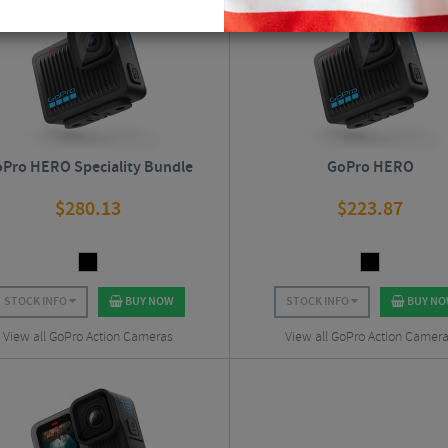
Pro HERO Speciality Bundle
GoPro HERO
$
280.13
$
223.87
STOCK INFO
BUY NOW
STOCK INFO
BUY N
View all GoPro Action Cameras
View all GoPro Action Camer