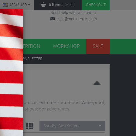
USA/$USD
0 items
-
$
0.00
CHECKOUT
Need help with your order?
sales@merlincycles.com
DES
ES
NUTRITION
WORKSHOP
SALE
UP
TO OUR NEWSLETTER
ideo and photos in extreme conditions. Waterproof,
em perfect for outdoor adventures.
Sort By:
Best Sellers