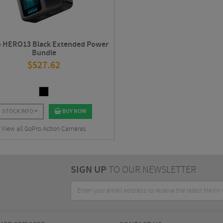
 HERO13 Black Extended Power
Bundle
$
527.62
STOCK INFO
BUY NOW
View all GoPro Action Cameras
SIGN UP
TO OUR NEWSLETTER