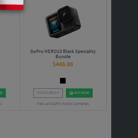
GoPro HERO13 Black Speciality
Bundle
$
448.88
OW
STOCK INFO
BUY NOW
as
View all GoPro Action Cameras