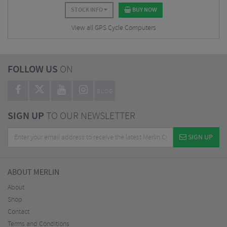
STOCK INFO
BUY NOW
View all GPS Cycle Computers
FOLLOW US
ON
BLOG
SIGN UP
TO OUR NEWSLETTER
SIGN UP
ABOUT MERLIN
About
Shop
Contact
Terms and Conditions