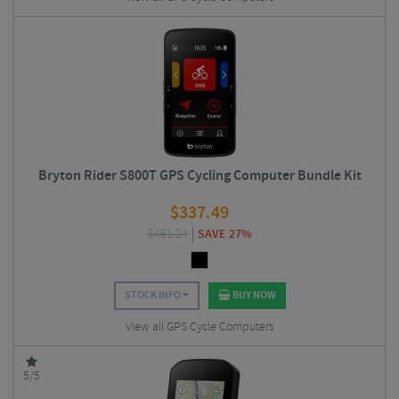
Bryton Rider S800T GPS Cycling Computer Bundle Kit
$
337.49
$
461.24
SAVE 27%
STOCK INFO
BUY NOW
View all GPS Cycle Computers
5/5