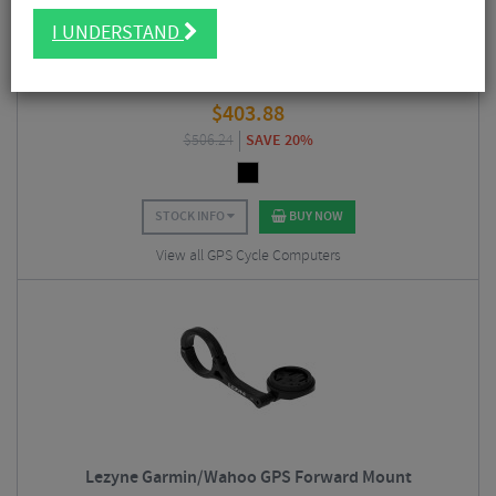
I UNDERSTAND
Hammerhead Karoo GPS Bike Computer
$
403.88
$
506.24
SAVE 20%
STOCK INFO
BUY NOW
View all GPS Cycle Computers
Lezyne Garmin/Wahoo GPS Forward Mount