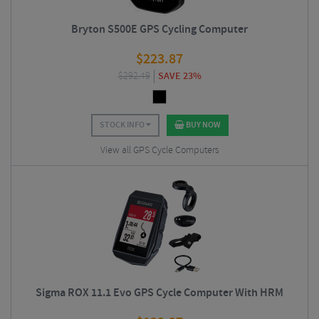
Bryton S500E GPS Cycling Computer
$
223.87
$
292.49
SAVE 23%
STOCK INFO
BUY NOW
View all GPS Cycle Computers
Sigma ROX 11.1 Evo GPS Cycle Computer With HRM