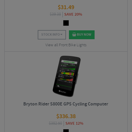
$
31.49
$
39.38
SAVE 20%
STOCK INFO
BUY NOW
View all Front Bike Lights
Bryton Rider S800E GPS Cycling Computer
$
336.38
$
382.50
SAVE 12%