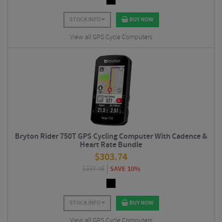
STOCK INFO
BUY NOW
View all GPS Cycle Computers
Bryton Rider 750T GPS Cycling Computer With Cadence &
Heart Rate Bundle
$
303.74
$
337.49
SAVE 10%
STOCK INFO
BUY NOW
View all GPS Cycle Computers