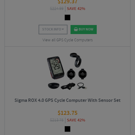
$
129.37
$
224.99
SAVE 42%
STOCK INFO
BUY NOW
View all GPS Cycle Computers
Sigma ROX 4.0 GPS Cycle Computer With Sensor Set
$
123.75
$
213.75
SAVE 42%