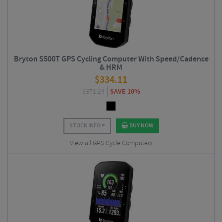
Bryton S500T GPS Cycling Computer With Speed/Cadence
& HRM
$
334.11
$
371.24
SAVE 10%
STOCK INFO
BUY NOW
View all GPS Cycle Computers