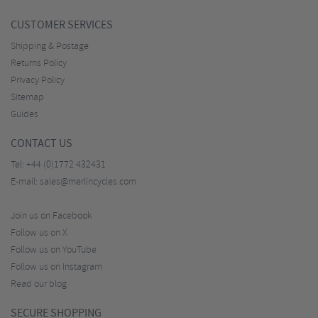
CUSTOMER SERVICES
Shipping & Postage
Returns Policy
Privacy Policy
Sitemap
Guides
CONTACT US
Tel:
+44 (0)1772 432431
E-mail:
sales@merlincycles.com
Join us on Facebook
Follow us on X
Follow us on YouTube
Follow us on Instagram
Read our blog
SECURE SHOPPING