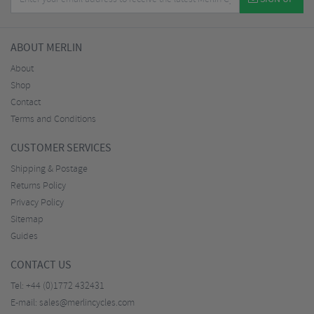
ABOUT MERLIN
About
Shop
Contact
Terms and Conditions
CUSTOMER SERVICES
Shipping & Postage
Returns Policy
Privacy Policy
Sitemap
Guides
CONTACT US
Tel:
+44 (0)1772 432431
E-mail:
sales@merlincycles.com