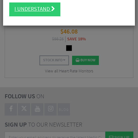
I UNDERSTAND
Hammerhead Heart Rate Monitor 2.0 C1
$
46.08
$
56.25
SAVE 18%
STOCK INFO
BUY NOW
View all Heart Rate Monitors
FOLLOW US
ON
BLOG
SIGN UP
TO OUR NEWSLETTER
SIGN UP