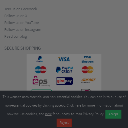
Join us on Facebook
Follow us on X
Follow us on YouTube
Follow us on Instagram
Read our blog
SECURE SHOPPING
This website uses essential and non-essential cookies. You can opt-in to our use of
non-essential cookies by clicking accept.
Click here
for more information about
how we use cookies, and
here
for our easy-to-read Privacy Policy.
Copyright ©2026
Merlin Cycles Ltd., Unit A4 Buckshaw Link, Ordnance Road, Buckshaw
Village, Chorley PR7 7EL United Kingdom
Tel:
E-mail:
+44 (0)1772 432431
sales@merlincycles.com
- Company number:
02826103
| VAT