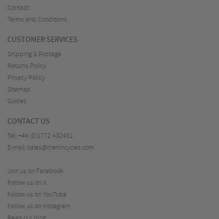
Contact
Terms and Conditions
CUSTOMER SERVICES
Shipping & Postage
Returns Policy
Privacy Policy
Sitemap
Guides
CONTACT US
Tel:
+44 (0)1772 432431
E-mail:
sales@merlincycles.com
Join us on Facebook
Follow us on X
Follow us on YouTube
Follow us on Instagram
Read our blog