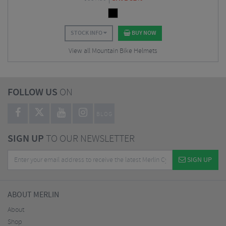
STOCK INFO
BUY NOW
View all Mountain Bike Helmets
FOLLOW US
ON
BLOG
SIGN UP
TO OUR NEWSLETTER
SIGN UP
ABOUT MERLIN
About
Shop