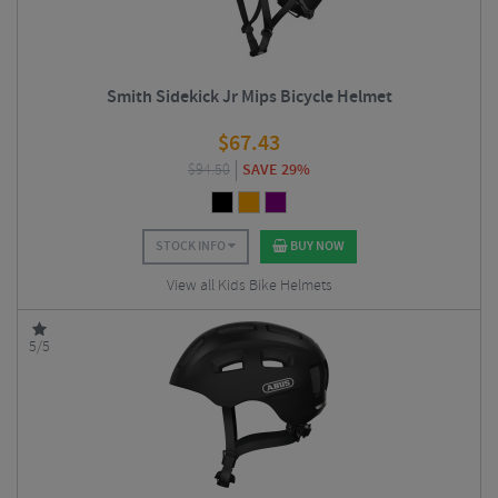
Smith Sidekick Jr Mips Bicycle Helmet
$
67.43
$
94.50
SAVE 29%
STOCK INFO
BUY NOW
View all Kids Bike Helmets
5/5