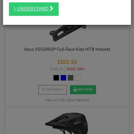
I UNDERSTAND
Abus YOUDROP Full-Face Kids MTB Helmet
$
102.53
$
155.25
SAVE 34%
STOCK INFO
BUY NOW
View all Kids Bike Helmets