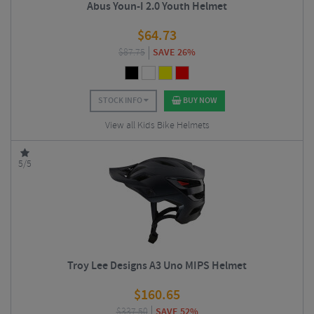
Abus Youn-I 2.0 Youth Helmet
$
64.73
$
87.75
SAVE 26%
STOCK INFO
BUY NOW
View all Kids Bike Helmets
5/5
Troy Lee Designs A3 Uno MIPS Helmet
$
160.65
$
337.50
SAVE 52%