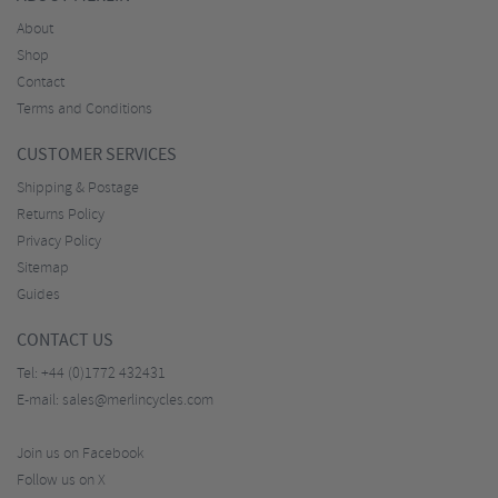
About
Shop
Contact
Terms and Conditions
CUSTOMER SERVICES
Shipping & Postage
Returns Policy
Privacy Policy
Sitemap
Guides
CONTACT US
Tel:
+44 (0)1772 432431
E-mail:
sales@merlincycles.com
Join us on Facebook
Follow us on X