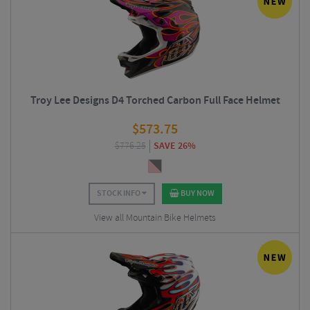
Troy Lee Designs D4 Torched Carbon Full Face Helmet
$
573.75
$
776.25
SAVE 26%
STOCK INFO
BUY NOW
View all Mountain Bike Helmets