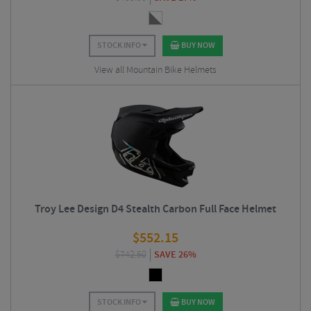
STOCK INFO
BUY NOW
View all Mountain Bike Helmets
Troy Lee Design D4 Stealth Carbon Full Face Helmet
$
552.15
$
742.50
SAVE 26%
STOCK INFO
BUY NOW