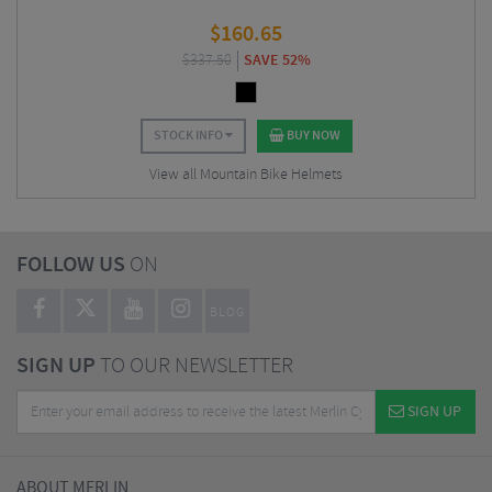
$
160.65
$
337.50
SAVE 52%
STOCK INFO
BUY NOW
View all Mountain Bike Helmets
FOLLOW US
ON
BLOG
SIGN UP
TO OUR NEWSLETTER
SIGN UP
ABOUT MERLIN