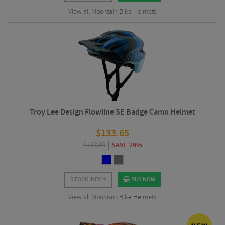
View all Mountain Bike Helmets
Troy Lee Design Flowline SE Badge Camo Helmet
$
133.65
$
188.99
SAVE 29%
STOCK INFO
BUY NOW
View all Mountain Bike Helmets