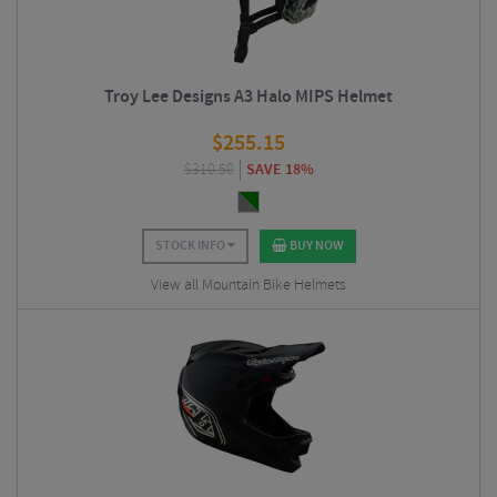
Troy Lee Designs A3 Halo MIPS Helmet
$
255.15
$
310.50
SAVE 18%
STOCK INFO
BUY NOW
View all Mountain Bike Helmets