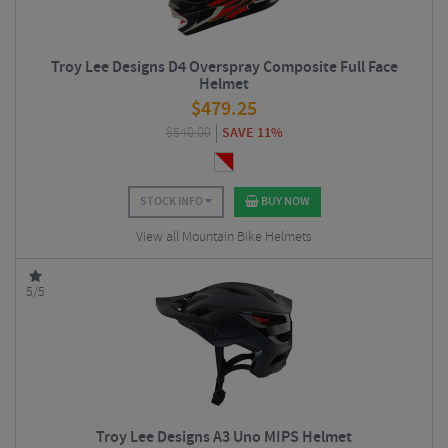
Troy Lee Designs D4 Overspray Composite Full Face
Helmet
$
479.25
$
540.00
SAVE 11%
STOCK INFO
BUY NOW
View all Mountain Bike Helmets
5/5
Troy Lee Designs A3 Uno MIPS Helmet