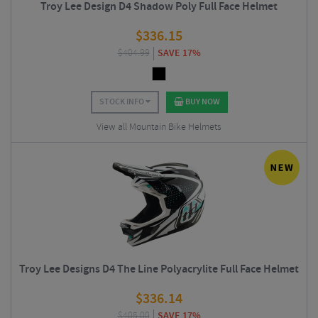
Troy Lee Design D4 Shadow Poly Full Face Helmet
$
336.15
$
404.99
SAVE 17%
STOCK INFO
BUY NOW
View all Mountain Bike Helmets
Troy Lee Designs D4 The Line Polyacrylite Full Face Helmet
$
336.14
$
405.00
SAVE 17%