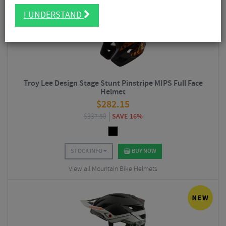
I UNDERSTAND
Troy Lee Design Stage Stunt Pinstripe MIPS Full Face
Helmet
$
282.15
$
337.50
SAVE 16%
STOCK INFO
BUY NOW
View all Mountain Bike Helmets