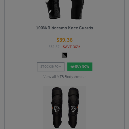
100% Ridecamp Knee Guards
$
39.36
$
61.87
SAVE 36%
STOCK INFO
BUY NOW
View all MTB Body Armour