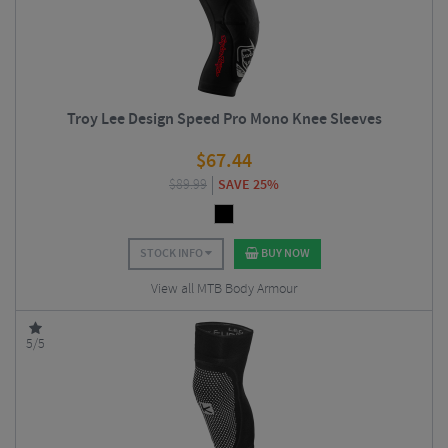
Troy Lee Design Speed Pro Mono Knee Sleeves
$
67.44
$
89.99
SAVE 25%
STOCK INFO
BUY NOW
View all MTB Body Armour
5/5