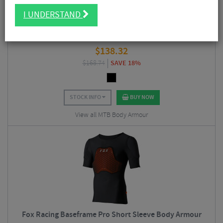
I UNDERSTAND
Troy Lee Designs Rockfight CE Flex Chest Protector
$
138.32
$
168.74
SAVE 18%
STOCK INFO
BUY NOW
View all MTB Body Armour
Fox Racing Baseframe Pro Short Sleeve Body Armour