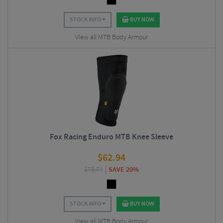
STOCK INFO
BUY NOW
View all MTB Body Armour
Fox Racing Enduro MTB Knee Sleeve
$
62.94
$
78.74
SAVE 20%
STOCK INFO
BUY NOW
View all MTB Body Armour