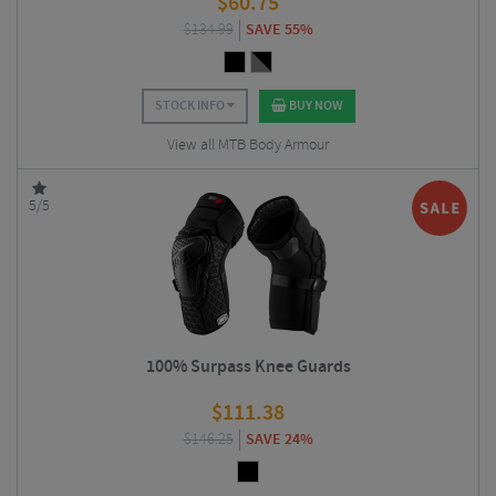
$
60.75
$
134.99
SAVE 55%
STOCK INFO
BUY NOW
View all MTB Body Armour
5/5
100% Surpass Knee Guards
$
111.38
$
146.25
SAVE 24%