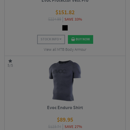
Evoc Protector Vest Pro
$
151.82
$
224.99
SAVE 33%
STOCK INFO
BUY NOW
View all MTB Body Armour
5/5
Evoc Enduro Shirt
$
89.95
$
123.74
SAVE 27%