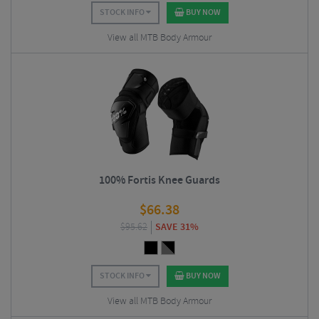
STOCK INFO
BUY NOW
View all MTB Body Armour
100% Fortis Knee Guards
$
66.38
$
95.62
SAVE 31%
STOCK INFO
BUY NOW
View all MTB Body Armour