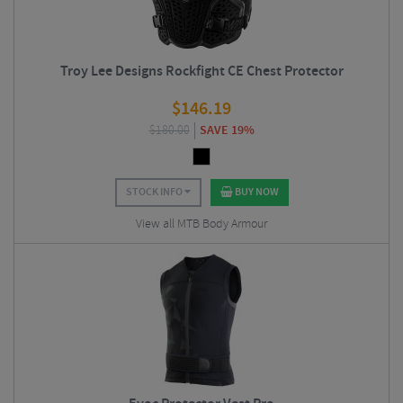
Troy Lee Designs Rockfight CE Chest Protector
$
146.19
$
180.00
SAVE 19%
STOCK INFO
BUY NOW
View all MTB Body Armour