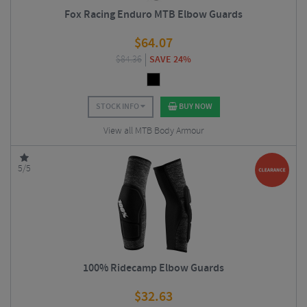
Fox Racing Enduro MTB Elbow Guards
$
64.07
$
84.36
SAVE 24%
STOCK INFO
BUY NOW
View all MTB Body Armour
5/5
100% Ridecamp Elbow Guards
$
32.63