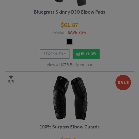
Bluegrass Skinny D3O Elbow Pads
$
61.87
$
95.62
SAVE 35%
STOCK INFO
BUY NOW
View all MTB Body Armour
5/5
100% Surpass Elbow Guards