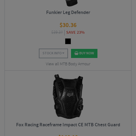
Funkier Leg Defender
$
30.36
$
39.37
SAVE 23%
STOCK INFO
BUY NOW
View all MTB Body Armour
Fox Racing Raceframe Impact CE MTB Chest Guard