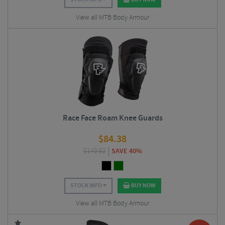
View all MTB Body Armour
Race Face Roam Knee Guards
$
84.38
$
140.62
SAVE 40%
STOCK INFO
BUY NOW
View all MTB Body Armour