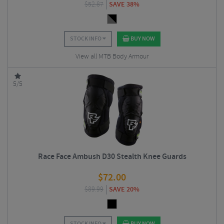
$
52.87
SAVE 38%
STOCK INFO
BUY NOW
View all MTB Body Armour
5/5
Race Face Ambush D30 Stealth Knee Guards
$
72.00
$
89.99
SAVE 20%
STOCK INFO
BUY NOW