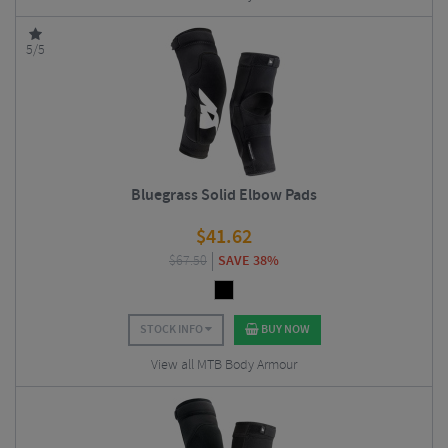
5/5
Bluegrass Solid Elbow Pads
$
41.62
$
67.50
SAVE 38%
STOCK INFO
BUY NOW
View all MTB Body Armour