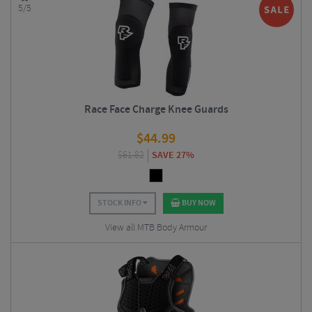
5/5
Race Face Charge Knee Guards
$
44.99
$
61.82
SAVE 27%
STOCK INFO
BUY NOW
View all MTB Body Armour