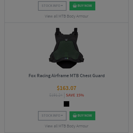
STOCK INFO
BUY NOW
View all MTB Body Armour
Fox Racing Airframe MTB Chest Guard
$
163.07
$
191.24
SAVE 15%
STOCK INFO
BUY NOW
View all MTB Body Armour