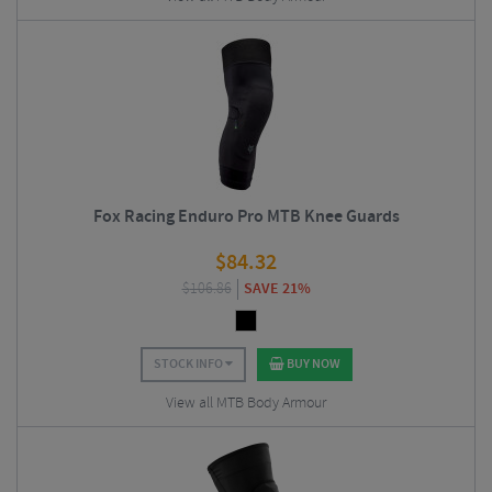
Fox Racing Enduro Pro MTB Knee Guards
$
84.32
$
106.86
SAVE 21%
STOCK INFO
BUY NOW
View all MTB Body Armour