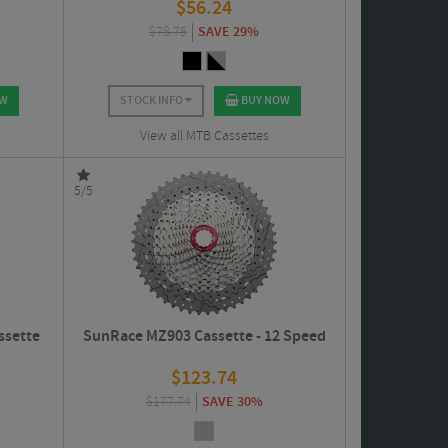
$
56.24
$
78.75
SAVE 29%
OW
STOCK INFO
BUY NOW
View all MTB Cassettes
5/5
ssette
SunRace MZ903 Cassette - 12 Speed
$
123.74
$
177.74
SAVE 30%