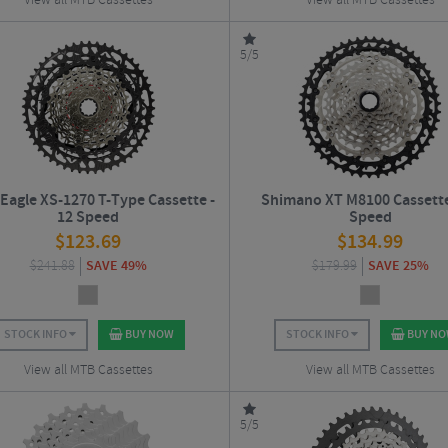
View all MTB Cassettes
View all MTB Cassettes
5/5
Eagle XS-1270 T-Type Cassette -
Shimano XT M8100 Cassette
12 Speed
Speed
$
123.69
$
134.99
$
241.88
SAVE 49%
$
179.99
SAVE 25%
STOCK INFO
BUY NOW
STOCK INFO
BUY N
View all MTB Cassettes
View all MTB Cassettes
5/5