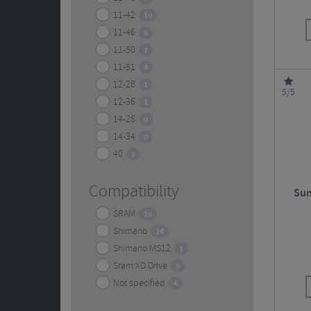
11-42
10
11-46
6
11-50
7
11-51
4
12-28
1
5/5
12-36
1
14-28
0
14-34
0
40
2
Compatibility
Sun
SRAM
16
Shimano
24
Shimano MS12
7
Sram XD Drive
9
Not specified
4