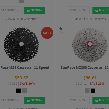
STOCK INFO
BUY NOW
STOCK INFO
BUY N
View all MTB Cassettes
View all MTB Cassettes
5/5
Race MS8 Cassette - 11 Speed
SunRace MZ800 Cassette - 12
$
59.62
$
86.61
$
84.36
SAVE 29%
$
118.11
SAVE 27%
STOCK INFO
BUY NOW
STOCK INFO
BUY N