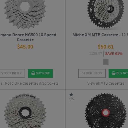
imano Deore HG500 10 Speed
Miche XM MTB Cassette - 11
Cassette
$
45.00
$
50.61
$
129.37
SAVE 61%
STOCK INFO
BUY NOW
STOCK INFO
BUY N
 all Road Bike Cassettes & Sprockets
View all MTB Cassettes
5/5