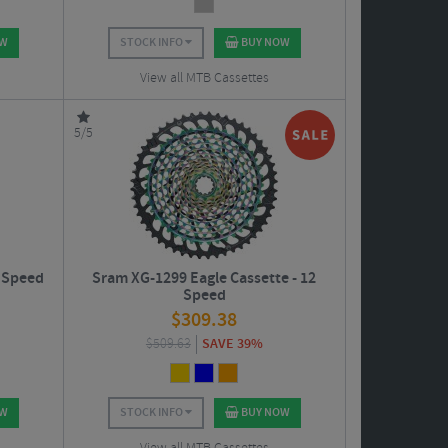
OW
STOCK INFO
BUY NOW
View all MTB Cassettes
5/5
 Speed
Sram XG-1299 Eagle Cassette - 12
Speed
$
309.38
$
509.63
SAVE 39%
OW
STOCK INFO
BUY NOW