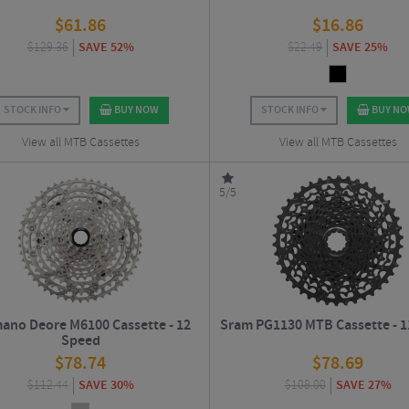
$
61.86
$
16.86
$
129.36
SAVE 52%
$
22.49
SAVE 25%
STOCK INFO
BUY NOW
STOCK INFO
BUY N
View all MTB Cassettes
View all MTB Cassettes
5/5
ano Deore M6100 Cassette - 12
Sram PG1130 MTB Cassette - 1
Speed
$
78.74
$
78.69
$
112.44
SAVE 30%
$
108.00
SAVE 27%