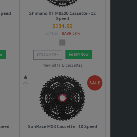
Speed
Shimano XT M8200 Cassette - 12
Speed
$
134.99
$
174.36
SAVE 23%
OW
STOCK INFO
BUY NOW
View all MTB Cassettes
5/5
Speed
SunRace MX3 Cassette - 10 Speed