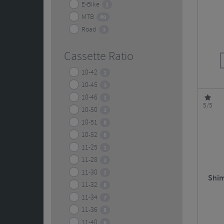
E-Bike
1
MTB
49
Road
3
Cassette Ratio
10-42
2
10-45
3
10-46
1
5/5
10-50
3
10-51
8
10-52
8
11-25
2
11-28
2
11-30
1
Shim
11-32
8
11-34
7
11-36
8
11-40
6