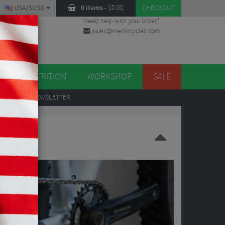
USA/$USD
0 items
-
$
0.00
CHECKOUT
Need help with your order?
sales@merlincycles.com
DES
ES
NUTRITION
WORKSHOP
SALE
UP
TO OUR NEWSLETTER