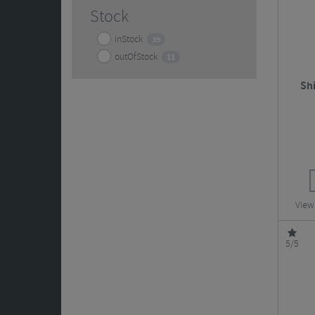
Stock
inStock
39
outOfStock
11
Sh
View
5/5