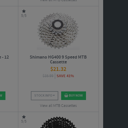
View all MTB Cassettes
5/5
 - 12
Shimano HG400 9 Speed MTB
Cassette
$
21.32
$
35.99
SAVE 41%
OW
STOCK INFO
BUY NOW
View all MTB Cassettes
5/5