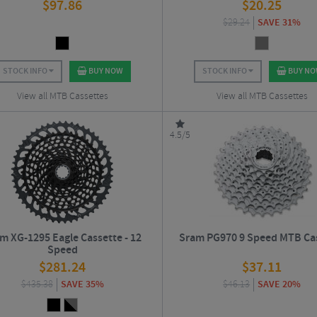
$
97.86
$
20.25
$
29.24
SAVE 31%
STOCK INFO
BUY NOW
STOCK INFO
BUY N
View all MTB Cassettes
View all MTB Cassettes
4.5/5
m XG-1295 Eagle Cassette - 12
Sram PG970 9 Speed MTB Ca
Speed
$
281.24
$
37.11
$
435.38
SAVE 35%
$
46.13
SAVE 20%