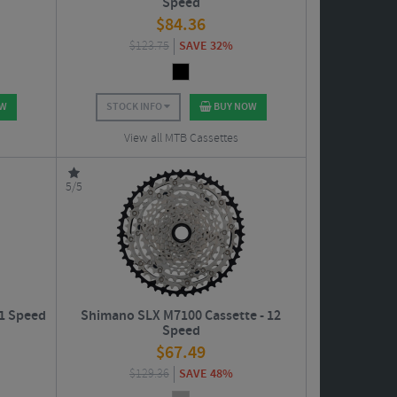
Speed
$
84.36
$
123.75
SAVE 32%
OW
STOCK INFO
BUY NOW
View all MTB Cassettes
5/5
1 Speed
Shimano SLX M7100 Cassette - 12
Speed
$
67.49
$
129.36
SAVE 48%