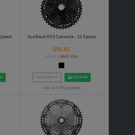
 Speed
SunRace MS3 Cassette - 10 Speed
$
50.61
$
73.12
SAVE 31%
OW
STOCK INFO
BUY NOW
View all MTB Cassettes