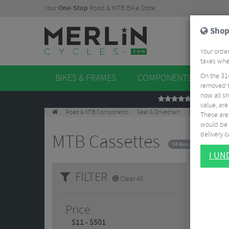
Your
One-Stop
Road & MTB Bike Store.
Shop
Your order
taxes when
On the 31
BIKES & FRAMES
COMPONENTS
WHE
removed t
now all sh
REVIEWS
value, are
Road & MTB Components
Gear & Drivechain
Cassettes & Spr
These aren
would be 
delivery ca
MTB Cassettes
54 Results
I U
FILTER
Clear All
Price