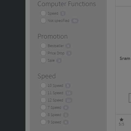
Computer Functions
Speed
1
Not specified
49
Promotion
Bestseller
6
Price Drop
3
Sram 
Sale
3
Speed
10 Speed
8
11 Speed
11
12 Speed
23
7 Speed
0
8 Speed
2
9 Speed
6
5/5