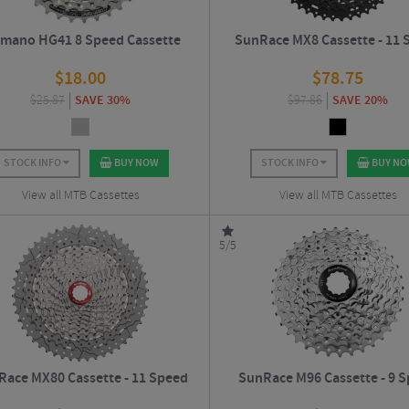
imano HG41 8 Speed Cassette
SunRace MX8 Cassette - 11 
$
18.00
$
78.75
$
25.87
SAVE 30%
$
97.86
SAVE 20%
STOCK INFO
BUY NOW
STOCK INFO
BUY N
View all MTB Cassettes
View all MTB Cassettes
5/5
ace MX80 Cassette - 11 Speed
SunRace M96 Cassette - 9 