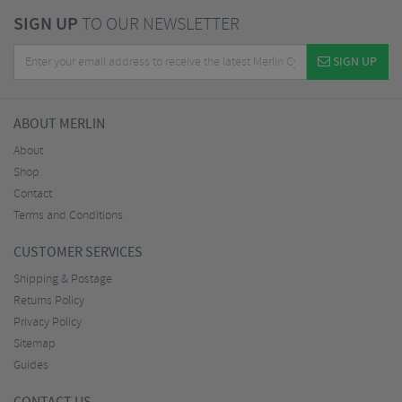
SIGN UP
TO OUR NEWSLETTER
SIGN UP
ABOUT MERLIN
About
Shop
Contact
Terms and Conditions
CUSTOMER SERVICES
Shipping & Postage
Returns Policy
Privacy Policy
Sitemap
Guides