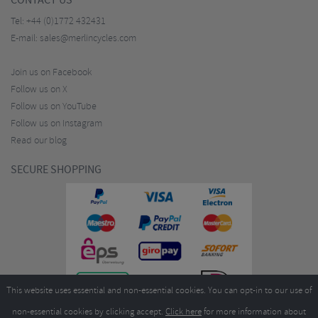
CONTACT US
Tel:
+44 (0)1772 432431
E-mail:
sales@merlincycles.com
Join us on Facebook
Follow us on X
Follow us on YouTube
Follow us on Instagram
Read our blog
SECURE SHOPPING
This website uses essential and non-essential cookies. You can opt-in to our use of
non-essential cookies by clicking accept.
Click here
for more information about