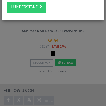
I UNDERSTAND
SunRace Rear Derailleur Extender Link
$
8.99
$
12.37
SAVE 27%
STOCK INFO
BUY NOW
View all Gear Hangers
FOLLOW US
ON
BLOG