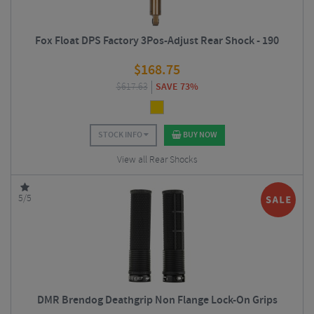
Fox Float DPS Factory 3Pos-Adjust Rear Shock - 190
$
168.75
$
617.63
SAVE 73%
STOCK INFO
BUY NOW
View all Rear Shocks
5/5
DMR Brendog Deathgrip Non Flange Lock-On Grips