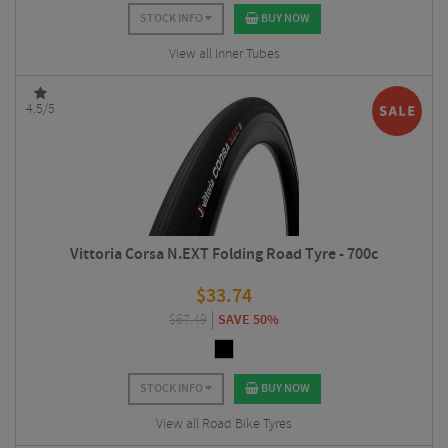
STOCK INFO
BUY NOW
View all Inner Tubes
4.5/5
Vittoria Corsa N.EXT Folding Road Tyre - 700c
$
33.74
$
67.49
SAVE 50%
STOCK INFO
BUY NOW
View all Road Bike Tyres