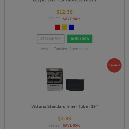
Lezyne CNC TLR Tubeless Valves
$
12.36
$
27.00
SAVE 54%
STOCK INFO
BUY NOW
View all Tubeless Accessories
Vittoria Standard Inner Tube - 29"
$
3.93
$
11.25
SAVE 65%