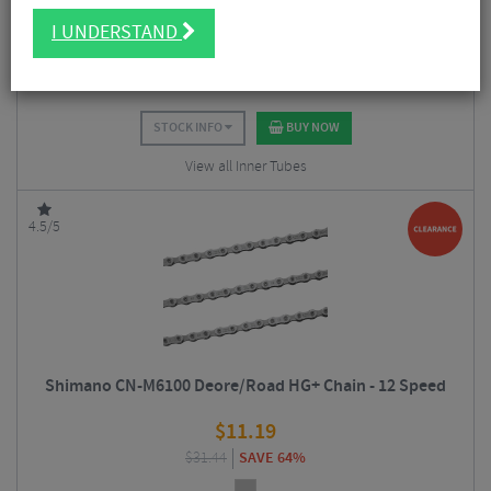
$
5.05
I UNDERSTAND
$
8.44
SAVE 40%
STOCK INFO
BUY NOW
View all Inner Tubes
4.5/5
Shimano CN-M6100 Deore/Road HG+ Chain - 12 Speed
$
11.19
$
31.44
SAVE 64%