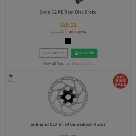
Sram G2 RE Rear Disc Brake
$
28.12
$
157.50
SAVE 82%
STOCK INFO
BUY NOW
View all Parts and Accessories
5/5
Shimano SLX RT64 Centrelock Rotor