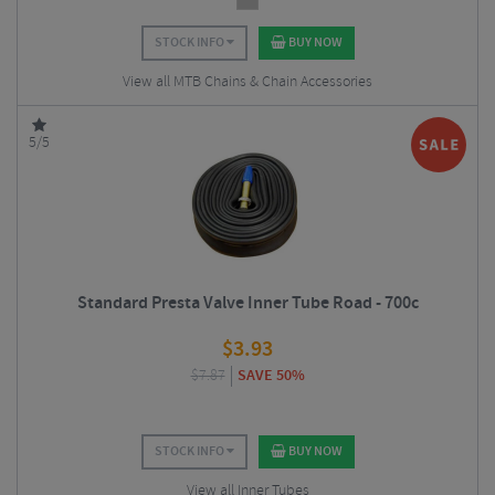
STOCK INFO
BUY NOW
View all MTB Chains & Chain Accessories
5/5
Standard Presta Valve Inner Tube Road - 700c
$
3.93
$
7.87
SAVE 50%
STOCK INFO
BUY NOW
View all Inner Tubes