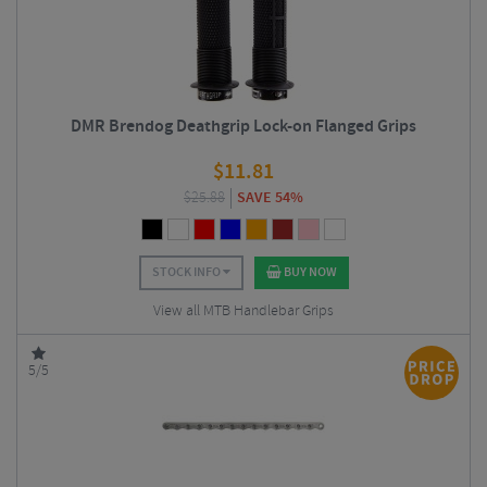
DMR Brendog Deathgrip Lock-on Flanged Grips
$
11.81
$
25.88
SAVE 54%
STOCK INFO
BUY NOW
View all MTB Handlebar Grips
5/5