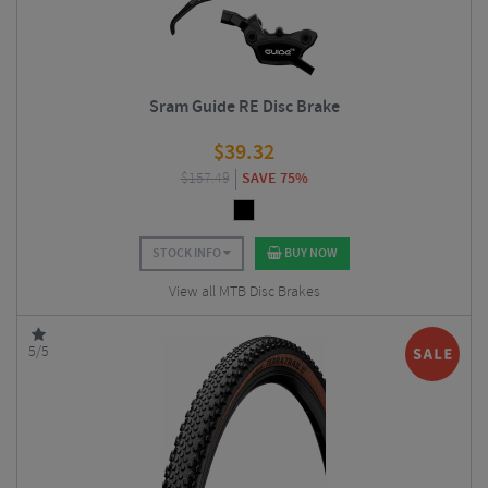
Sram Guide RE Disc Brake
$
39.32
$
157.49
SAVE 75%
STOCK INFO
BUY NOW
View all MTB Disc Brakes
5/5