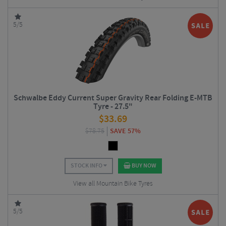
5/5
Schwalbe Eddy Current Super Gravity Rear Folding E-MTB
Tyre - 27.5"
$
33.69
$
78.75
SAVE 57%
STOCK INFO
BUY NOW
View all Mountain Bike Tyres
5/5