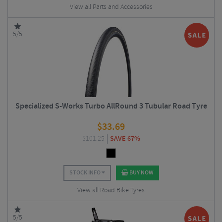
View all Parts and Accessories
5/5
Specialized S-Works Turbo AllRound 3 Tubular Road Tyre
$
33.69
$
101.25
SAVE 67%
STOCK INFO
BUY NOW
View all Road Bike Tyres
5/5