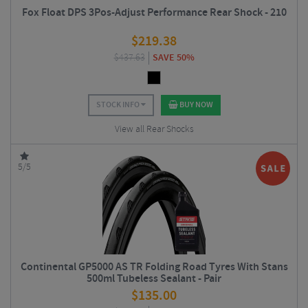
Fox Float DPS 3Pos-Adjust Performance Rear Shock - 210
$
219.38
$
437.63
SAVE 50%
STOCK INFO
BUY NOW
View all Rear Shocks
5/5
Continental GP5000 AS TR Folding Road Tyres With Stans
500ml Tubeless Sealant - Pair
$
135.00