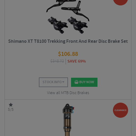
Shimano XT T8100 Trekking Front And Rear Disc Brake Set
$
106.88
$
348.73
SAVE 69%
STOCK INFO
BUY NOW
View all MTB Disc Brakes
5/5