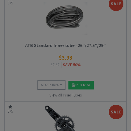
5/5
ATB Standard Inner tube - 26"/27.5"/29"
$
3.93
$
7.87
SAVE 50%
STOCK INFO
BUY NOW
View all Inner Tubes
5/5