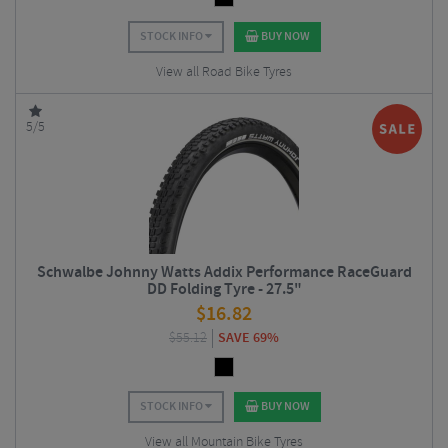
STOCK INFO
BUY NOW
View all Road Bike Tyres
5/5
Schwalbe Johnny Watts Addix Performance RaceGuard
DD Folding Tyre - 27.5"
$
16.82
$
55.12
SAVE 69%
STOCK INFO
BUY NOW
View all Mountain Bike Tyres