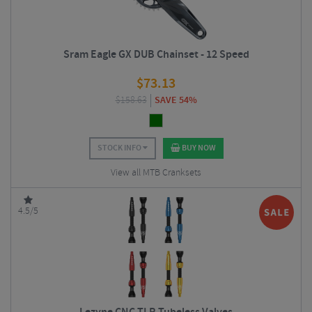
Sram Eagle GX DUB Chainset - 12 Speed
$
73.13
$
158.63
SAVE 54%
STOCK INFO
BUY NOW
View all MTB Cranksets
4.5/5