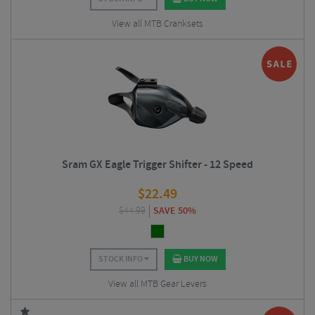
View all MTB Cranksets
Sram GX Eagle Trigger Shifter - 12 Speed
$
22.49
$
44.99
SAVE 50%
STOCK INFO
BUY NOW
View all MTB Gear Levers