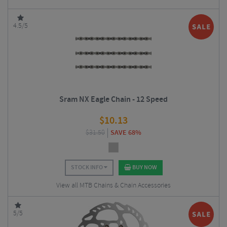
4.5/5
Sram NX Eagle Chain - 12 Speed
$
10.13
$
31.50
SAVE 68%
STOCK INFO
BUY NOW
View all MTB Chains & Chain Accessories
5/5