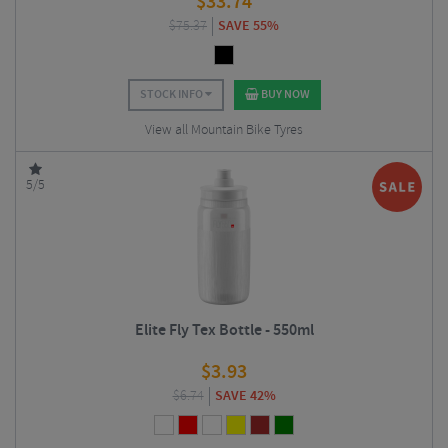
$
33.74
$
75.37
SAVE 55%
STOCK INFO
BUY NOW
View all Mountain Bike Tyres
5/5
Elite Fly Tex Bottle - 550ml
$
3.93
$
6.74
SAVE 42%