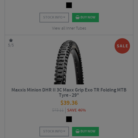
STOCK INFO
BUY NOW
View all Inner Tubes
5/5
Maxxis Minion DHR II 3C Maxx Grip Exo TR Folding MTB
Tyre - 29"
$
39.36
$
73.11
SAVE 46%
STOCK INFO
BUY NOW