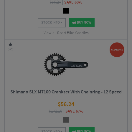
$
56.24
SAVE 60%
STOCK INFO
BUY NOW
View all Road Bike Saddles
5/5
Shimano SLX M7100 Crankset With Chainring - 12 Speed
$
56.24
$
172.10
SAVE 67%
STOCK INFO
BUY NOW