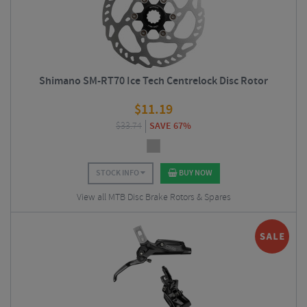
Shimano SM-RT70 Ice Tech Centrelock Disc Rotor
$
11.19
$
33.74
SAVE 67%
STOCK INFO
BUY NOW
View all MTB Disc Brake Rotors & Spares