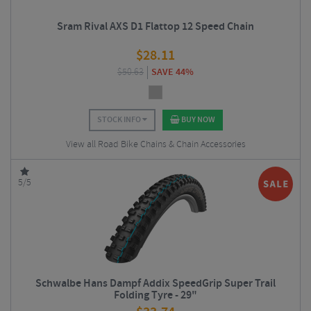
Sram Rival AXS D1 Flattop 12 Speed Chain
$
28.11
$
50.63
SAVE 44%
STOCK INFO
BUY NOW
View all Road Bike Chains & Chain Accessories
5/5
Schwalbe Hans Dampf Addix SpeedGrip Super Trail
Folding Tyre - 29"