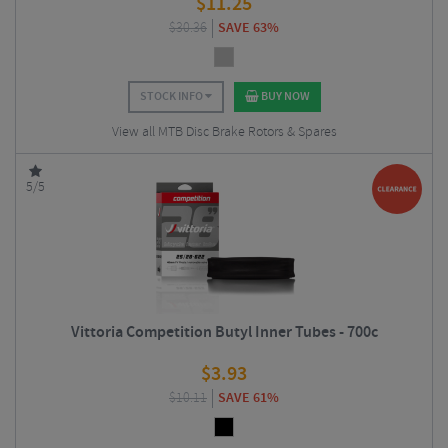
$
11.25
$
30.36
SAVE 63%
STOCK INFO
BUY NOW
View all MTB Disc Brake Rotors & Spares
5/5
Vittoria Competition Butyl Inner Tubes - 700c
$
3.93
$
10.11
SAVE 61%