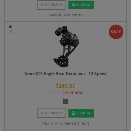
STOCK INFO
BUY NOW
View all Bike Bottles
5/5
Sram X01 Eagle Rear Derailleur - 12 Speed
$
140.57
$
277.87
SAVE 49%
STOCK INFO
BUY NOW
View all MTB Rear Derailleurs