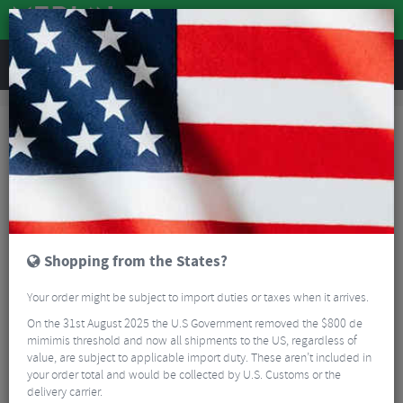
REVIEWS
Sale
Sale
Parts and Accessories
Parts and Accessories
FILTER
261 Results
Sort By:
Best Sellers
5/5
Shopping from the States?
Your order might be subject to import duties or taxes when it arrives.
On the 31st August 2025 the U.S Government removed the $800 de
mimimis threshold and now all shipments to the US, regardless of
value, are subject to applicable import duty. These aren’t included in
your order total and would be collected by U.S. Customs or the
Continental Race 28 Inner Tube - 700c
delivery carrier.