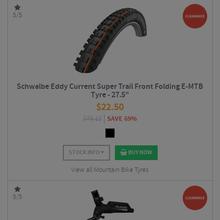
5/5
Schwalbe Eddy Current Super Trail Front Folding E-MTB
Tyre - 27.5"
$
22.50
$
73.12
SAVE 69%
STOCK INFO
BUY NOW
View all Mountain Bike Tyres
5/5