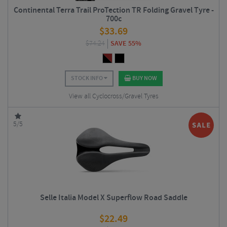
Continental Terra Trail ProTection TR Folding Gravel Tyre -
700c
$
33.69
$
74.24
SAVE 55%
STOCK INFO
BUY NOW
View all Cyclocross/Gravel Tyres
5/5
Selle Italia Model X Superflow Road Saddle
$
22.49