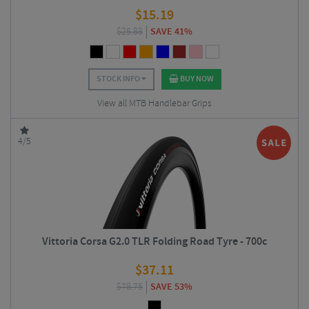
$
15.19
$
25.88
SAVE 41%
STOCK INFO
BUY NOW
View all MTB Handlebar Grips
4/5
Vittoria Corsa G2.0 TLR Folding Road Tyre - 700c
$
37.11
$
78.75
SAVE 53%