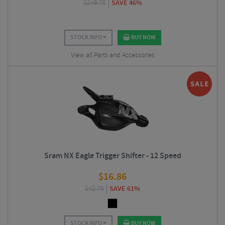
$
249.75
SAVE 46%
STOCK INFO
BUY NOW
View all Parts and Accessories
Sram NX Eagle Trigger Shifter - 12 Speed
$
16.86
$
42.75
SAVE 61%
STOCK INFO
BUY NOW