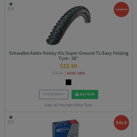
5/5
Schwalbe Addix Nobby Nic Super Ground TL-Easy Folding
Tyre - 26"
$
22.50
$
70.86
SAVE 68%
STOCK INFO
BUY NOW
View all Mountain Bike Tyres
5/5