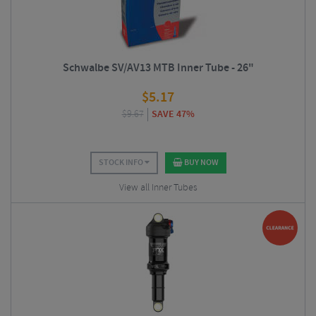
Schwalbe SV/AV13 MTB Inner Tube - 26"
$
5.17
$
9.67
SAVE 47%
STOCK INFO
BUY NOW
View all Inner Tubes