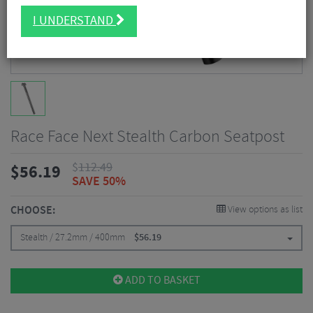
I UNDERSTAND
Race Face Next Stealth Carbon Seatpost
$
112.49
$
56.19
SAVE 50%
CHOOSE:
View options as list
Stealth / 27.2mm / 400mm
$
56.19
ADD TO BASKET