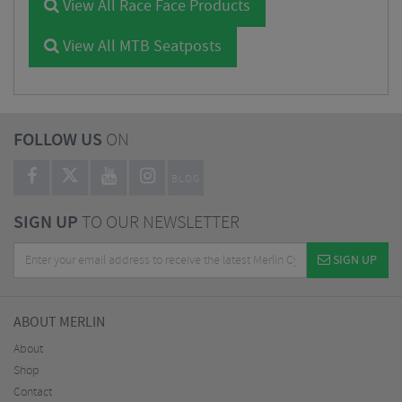
View All Race Face Products
View All MTB Seatposts
FOLLOW US
ON
BLOG
SIGN UP
TO OUR NEWSLETTER
SIGN UP
ABOUT MERLIN
About
Shop
Contact