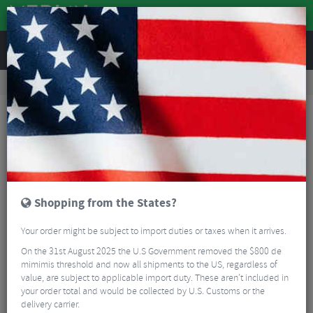
REVIEWS
Road & MTB Components
Cockpit
Seatposts
MTB Seatposts
Race Face Next Stealth Carbon Seatpost
Shopping from the States?
Your order might be subject to import duties or taxes when it arrives.
On the 31st August 2025 the U.S Government removed the $800 de
mimimis threshold and now all shipments to the US, regardless of
value, are subject to applicable import duty. These aren’t included in
your order total and would be collected by U.S. Customs or the
delivery carrier.