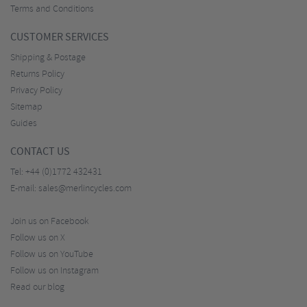
Terms and Conditions
CUSTOMER SERVICES
Shipping & Postage
Returns Policy
Privacy Policy
Sitemap
Guides
CONTACT US
Tel:
+44 (0)1772 432431
E-mail:
sales@merlincycles.com
Join us on Facebook
Follow us on X
Follow us on YouTube
Follow us on Instagram
Read our blog