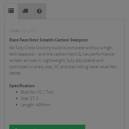
Code:
35-1974
Race Face Next Stealth Carbon Seatpost
No fully-Cross-Country build is complete without a high-
tech seatpost – and the carbon Next SL has performance
written all over it. Lightweight, fully adjustable and
optimized in every way, XC and trail riding have never felt
better.
Specification
Built for: XC / Trail
Size: 27.2
Length: 400mm