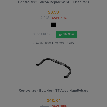
Controltech Falcon Replacment TT Bar Pads
$
8.99
$
12.38
SAVE 27%
STOCK INFO
BUY NOW
View all Road Bike Aero Tribars
Controltech Bull Horn TT Alloy Handlebars
$
48.37
$
67.49
SAVE 28%