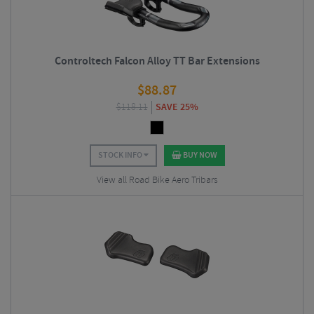
Controltech Falcon Alloy TT Bar Extensions
$
88.87
$
118.11
SAVE 25%
STOCK INFO
BUY NOW
View all Road Bike Aero Tribars