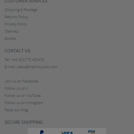
CUSTOMER SERVICES
Shipping & Postage
Returns Policy
Privacy Policy
Sitemap
Guides
CONTACT US
Tel:
+44 (0)1772 432431
E-mail:
sales@merlincycles.com
Join us on Facebook
Follow us on X
Follow us on YouTube
Follow us on Instagram
Read our blog
SECURE SHOPPING