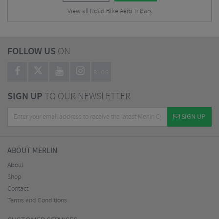
View all Road Bike Aero Tribars
FOLLOW US
ON
BLOG
SIGN UP
TO OUR NEWSLETTER
SIGN UP
ABOUT MERLIN
About
Shop
Contact
Terms and Conditions