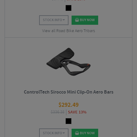
STOCK INFO
BUY NOW
View all Road Bike Aero Tribars
ControlTech Sirocco Mini Clip-On Aero Bars
$
292.49
$
336.38
SAVE 13%
STOCK INFO
BUY NOW