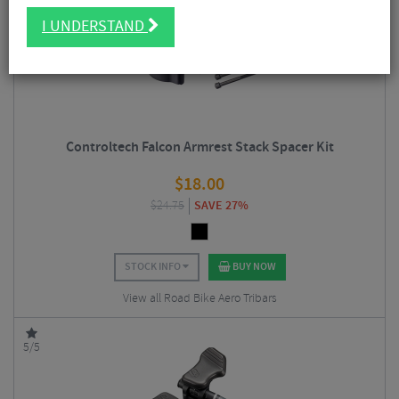
5/5
I UNDERSTAND
Controltech Falcon Armrest Stack Spacer Kit
$
18.00
$
24.75
SAVE 27%
STOCK INFO
BUY NOW
View all Road Bike Aero Tribars
5/5