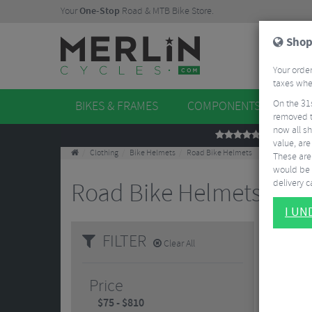
Your
One-Stop
Road & MTB Bike Store.
Shop
Your order
taxes when
On the 31
BIKES & FRAMES
COMPONENTS
WHE
removed t
now all sh
REVIEWS
value, are
Clothing
Bike Helmets
Road Bike Helmets
These aren
would be 
delivery ca
Road Bike Helmets
10 Result
I U
FILTER
Clear All
Price