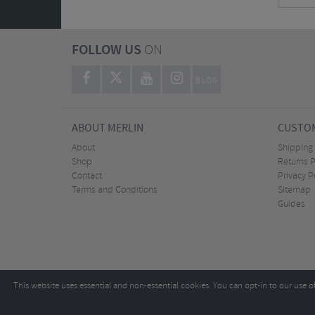
FOLLOW US
ON
BLOG
ABOUT MERLIN
CUSTOM
About
Shipping
Shop
Returns P
Contact
Privacy P
Terms and Conditions
Sitemap
Guides
This website uses essential and non-essential cookies. You can opt-in to our use o
Copyright ©2026
Tel:
+44 (0