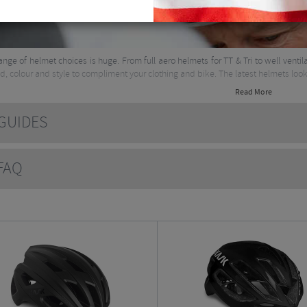
range of helmet choices is huge. From full aero helmets for TT & Tri to well vent
d, colour and style to compliment your clothing and bike. The latest helmets look 
Read More
UIDES
AQ