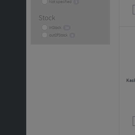
Not specified
1
Stock
inStock
10
outOfStock
0
Kas