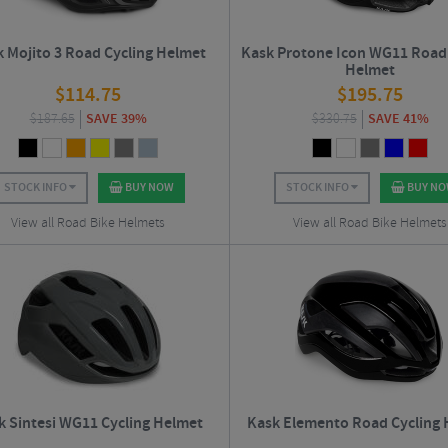
 Mojito 3 Road Cycling Helmet
Kask Protone Icon WG11 Road 
Helmet
$
114.75
$
195.75
$
187.65
SAVE 39%
$
330.75
SAVE 41%
STOCK INFO
BUY NOW
STOCK INFO
BUY N
View all Road Bike Helmets
View all Road Bike Helmets
k Sintesi WG11 Cycling Helmet
Kask Elemento Road Cycling