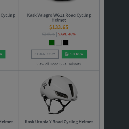
Cycling
Kask Valegro WG11 Road Cycling
Helmet
$
133.65
$
249.75
SAVE 46%
OW
STOCK INFO
BUY NOW
View all Road Bike Helmets
 Helmet
Kask Utopia Y Road Cycling Helmet