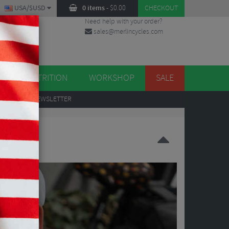
USA/$USD
0 items
-
$
0.00
CHECKOUT
Need help with your order?
sales@merlincycles.com
DES
ES
NUTRITION
WORKSHOP
SALE
UP
TO OUR NEWSLETTER