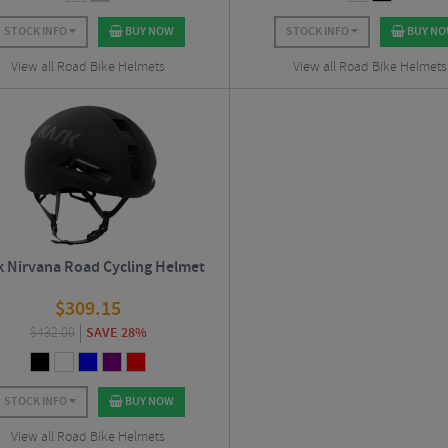
STOCK INFO
BUY NOW
STOCK INFO
BUY N
View all Road Bike Helmets
View all Road Bike Helmets
k Nirvana Road Cycling Helmet
$
309.15
$
432.00
SAVE 28%
STOCK INFO
BUY NOW
View all Road Bike Helmets