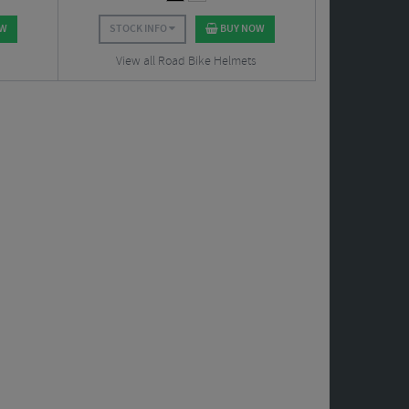
OW
STOCK INFO
BUY NOW
View all Road Bike Helmets