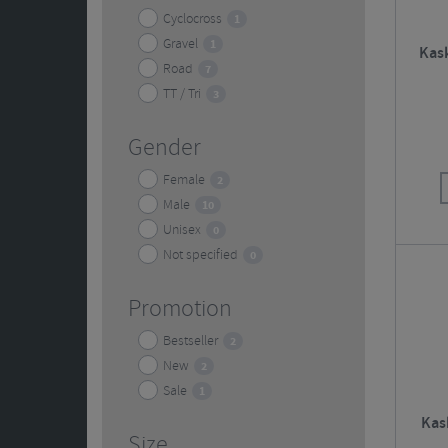
Cyclocross
1
Gravel
1
Kask
Road
7
TT / Tri
3
Gender
Female
2
Male
10
Unisex
0
Not specified
0
Promotion
Bestseller
2
New
2
Sale
1
Kas
Size