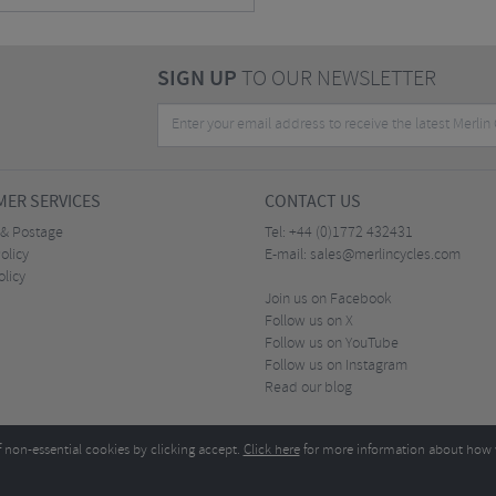
SIGN UP
TO OUR NEWSLETTER
ER SERVICES
CONTACT US
 & Postage
Tel:
+44 (0)1772 432431
olicy
E-mail:
sales@merlincycles.com
olicy
Join us on Facebook
Follow us on X
Follow us on YouTube
Follow us on Instagram
Read our blog
f non-essential cookies by clicking accept.
Click here
for more information about how 
Merlin Cycles Ltd., Unit A4 Buckshaw Link, Ordnance Road, Buckshaw Village, Chorley PR7 
E-mail:
)1772 432431
sales@merlincycles.com
- Company number:
02826103
| VAT number:
G