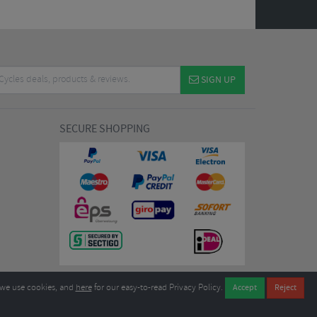
SIGN UP
SECURE SHOPPING
we use cookies, and
here
for our easy-to-read Privacy Policy.
7EL United Kingdom
B604764933