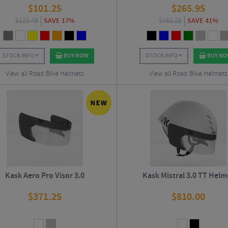
$
101.25
$
265.95
$
121.49
SAVE 17%
$
452.25
SAVE 41%
STOCK INFO
BUY NOW
STOCK INFO
BUY N
View all Road Bike Helmets
View all Road Bike Helmets
Kask Aero Pro Visor 3.0
Kask Mistral 3.0 TT Helm
$
371.25
$
810.00