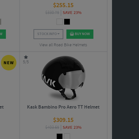
$
255.15
$
330.75
SAVE 23%
OW
STOCK INFO
BUY NOW
View all Road Bike Helmets
5/5
et
Kask Bambino Pro Aero TT Helmet
$
309.15
$
403.65
SAVE 23%