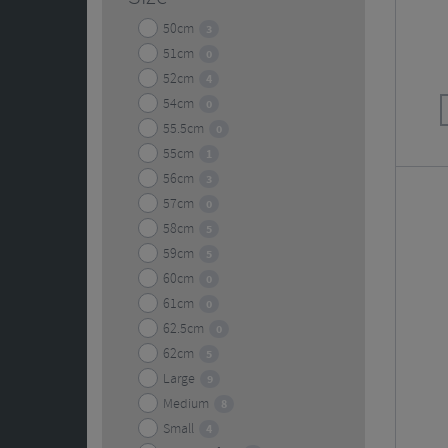
50cm
3
51cm
0
52cm
4
54cm
0
55.5cm
0
55cm
1
56cm
3
57cm
0
58cm
5
59cm
5
60cm
0
61cm
0
62.5cm
0
62cm
5
Large
9
Medium
8
Small
4