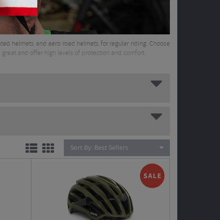
ilated helmets and aero road helmets for regular riding. Choose
great and offer high levels of protection and comfort.
Sort By:
Best Sellers