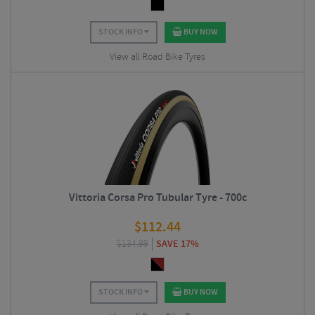
STOCK INFO
BUY NOW
View all Road Bike Tyres
Vittoria Corsa Pro Tubular Tyre - 700c
$
112.44
$
134.99
SAVE 17%
STOCK INFO
BUY NOW