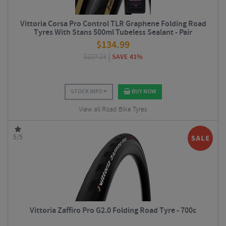
Vittoria Corsa Pro Control TLR Graphene Folding Road
Tyres With Stans 500ml Tubeless Sealant - Pair
$
134.99
$
227.23
SAVE 41%
STOCK INFO
BUY NOW
View all Road Bike Tyres
5/5
Vittoria Zaffiro Pro G2.0 Folding Road Tyre - 700c