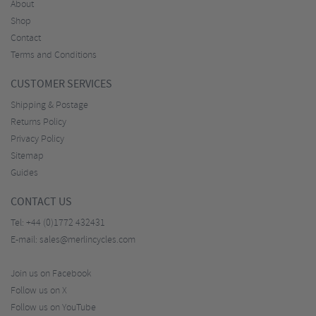
About
Shop
Contact
Terms and Conditions
CUSTOMER SERVICES
Shipping & Postage
Returns Policy
Privacy Policy
Sitemap
Guides
CONTACT US
Tel:
+44 (0)1772 432431
E-mail:
sales@merlincycles.com
Join us on Facebook
Follow us on X
Follow us on YouTube