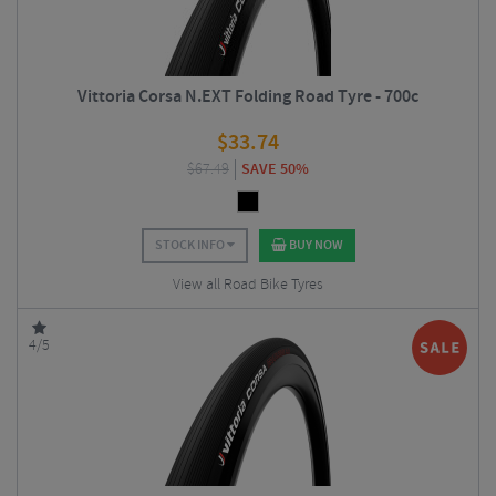
Vittoria Corsa N.EXT Folding Road Tyre - 700c
$
33.74
$
67.49
SAVE 50%
STOCK INFO
BUY NOW
View all Road Bike Tyres
4/5