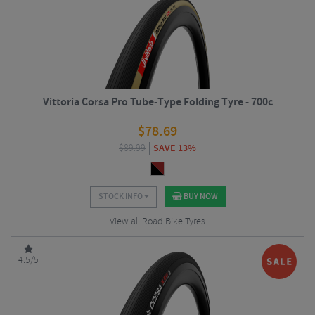
Vittoria Corsa Pro Tube-Type Folding Tyre - 700c
$
78.69
$
89.99
SAVE 13%
STOCK INFO
BUY NOW
View all Road Bike Tyres
4.5/5