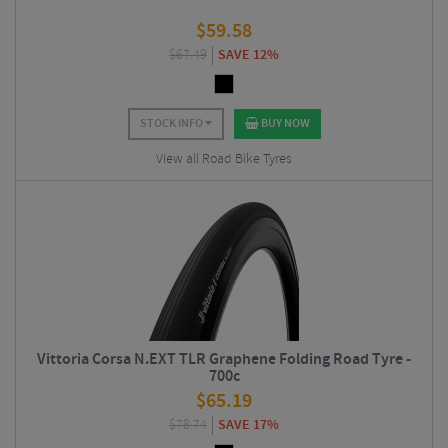
$
59.58
$
67.49
SAVE 12%
STOCK INFO
BUY NOW
View all Road Bike Tyres
Vittoria Corsa N.EXT TLR Graphene Folding Road Tyre -
700c
$
65.19
$
78.74
SAVE 17%