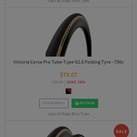
View all Road Bike Tyres
Vittoria Corsa Pro Tube-Type G2.0 Folding Tyre - 700c
$
73.07
$
89.99
SAVE 19%
STOCK INFO
BUY NOW
View all Road Bike Tyres