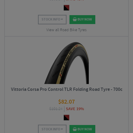
STOCK INFO
BUY NOW
View all Road Bike Tyres
Vittoria Corsa Pro Control TLR Folding Road Tyre - 700c
$
82.07
$
101.24
SAVE 19%
STOCK INFO
BUY NOW