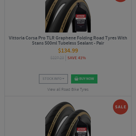
Vittoria Corsa Pro TLR Graphene Folding Road Tyres With
Stans 500ml Tubeless Sealant - Pair
$
134.99
$
227.23
SAVE 41%
STOCK INFO
BUY NOW
View all Road Bike Tyres