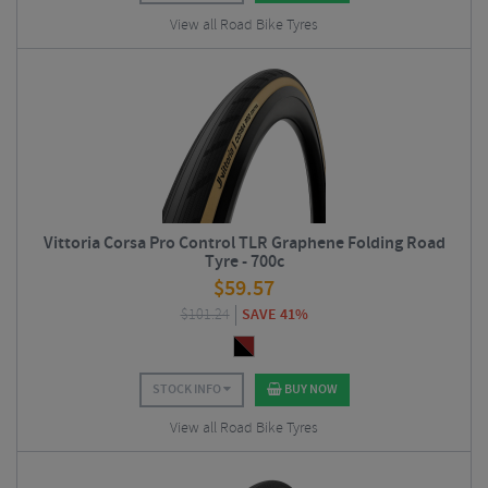
View all Road Bike Tyres
Vittoria Corsa Pro Control TLR Graphene Folding Road
Tyre - 700c
$
59.57
$
101.24
SAVE 41%
STOCK INFO
BUY NOW
View all Road Bike Tyres