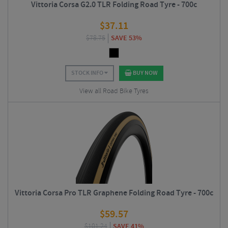
Vittoria Corsa G2.0 TLR Folding Road Tyre - 700c
$
37.11
$
78.75
SAVE 53%
STOCK INFO
BUY NOW
View all Road Bike Tyres
Vittoria Corsa Pro TLR Graphene Folding Road Tyre - 700c
$
59.57
$
101.24
SAVE 41%