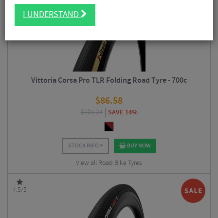
I UNDERSTAND
Vittoria Corsa Pro TLR Folding Road Tyre - 700c
$
86.58
$
101.24
SAVE 14%
STOCK INFO
BUY NOW
View all Road Bike Tyres
4.5/5