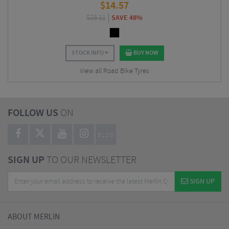
$
14.57
$
28.11
SAVE 48%
STOCK INFO
BUY NOW
View all Road Bike Tyres
FOLLOW US
ON
BLOG
SIGN UP
TO OUR NEWSLETTER
SIGN UP
ABOUT MERLIN