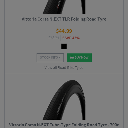
Vittoria Corsa N.EXT TLR Folding Road Tyre
$
44.99
$
78.74
SAVE 43%
STOCK INFO
BUY NOW
View all Road Bike Tyres
Vittoria Corsa N.EXT Tube-Type Folding Road Tyre - 700c