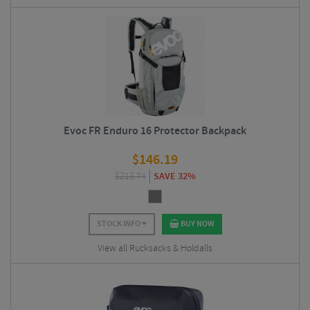
Evoc FR Enduro 16 Protector Backpack
$
146.19
$
213.74
SAVE 32%
STOCK INFO
BUY NOW
View all Rucksacks & Holdalls