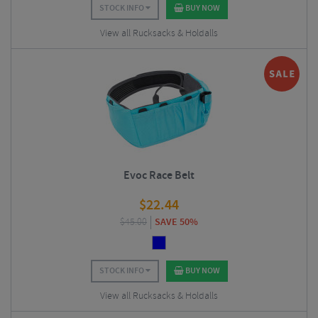
STOCK INFO
BUY NOW
View all Rucksacks & Holdalls
Evoc Race Belt
$
22.44
$
45.00
SAVE 50%
STOCK INFO
BUY NOW
View all Rucksacks & Holdalls