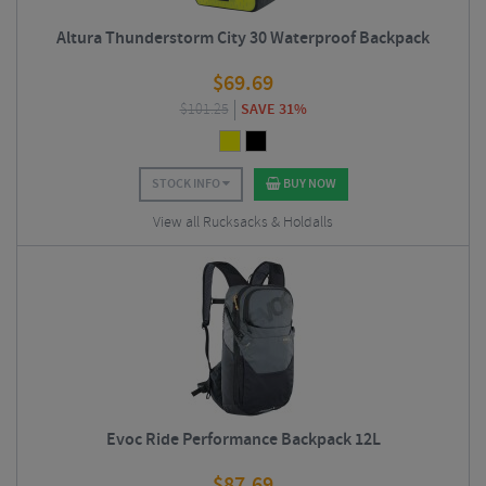
Altura Thunderstorm City 30 Waterproof Backpack
$
69.69
$
101.25
SAVE 31%
STOCK INFO
BUY NOW
View all Rucksacks & Holdalls
Evoc Ride Performance Backpack 12L
$
87.69