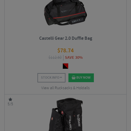
Castelli Gear 2.0 Duffle Bag
$
78.74
$
112.50
SAVE 30%
STOCK INFO
BUY NOW
View all Rucksacks & Holdalls
5/5