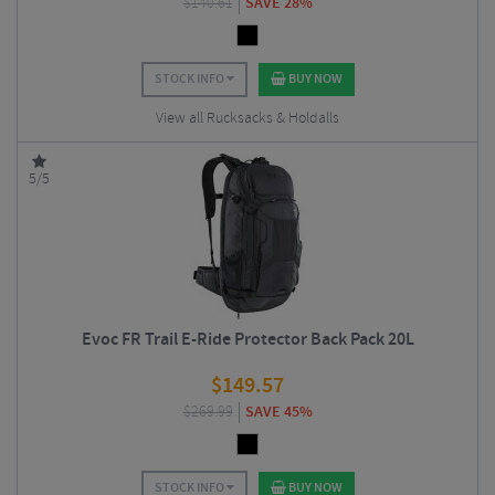
$
140.61
SAVE 28%
STOCK INFO
BUY NOW
View all Rucksacks & Holdalls
5/5
Evoc FR Trail E-Ride Protector Back Pack 20L
$
149.57
$
269.99
SAVE 45%
STOCK INFO
BUY NOW