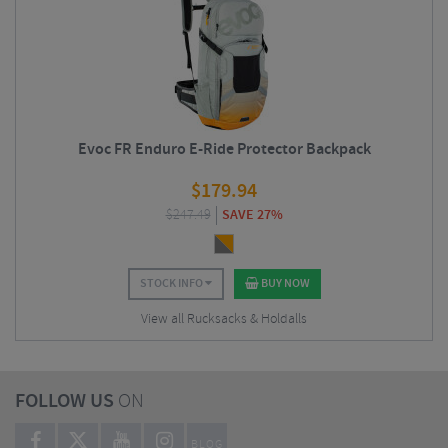
Evoc FR Enduro E-Ride Protector Backpack
$
179.94
$
247.49
SAVE 27%
STOCK INFO
BUY NOW
View all Rucksacks & Holdalls
FOLLOW US
ON
BLOG