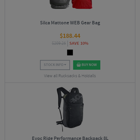
Silca Mattone WEB Gear Bag
$
188.44
$
209.25
SAVE 10%
STOCK INFO
BUY NOW
View all Rucksacks & Holdalls
Evoc Ride Performance Backpack 8L