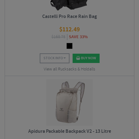
Castelli Pro Race Rain Bag
$
112.49
$
168.75
SAVE 33%
STOCK INFO
BUY NOW
View all Rucksacks & Holdalls
Apidura Packable Backpack V2 - 13 Litre