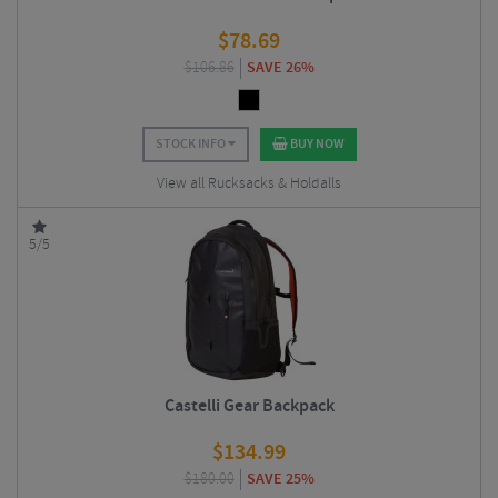
$
78.69
$
106.86
SAVE 26%
STOCK INFO
BUY NOW
View all Rucksacks & Holdalls
5/5
Castelli Gear Backpack
$
134.99
$
180.00
SAVE 25%