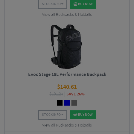
STOCK INFO
BUY NOW
View all Rucksacks & Holdalls
Evoc Stage 18L Performance Backpack
$
140.61
$
191.24
SAVE 26%
STOCK INFO
BUY NOW
View all Rucksacks & Holdalls