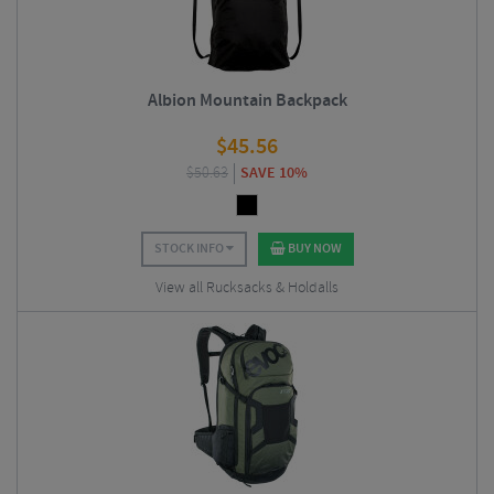
Albion Mountain Backpack
$
45.56
$
50.63
SAVE 10%
STOCK INFO
BUY NOW
View all Rucksacks & Holdalls