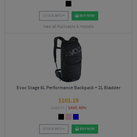
STOCK INFO
BUY NOW
View all Rucksacks & Holdalls
Evoc Stage 6L Performance Backpack + 2L Bladder
$
101.19
$
168.74
SAVE 40%
STOCK INFO
BUY NOW