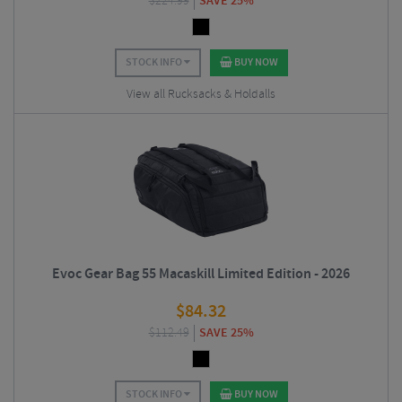
$
224.99
SAVE 25%
STOCK INFO
BUY NOW
View all Rucksacks & Holdalls
Evoc Gear Bag 55 Macaskill Limited Edition - 2026
$
84.32
$
112.49
SAVE 25%
STOCK INFO
BUY NOW