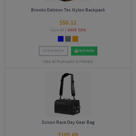
Brooks Dalston Tex Nylon Backpack
$
55.12
$
111.38
SAVE 51%
STOCK INFO
BUY NOW
View all Rucksacks & Holdalls
Scicon Race Day Gear Bag
$
105.69