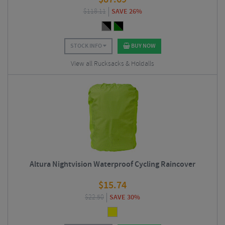
$
118.11
SAVE 26%
STOCK INFO
BUY NOW
View all Rucksacks & Holdalls
Altura Nightvision Waterproof Cycling Raincover
$
15.74
$
22.50
SAVE 30%