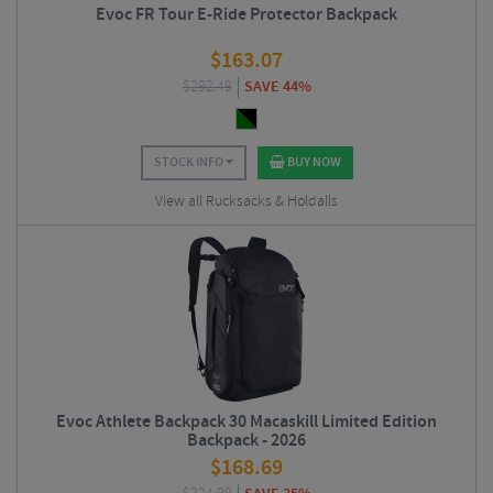
Evoc FR Tour E-Ride Protector Backpack
$
163.07
$
292.49
SAVE 44%
STOCK INFO
BUY NOW
View all Rucksacks & Holdalls
Evoc Athlete Backpack 30 Macaskill Limited Edition
Backpack - 2026
$
168.69