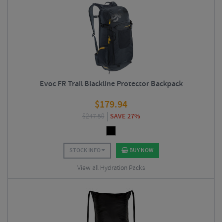
Evoc FR Trail Blackline Protector Backpack
$
179.94
$
247.50
SAVE 27%
STOCK INFO
BUY NOW
View all Hydration Packs