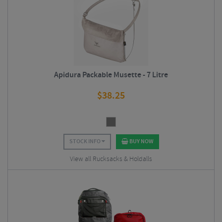
Apidura Packable Musette - 7 Litre
$
38.25
STOCK INFO
BUY NOW
View all Rucksacks & Holdalls