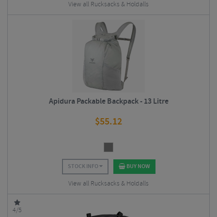
View all Rucksacks & Holdalls
Apidura Packable Backpack - 13 Litre
$
55.12
STOCK INFO
BUY NOW
View all Rucksacks & Holdalls
4/5