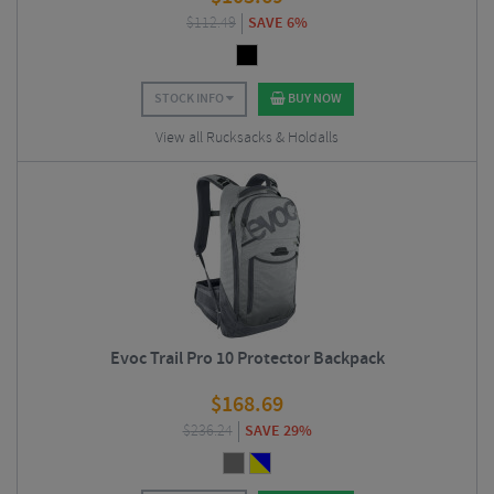
$
112.49
SAVE 6%
STOCK INFO
BUY NOW
View all Rucksacks & Holdalls
Evoc Trail Pro 10 Protector Backpack
$
168.69
$
236.24
SAVE 29%