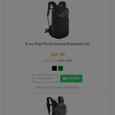
Evoc Ride Performance Backpack 16L
$
89.94
$
129.36
SAVE 30%
STOCK INFO
BUY NOW
View all Rucksacks & Holdalls