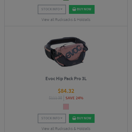
STOCK INFO
BUY NOW
View all Rucksacks & Holdalls
Evoc Hip Pack Pro 3L
$
84.32
$
111.38
SAVE 24%
STOCK INFO
BUY NOW
View all Rucksacks & Holdalls