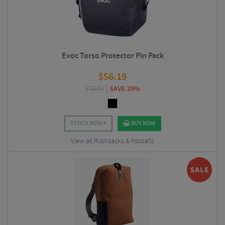
Evoc Torso Protector Pin Pack
$
56.19
$
78.74
SAVE 29%
STOCK INFO
BUY NOW
View all Rucksacks & Holdalls