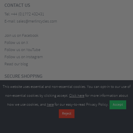
CONTACT US
Tel:
+44 (0)1772 432431
E-mail:
sales@merlincycles.com
Join us on Facebook
Follow us on X
Follow us on YouTube
Follow us on Instagram
Read our blog
SECURE SHOPPING
This website uses essential and non-essential cookies. You can opt-in to our use of
non-essential cookies by clicking accept.
Click here
for more information about
how we use cookies, and
here
for our easy-to-read Privacy Policy.