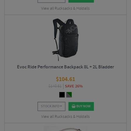
View all Rucksacks & Holdalls
Evoc Ride Performance Backpack 8L + 2L Bladder
$
104.61
$
140.61
SAVE 26%
STOCK INFO
BUY NOW
View all Rucksacks & Holdalls