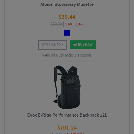
Albion Stowaway Musette
$
35.44
$
39.38
SAVE 10%
STOCK INFO
BUY NOW
View all Rucksacks & Holdalls
Evoc E-Ride Performance Backpack 12L
$
101.24