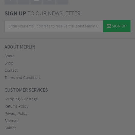
SIGN UP
TO OUR NEWSLETTER
SIGN UP
ABOUT MERLIN
About
Shop
Contact
Terms and Conditions
CUSTOMER SERVICES
Shipping & Postage
Returns Policy
Privacy Policy
Sitemap
Guides