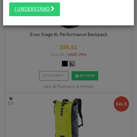
I UNDERSTAND
Evoc Stage 6L Performance Backpack
$
95.61
$
134.99
SAVE 29%
STOCK INFO
BUY NOW
View all Rucksacks & Holdalls
5/5