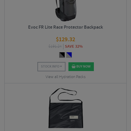
Evoc FR Lite Race Protector Backpack
$
129.32
$
191.24
SAVE 32%
STOCK INFO
BUY NOW
View all Hydration Packs