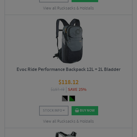
View all Rucksacks & Holdalls
Evoc Ride Performance Backpack 12L + 2L Bladder
$
118.12
$
157.49
SAVE 25%
STOCK INFO
BUY NOW
View all Rucksacks & Holdalls