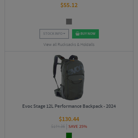
$
55.12
STOCK INFO
BUY NOW
View all Rucksacks & Holdalls
Evoc Stage 12L Performance Backpack - 2024
$
130.44
$
174.36
SAVE 25%