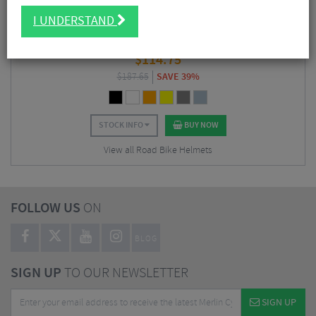
I UNDERSTAND
Kask Mojito 3 Road Cycling Helmet
$
114.75
$
187.65
SAVE 39%
STOCK INFO
BUY NOW
View all Road Bike Helmets
FOLLOW US
ON
BLOG
SIGN UP
TO OUR NEWSLETTER
SIGN UP