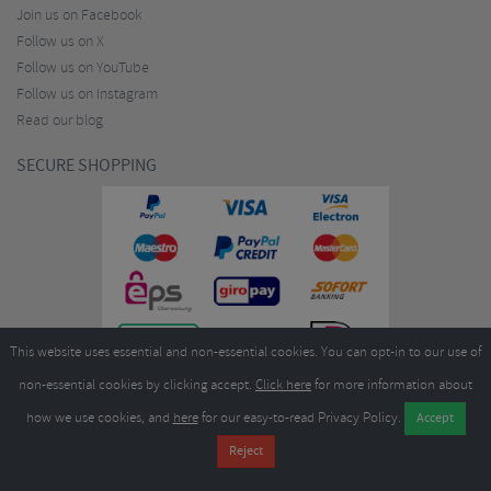
Join us on Facebook
Follow us on X
Follow us on YouTube
Follow us on Instagram
Read our blog
SECURE SHOPPING
This website uses essential and non-essential cookies. You can opt-in to our use of
non-essential cookies by clicking accept.
Click here
for more information about
how we use cookies, and
here
for our easy-to-read Privacy Policy.
Copyright ©2026
Merlin Cycles Ltd., Unit A4 Buckshaw Link, Ordnance Road, Buckshaw
Village, Chorley PR7 7EL United Kingdom
Tel:
E-mail:
+44 (0)1772 432431
sales@merlincycles.com
- Company number:
02826103
| VAT
number:
GB604764933