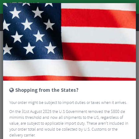
REVIEWS
Spring Warehouse Sale
- Spring Warehouse Sale -
Read More
FILTER
1 Result
Shopping from the States?
Sort By:
Best Sellers
Your order might be subject to import duties or taxes when it arrives.
5/5
On the 31st August 2025 the U.S Government removed the $800 de
mimimis threshold and now all shipments to the US, regardless of
value, are subject to applicable import duty. These aren’t included in
your order total and would be collected by U.S. Customs or the
delivery carrier.