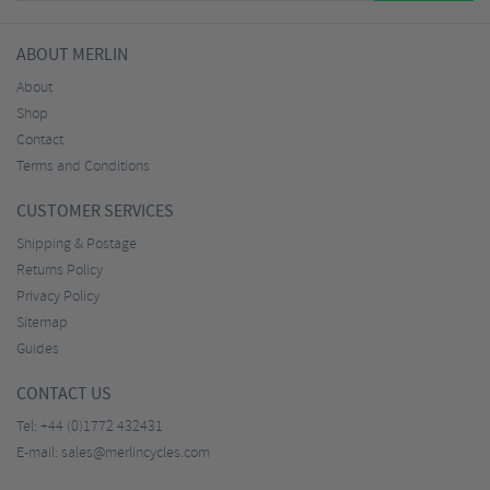
ABOUT MERLIN
About
Shop
Contact
Terms and Conditions
CUSTOMER SERVICES
Shipping & Postage
Returns Policy
Privacy Policy
Sitemap
Guides
CONTACT US
Tel:
+44 (0)1772 432431
E-mail:
sales@merlincycles.com