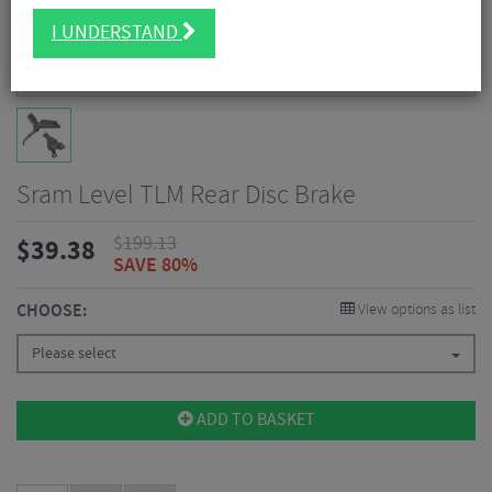
I UNDERSTAND
Sram Level TLM Rear Disc Brake
$
199.13
$
39.38
SAVE 80%
CHOOSE:
View options as list
Please select
ADD TO BASKET