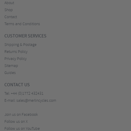
About
Shop
Contact
Terms and Conditions
CUSTOMER SERVICES
Shipping & Postage
Returns Policy
Privacy Policy
Sitemap
Guides
CONTACT US
Tel:
+44 (0)1772 432431
E-mail:
sales@merlincycles.com
Join us on Facebook
Follow us on X
Follow us on YouTube