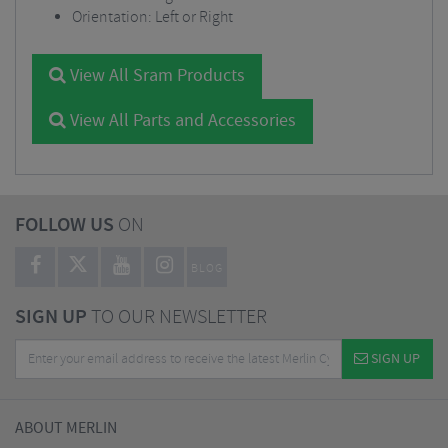
Orientation: Left or Right
View All Sram Products
View All Parts and Accessories
FOLLOW US
ON
BLOG
SIGN UP
TO OUR NEWSLETTER
SIGN UP
ABOUT MERLIN