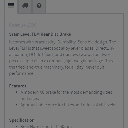
Code:
14-2086
Sram Level TLM Rear Disc Brake
It comes with practicality. Durability. Sensible design. The
Level TLM is that sweet spot alloy lever blades, DirectLink
actuation, DOT 5.1 fluid, and our new two-piston, two-
piece caliper all in a compact, lightweight package. This is
the tried-and-true machinery, for all day, never quit
performance.
Features
A modern XC brake for the most demanding rides
and races.
Approachable price for bikes and riders of all levels
Specification
Rear Hose Length: 1450mm