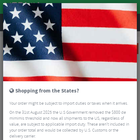
REVIEWS
Sale
Sale
Parts and Accessories
Sram Level TLM Rear Disc Brake
SALE
Shopping from the States?
Your order might be subject to import duties or taxes when it arrives.
On the 31st August 2025 the U.S Government removed the $800 de
mimimis threshold and now all shipments to the US, regardless of
value, are subject to applicable import duty. These aren’t included in
your order total and would be collected by U.S. Customs or the
delivery carrier.