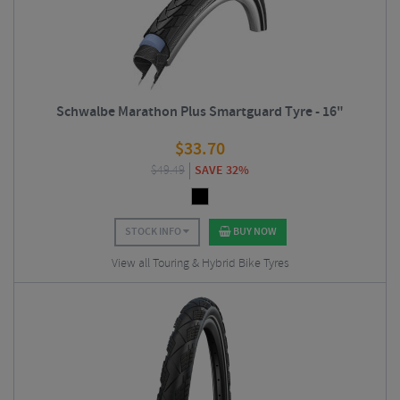
Schwalbe Marathon Plus Smartguard Tyre - 16"
$
33.70
$
49.49
SAVE 32%
STOCK INFO
BUY NOW
View all Touring & Hybrid Bike Tyres