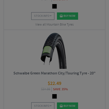
STOCK INFO
BUY NOW
View all Mountain Bike Tyres
Schwalbe Green Marathon City/Touring Tyre - 20"
$
22.49
$
34.86
SAVE 35%
STOCK INFO
BUY NOW