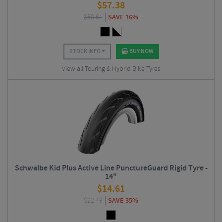
$
57.38
$
68.61
SAVE 16%
STOCK INFO
BUY NOW
View all Touring & Hybrid Bike Tyres
Schwalbe Kid Plus Active Line PunctureGuard Rigid Tyre -
14"
$
14.61
$
22.49
SAVE 35%