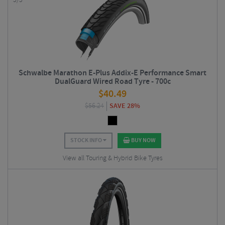
5/5
Schwalbe Marathon E-Plus Addix-E Performance Smart
DualGuard Wired Road Tyre - 700c
$
40.49
$
56.24
SAVE 28%
STOCK INFO
BUY NOW
View all Touring & Hybrid Bike Tyres