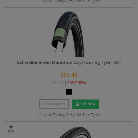
View all Touring & Hybrid Bike Tyres
Schwalbe Green Marathon City/Touring Tyre - 16"
$
22.49
$
34.86
SAVE 35%
STOCK INFO
BUY NOW
View all Touring & Hybrid Bike Tyres
5/5