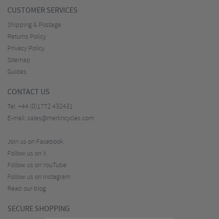
CUSTOMER SERVICES
Shipping & Postage
Returns Policy
Privacy Policy
Sitemap
Guides
CONTACT US
Tel:
+44 (0)1772 432431
E-mail:
sales@merlincycles.com
Join us on Facebook
Follow us on X
Follow us on YouTube
Follow us on Instagram
Read our blog
SECURE SHOPPING