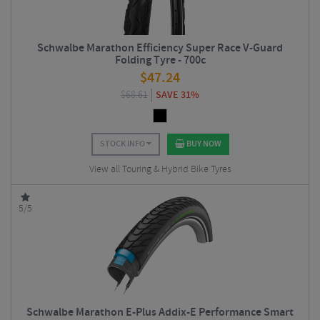
Schwalbe Marathon Efficiency Super Race V-Guard
Folding Tyre - 700c
$
47.24
$
68.61
SAVE 31%
STOCK INFO
BUY NOW
View all Touring & Hybrid Bike Tyres
5/5
Schwalbe Marathon E-Plus Addix-E Performance Smart