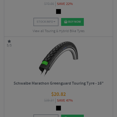
$
70.86
SAVE 22%
STOCK INFO
BUY NOW
View all Touring & Hybrid Bike Tyres
5/5
Schwalbe Marathon Greenguard Touring Tyre - 16"
$
20.82
$
39.37
SAVE 47%