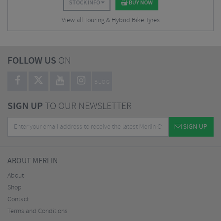
STOCK INFO
BUY NOW
View all Touring & Hybrid Bike Tyres
FOLLOW US
ON
BLOG
SIGN UP
TO OUR NEWSLETTER
SIGN UP
ABOUT MERLIN
About
Shop
Contact
Terms and Conditions