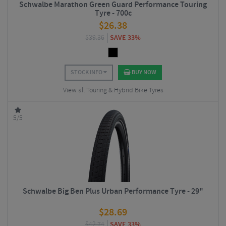
Schwalbe Marathon Green Guard Performance Touring
Tyre - 700c
$
26.38
$
39.36
SAVE 33%
STOCK INFO
BUY NOW
View all Touring & Hybrid Bike Tyres
5/5
Schwalbe Big Ben Plus Urban Performance Tyre - 29"
$
28.69
$
42.74
SAVE 33%