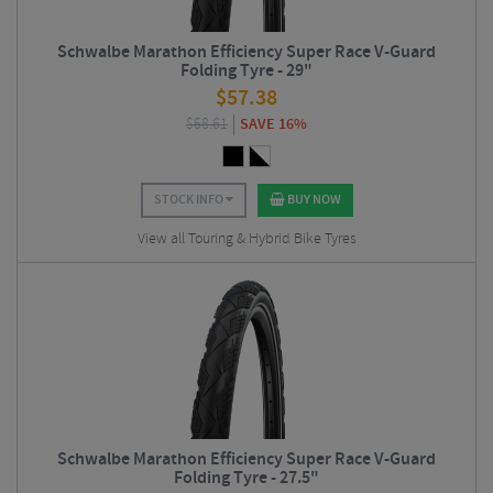
Schwalbe Marathon Efficiency Super Race V-Guard
Folding Tyre - 29"
$
57.38
$
68.61
SAVE 16%
STOCK INFO
BUY NOW
View all Touring & Hybrid Bike Tyres
Schwalbe Marathon Efficiency Super Race V-Guard
Folding Tyre - 27.5"