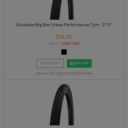
Schwalbe Big Ben Urban Performance Tyre - 27.5"
$
16.31
$
35.44
SAVE 54%
STOCK INFO
BUY NOW
View all Touring & Hybrid Bike Tyres