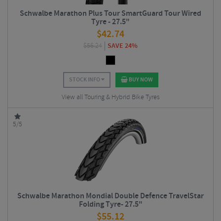
Schwalbe Marathon Plus Tour SmartGuard Tour Wired
Tyre - 27.5"
$
42.74
$
56.24
SAVE 24%
STOCK INFO
BUY NOW
View all Touring & Hybrid Bike Tyres
5/5
Schwalbe Marathon Mondial Double Defence TravelStar
Folding Tyre- 27.5"
$
55.12