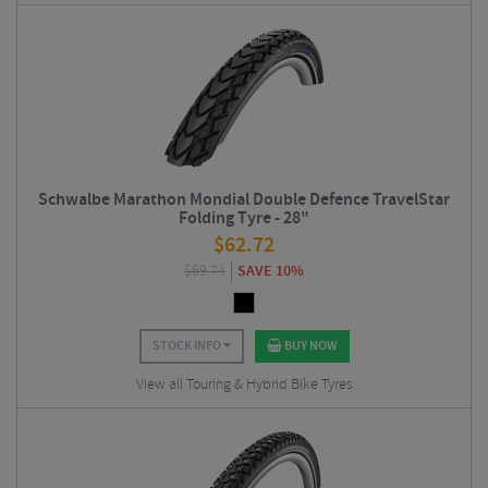
Schwalbe Marathon Mondial Double Defence TravelStar
Folding Tyre - 28"
$
62.72
$
69.74
SAVE 10%
STOCK INFO
BUY NOW
View all Touring & Hybrid Bike Tyres