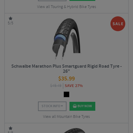
View all Touring & Hybrid Bike Tyres
5/5
Schwalbe Marathon Plus Smartguard Rigid Road Tyre -
26"
$
35.99
$
49.49
SAVE 27%
STOCK INFO
BUY NOW
View all Mountain Bike Tyres