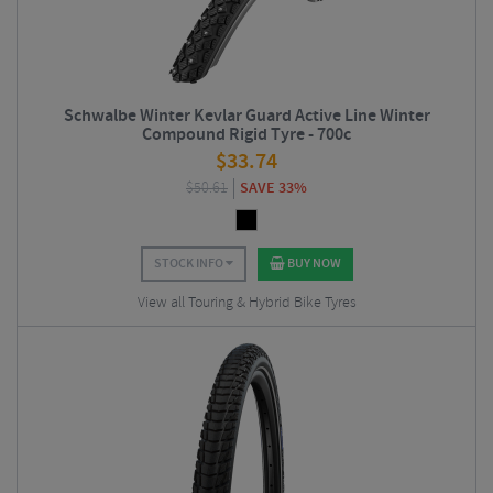
Schwalbe Winter Kevlar Guard Active Line Winter
Compound Rigid Tyre - 700c
$
33.74
$
50.61
SAVE 33%
STOCK INFO
BUY NOW
View all Touring & Hybrid Bike Tyres