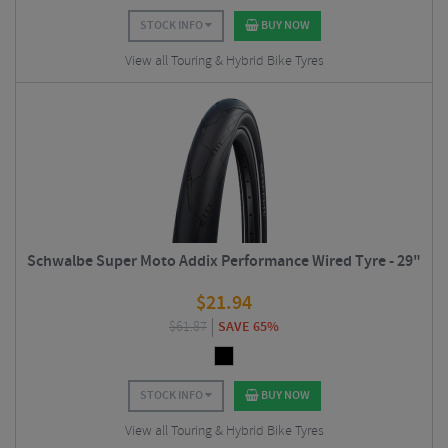
STOCK INFO
BUY NOW
View all Touring & Hybrid Bike Tyres
Schwalbe Super Moto Addix Performance Wired Tyre - 29"
$
21.94
$
61.87
SAVE 65%
STOCK INFO
BUY NOW
View all Touring & Hybrid Bike Tyres