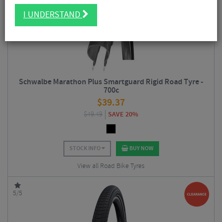
5/5
I UNDERSTAND
Schwalbe Marathon Plus Smartguard Rigid Road Tyre -
700c
$
39.37
$
49.49
SAVE 20%
STOCK INFO
BUY NOW
View all Road Bike Tyres
5/5