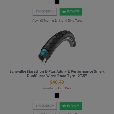
STOCK INFO
BUY NOW
View all Touring & Hybrid Bike Tyres
Schwalbe Marathon E-Plus Addix-E Performance Smart
DualGuard Wired Road Tyre - 27.5"
$
40.49
$
53.99
SAVE 25%
STOCK INFO
BUY NOW