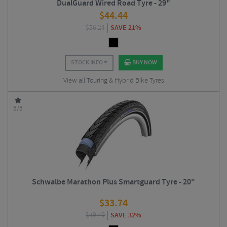
DualGuard Wired Road Tyre - 29"
$
44.44
$
56.24
SAVE 21%
STOCK INFO
BUY NOW
View all Touring & Hybrid Bike Tyres
5/5
Schwalbe Marathon Plus Smartguard Tyre - 20"
$
33.74
$
49.49
SAVE 32%