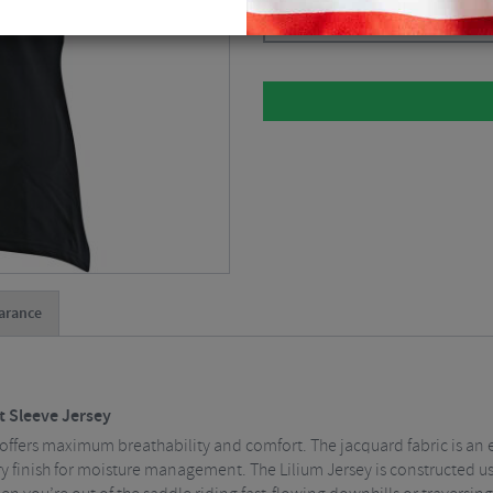
Please select
arance
t Sleeve Jersey
ffers maximum breathability and comfort. The jacquard fabric is an 
ry finish for moisture management. The Lilium Jersey is constructed us