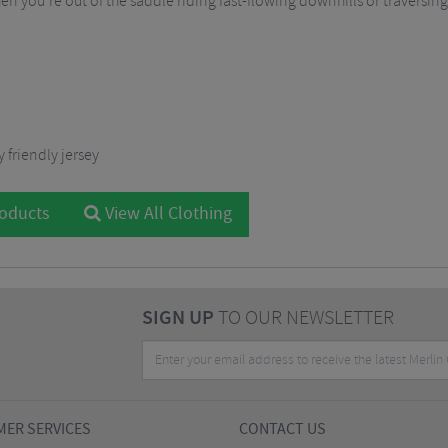
n you’re out of the saddle riding fast-flowing downhills or traversin
 friendly jersey
roducts
View All Clothing
SIGN UP
TO OUR NEWSLETTER
ER SERVICES
CONTACT US