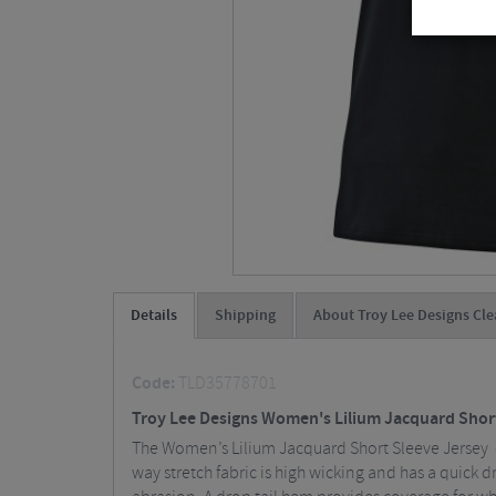
Details
Shipping
About Troy Lee Designs Cle
Code:
TLD35778701
Troy Lee Designs Women's Lilium Jacquard Shor
The Women’s Lilium Jacquard Short Sleeve Jersey o
way stretch fabric is high wicking and has a quick d