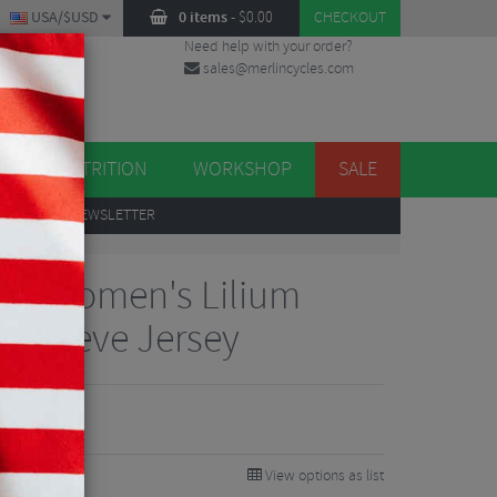
USA/$USD
0 items
-
$
0.00
CHECKOUT
Need help with your order?
sales@merlincycles.com
DES
ES
NUTRITION
WORKSHOP
SALE
UP
TO OUR NEWSLETTER
gns Women's Lilium
t Sleeve Jersey
View options as list