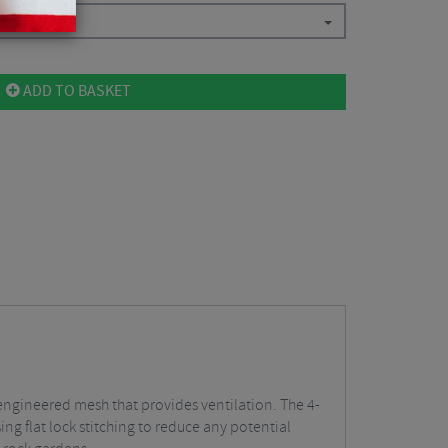
ADD TO BASKET
engineered mesh that provides ventilation. The 4-
ing flat lock stitching to reduce any potential