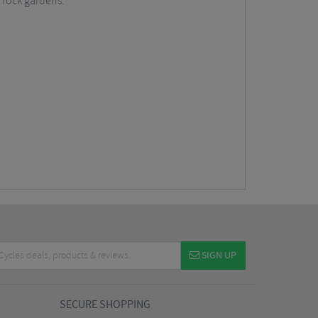
g rock gardens.
SIGN UP
SECURE SHOPPING