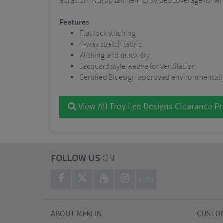
abrasion. A drop tail hem provides coverage for whe
Features
Flat lock stitching
4-way stretch fabric
Wicking and quick dry
Jacquard style weave for ventilation
Certified Bluesign approved environmentally
View All Troy Lee Designs Clearance P
FOLLOW US
ON
BLOG
ABOUT MERLIN
CUSTOM