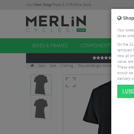
Your
One-Stop
Road & MTB Bike Store.
Shop
Your order
taxes when
On the 31
BIKES & FRAMES
COMPONENTS
WHE
removed t
now all sh
REVIEWS
value, are
Sale
Sale
Clothing
Troy Lee Designs Women's Lilium Jacqu
These aren
would be 
delivery ca
I U