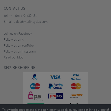
CONTACT US
Tel:
+44 (0)1772 432431
E-mail:
sales@merlincycles.com
Join us on Facebook
Follow us on X
Follow us on YouTube
Follow us on Instagram
Read our blog
SECURE SHOPPING
This website uses essential and non-essential cookies. You can opt-in to our use of