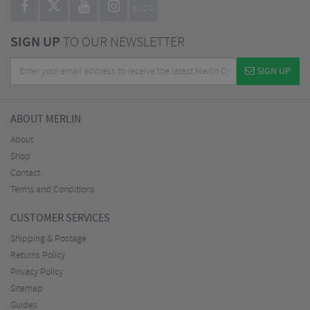
BLOG
SIGN UP
TO OUR NEWSLETTER
SIGN UP
ABOUT MERLIN
About
Shop
Contact
Terms and Conditions
CUSTOMER SERVICES
Shipping & Postage
Returns Policy
Privacy Policy
Sitemap
Guides