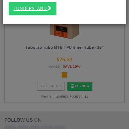
I UNDERSTAND
Tubolito Tubo MTB TPU Inner Tube - 26"
$
25.31
$
28.11
SAVE 10%
STOCK INFO
BUY NOW
View all Tubeless Accessories
FOLLOW US
ON