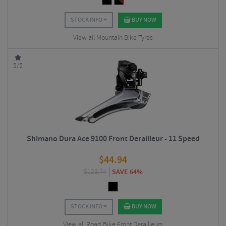
STOCK INFO
BUY NOW
View all Mountain Bike Tyres
5/5
Shimano Dura Ace 9100 Front Derailleur - 11 Speed
$
44.94
$
123.74
SAVE 64%
STOCK INFO
BUY NOW
View all Road Bike Front Derailleurs