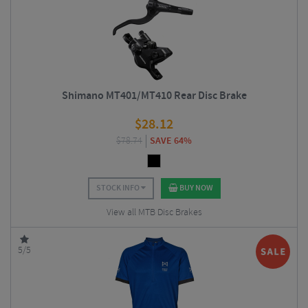
Shimano MT401/MT410 Rear Disc Brake
$
28.12
$
78.74
SAVE 64%
STOCK INFO
BUY NOW
View all MTB Disc Brakes
5/5