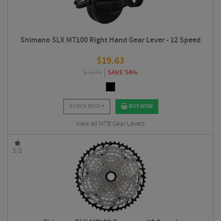
Shimano SLX M7100 Right Hand Gear Lever - 12 Speed
$
19.63
$
42.74
SAVE 54%
STOCK INFO
BUY NOW
View all MTB Gear Levers
5/5