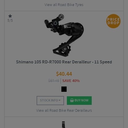
View all Road Bike Tyres
5/5
Shimano 105 RD-R7000 Rear Derailleur - 11 Speed
$
40.44
$
67.45
SAVE 40%
STOCK INFO
BUY NOW
View all Road Bike Rear Derailleurs