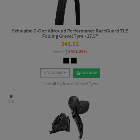
Schwalbe G-One Allround Performance RaceGuard TLE
Folding Gravel Tyre - 27.5"
$
43.82
$
56.24
SAVE 22%
STOCK INFO
BUY NOW
View all Cyclocross/Gravel Tyres
5/5