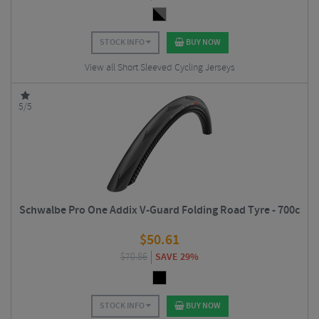
STOCK INFO
BUY NOW
View all Short Sleeved Cycling Jerseys
5/5
Schwalbe Pro One Addix V-Guard Folding Road Tyre - 700c
$
50.61
$
70.86
SAVE 29%
STOCK INFO
BUY NOW