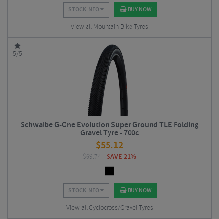
STOCK INFO
BUY NOW
View all Mountain Bike Tyres
5/5
Schwalbe G-One Evolution Super Ground TLE Folding
Gravel Tyre - 700c
$
55.12
$
69.74
SAVE 21%
STOCK INFO
BUY NOW
View all Cyclocross/Gravel Tyres