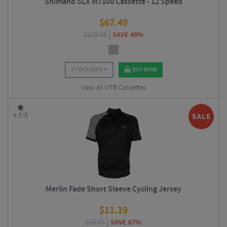
Shimano SLX M7100 Cassette - 12 Speed
$
67.49
$
129.36
SAVE 48%
STOCK INFO
BUY NOW
View all MTB Cassettes
4.5/5
Merlin Fade Short Sleeve Cycling Jersey
$
11.19
$
33.74
SAVE 67%