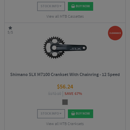
STOCK INFO
BUY NOW
View all MTB Cassettes
5/5
Shimano SLX M7100 Crankset With Chainring - 12 Speed
$
56.24
$
172.10
SAVE 67%
STOCK INFO
BUY NOW
View all MTB Cranksets