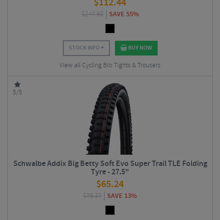
$
112.44
$
247.50
SAVE 55%
STOCK INFO
BUY NOW
View all Cycling Bib Tights & Trousers
5/5
Schwalbe Addix Big Betty Soft Evo Super Trail TLE Folding
Tyre - 27.5"
$
65.24
$
75.37
SAVE 13%