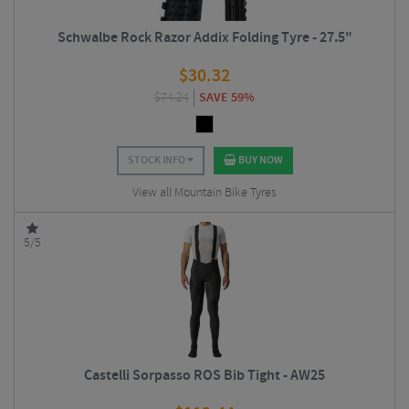
Schwalbe Rock Razor Addix Folding Tyre - 27.5"
$
30.32
$
74.24
SAVE 59%
STOCK INFO
BUY NOW
View all Mountain Bike Tyres
5/5
Castelli Sorpasso ROS Bib Tight - AW25