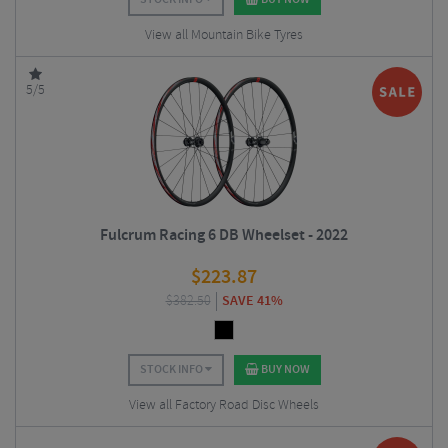
View all Mountain Bike Tyres
5/5
Fulcrum Racing 6 DB Wheelset - 2022
$
223.87
$
382.50
SAVE 41%
STOCK INFO
BUY NOW
View all Factory Road Disc Wheels