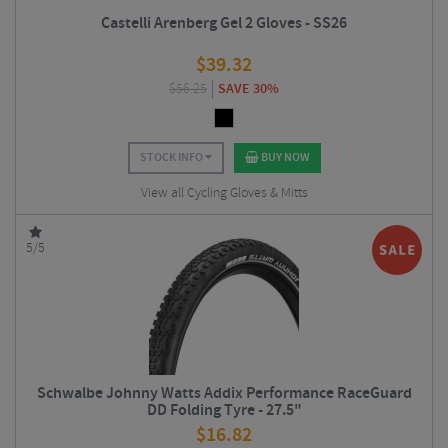
Castelli Arenberg Gel 2 Gloves - SS26
$
39.32
$
56.25
SAVE 30%
STOCK INFO
BUY NOW
View all Cycling Gloves & Mitts
5/5
Schwalbe Johnny Watts Addix Performance RaceGuard
DD Folding Tyre - 27.5"
$
16.82