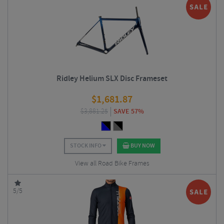
Ridley Helium SLX Disc Frameset
$
1,681.87
$
3,881.25
SAVE 57%
STOCK INFO
BUY NOW
View all Road Bike Frames
5/5