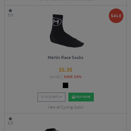
5/5
Merlin Race Socks
$
5.35
$
14.62
SAVE 63%
STOCK INFO
BUY NOW
View all Cycling Socks
5/5