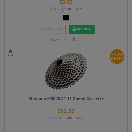
$
3.93
$
10.11
SAVE 61%
STOCK INFO
BUY NOW
View all Inner Tubes
5/5
Shimano M8000 XT 11 Speed Cassette
$
61.86
$
129.36
SAVE 52%