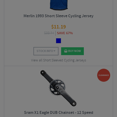
Merlin 1993 Short Sleeve Cycling Jersey
$
11.19
$
33.74
SAVE 67%
STOCK INFO
BUY NOW
View all Short Sleeved Cycling Jerseys
Sram X1 Eagle DUB Chainset - 12 Speed