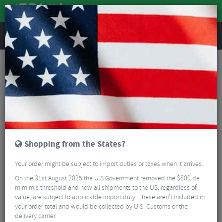
REVIEWS
Warehouse Sale
Warehouse Sale
Read More
FILTER
45 Results
Shopping from the States?
Sort By:
Best Sellers
Your order might be subject to import duties or taxes when it arrives.
5/5
On the 31st August 2025 the U.S Government removed the $800 de
mimimis threshold and now all shipments to the US, regardless of
value, are subject to applicable import duty. These aren’t included in
your order total and would be collected by U.S. Customs or the
delivery carrier.