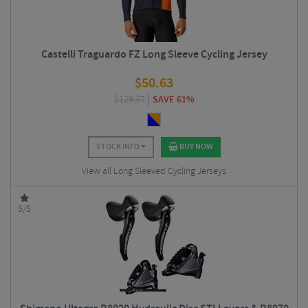
Castelli Traguardo FZ Long Sleeve Cycling Jersey
$
50.63
$
129.37
SAVE 61%
STOCK INFO
BUY NOW
View all Long Sleeved Cycling Jerseys
5/5