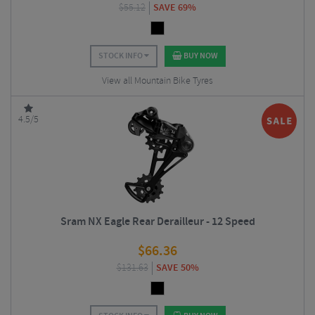
$
55.12
SAVE 69%
STOCK INFO
BUY NOW
View all Mountain Bike Tyres
4.5/5
Sram NX Eagle Rear Derailleur - 12 Speed
$
66.36
$
131.63
SAVE 50%