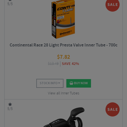
5/5
Continental Race 28 Light Presta Valve Inner Tube - 700c
$
7.82
$
13.49
SAVE 42%
STOCK INFO
BUY NOW
View all Inner Tubes
5/5