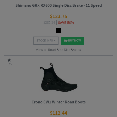
Shimano GRX RX600 Single Disc Brake - 11 Speed
$
123.75
$
281.24
SAVE 56%
STOCK INFO
BUY NOW
View all Road Bike Disc Brakes
5/5
Crono CW1 Winter Road Boots
$
112.44