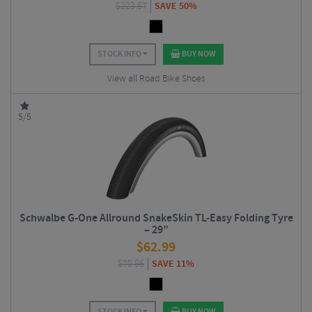
$
223.87
SAVE 50%
STOCK INFO
BUY NOW
View all Road Bike Shoes
5/5
Schwalbe G-One Allround SnakeSkin TL-Easy Folding Tyre
– 29”
$
62.99
$
70.86
SAVE 11%
STOCK INFO
BUY NOW