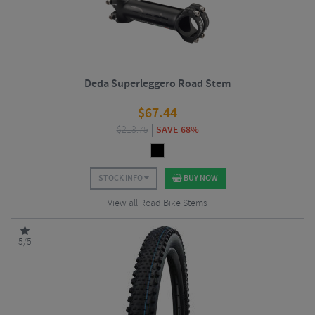
Deda Superleggero Road Stem
$
67.44
$
213.75
SAVE 68%
STOCK INFO
BUY NOW
View all Road Bike Stems
5/5