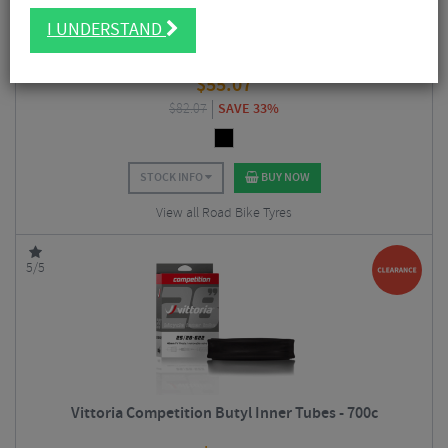
I UNDERSTAND
Continental GP5000 Folding Clincher Road Tyre - 700c
$
55.07
$
82.07
SAVE 33%
STOCK INFO
BUY NOW
View all Road Bike Tyres
5/5
Vittoria Competition Butyl Inner Tubes - 700c