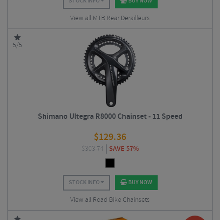
STOCK INFO
BUY NOW
View all MTB Rear Derailleurs
5/5
Shimano Ultegra R8000 Chainset - 11 Speed
$
129.36
$
303.74
SAVE 57%
STOCK INFO
BUY NOW
View all Road Bike Chainsets