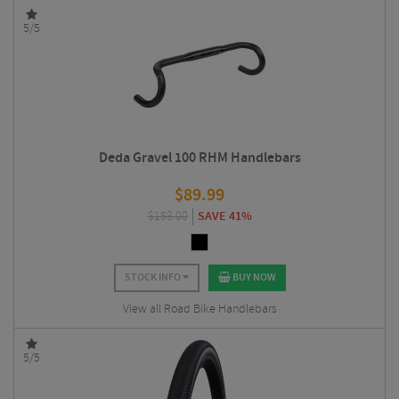
5/5
Deda Gravel 100 RHM Handlebars
$
89.99
$
153.00
SAVE 41%
STOCK INFO
BUY NOW
View all Road Bike Handlebars
5/5