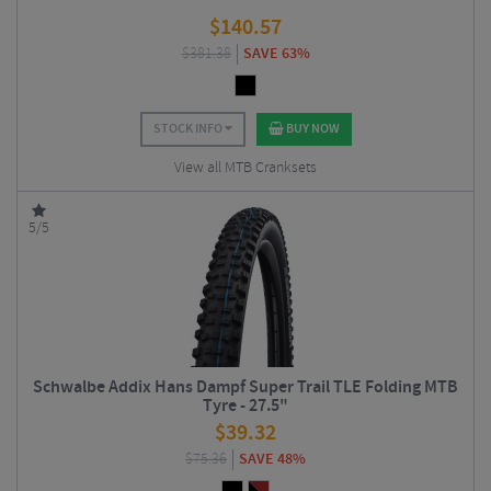
$
140.57
$
381.38
SAVE 63%
STOCK INFO
BUY NOW
View all MTB Cranksets
5/5
Schwalbe Addix Hans Dampf Super Trail TLE Folding MTB
Tyre - 27.5"
$
39.32
$
75.36
SAVE 48%