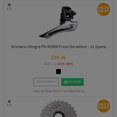
5/5
Shimano Ultegra FD-R8000 Front Derailleur - 11 Speed
$
30.36
$
58.44
SAVE 48%
STOCK INFO
BUY NOW
View all Road Bike Front Derailleurs
5/5