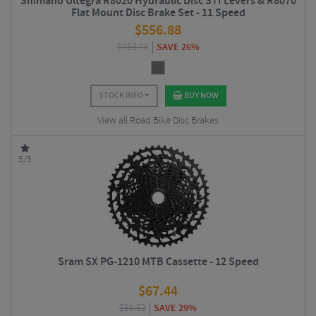
Shimano Ultegra R8020 Hydraulic Disc STI Levers & R8070
Flat Mount Disc Brake Set - 11 Speed
$
556.88
$
753.75
SAVE 26%
STOCK INFO
BUY NOW
View all Road Bike Disc Brakes
5/5
Sram SX PG-1210 MTB Cassette - 12 Speed
$
67.44
$
95.62
SAVE 29%