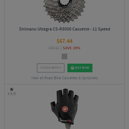
Shimano Ultegra CS-R8000 Cassette - 11 Speed
$
67.44
$
95.61
SAVE 29%
STOCK INFO
BUY NOW
View all Road Bike Cassettes & Sprockets
4.5/5