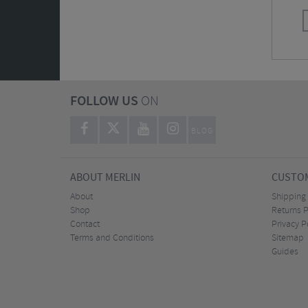
FOLLOW US
ON
BLOG
ABOUT MERLIN
CUSTOM
About
Shipping
Shop
Returns P
Contact
Privacy P
Terms and Conditions
Sitemap
Guides