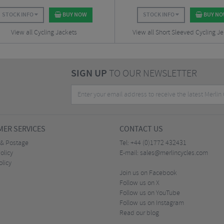
STOCK INFO
BUY NOW
STOCK INFO
BUY N
View all Cycling Jackets
View all Short Sleeved Cycling Je
SIGN UP
TO OUR NEWSLETTER
ER SERVICES
CONTACT US
 & Postage
Tel:
+44 (0)1772 432431
olicy
E-mail:
sales@merlincycles.com
olicy
Join us on Facebook
Follow us on X
Follow us on YouTube
Follow us on Instagram
Read our blog