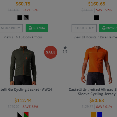
$
60.75
$
160.65
$
134.99
SAVE 55%
$
337.50
SAVE 52%
STOCK INFO
BUY NOW
STOCK INFO
BUY N
View all MTB Body Armour
View all Mountain Bike Helme
5/5
telli Go Cycling Jacket - AW24
Castelli Unlimited Allroad 
Sleeve Cycling Jersey
$
112.44
$
50.63
$
270.00
SAVE 58%
$
129.37
SAVE 61%