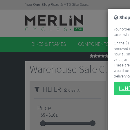
Your
One-Stop
Road & MTB Bike Store.
Shop
Your order
taxes when
On the 31
BIKES & FRAMES
COMPONENTS
WHE
removed t
now all sh
REVIEWS
value, are
These aren
Warehouse Sale Clothi
would be 
delivery ca
FILTER
I U
Clear All
Price
4.5/5