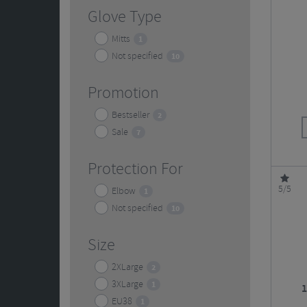
Glove Type
Mitts
1
Not specified
10
Promotion
Bestseller
2
Sale
7
Protection For
5/5
Elbow
1
Not specified
10
Size
2XLarge
2
3XLarge
1
1
EU38
1