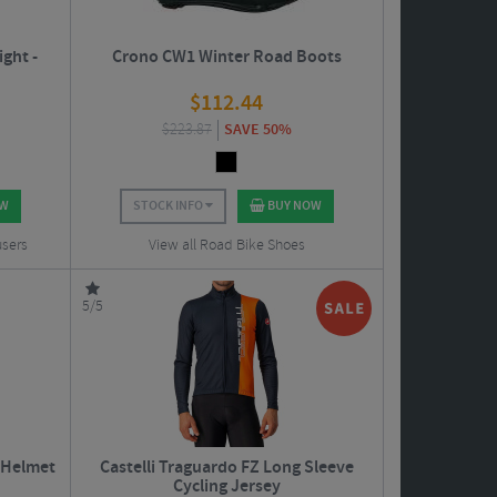
ght -
Crono CW1 Winter Road Boots
$
112.44
$
223.87
SAVE 50%
OW
STOCK INFO
BUY NOW
users
View all Road Bike Shoes
5/5
 Helmet
Castelli Traguardo FZ Long Sleeve
Cycling Jersey