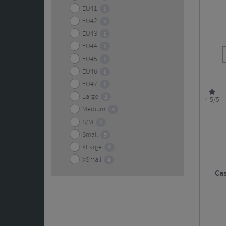
EU41
1
EU42
2
EU43
1
EU44
1
EU45
1
EU46
1
EU47
1
Large
2
4.5/5
Medium
3
S/M
1
Small
5
XLarge
4
XSmall
4
Cas