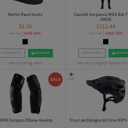
Merlin Race Socks
Castelli Sorpasso ROS Bib Ti
AW25
$
5.35
$
112.44
$
14.62
SAVE 63%
$
247.50
SAVE 55%
STOCK INFO
BUY NOW
STOCK INFO
BUY N
View all Cycling Socks
View all Cycling Bib Tights & Tro
5/5
00% Surpass Elbow Guards
Troy Lee Designs A3 Uno MIPS