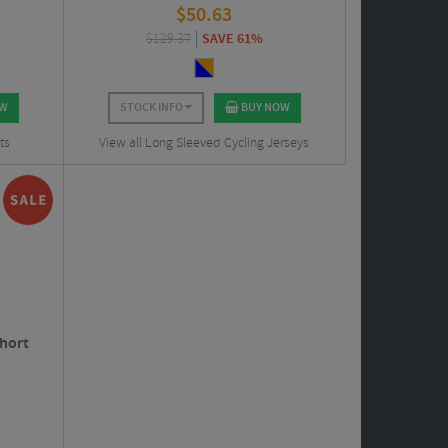
$
50.63
$
129.37
SAVE 61%
OW
STOCK INFO
BUY NOW
ts
View all Long Sleeved Cycling Jerseys
Short