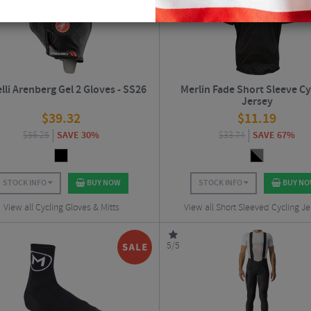
lli Arenberg Gel 2 Gloves - SS26
Merlin Fade Short Sleeve Cy
Jersey
$
39.32
$
11.19
$
56.25
SAVE 30%
$
33.74
SAVE 67%
STOCK INFO
BUY NOW
STOCK INFO
BUY N
View all Cycling Gloves & Mitts
View all Short Sleeved Cycling Je
5/5