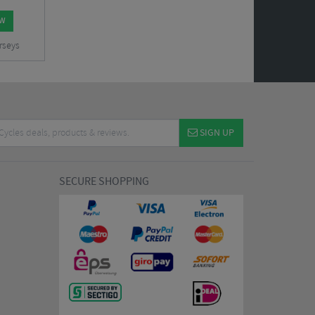
OW
rseys
SIGN UP
SECURE SHOPPING