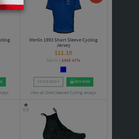
cling
Merlin 1993 Short Sleeve Cycling
Jersey
$
11.19
$
33.74
SAVE 67%
OW
STOCK INFO
BUY NOW
rseys
View all Short Sleeved Cycling Jerseys
5/5