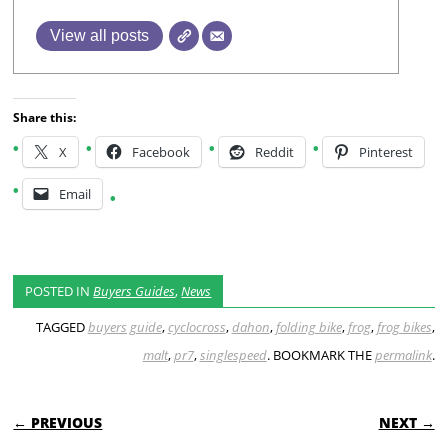
View all posts
Share this:
X
Facebook
Reddit
Pinterest
Email
POSTED IN
Buyers Guides
,
News
TAGGED
buyers guide
,
cyclocross
,
dahon
,
folding bike
,
frog
,
frog bikes
,
malt
,
pr7
,
singlespeed
. BOOKMARK THE
permalink
.
POST NAVIGATION
← PREVIOUS
NEXT →