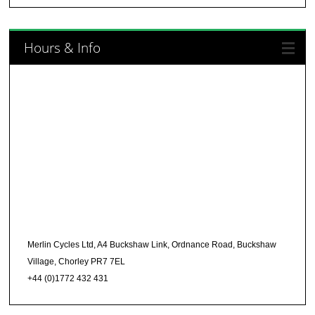
Hours & Info
Merlin Cycles Ltd, A4 Buckshaw Link, Ordnance Road, Buckshaw
Village, Chorley PR7 7EL
+44 (0)1772 432 431