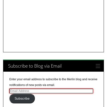
Subscribe to Blog via Email
Enter your email address to subscribe to the Merlin blog and receive
notifications of new posts via email.
Email
Address
Subscribe