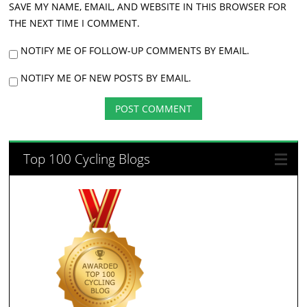
SAVE MY NAME, EMAIL, AND WEBSITE IN THIS BROWSER FOR
THE NEXT TIME I COMMENT.
NOTIFY ME OF FOLLOW-UP COMMENTS BY EMAIL.
NOTIFY ME OF NEW POSTS BY EMAIL.
Top 100 Cycling Blogs