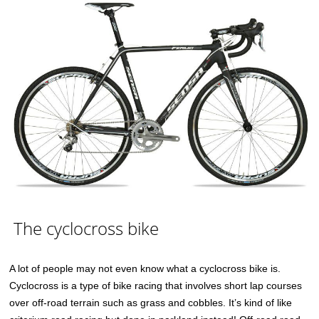
The cyclocross bike
A lot of people may not even know what a cyclocross bike is.
Cyclocross is a type of bike racing that involves short lap courses
over off-road terrain such as grass and cobbles. It’s kind of like