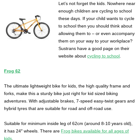
L
et’s not forget the kids. Nowhere near
enough children are cycling to school
these days. If your child wants to cycle
to school then you should think about
allowing them to – or even accompany
them on your way to your workplace?
Sustrans have a good page on their
website about
cycling to school
.
Frog 62
The ultimate lightweight bike for kids, the high quality frame and
forks, make this a sturdy bike just right for kid sized biking
adventures. With adjustable brakes, 7-speed easy-twist gears and
hybrid tyres that are suitable for road and off-road use.
Suitable for minimum inside leg of 62cm (around 8-10 years old),
it has 24″ wheels. There are
Frog bikes available for all ages of
kids
.