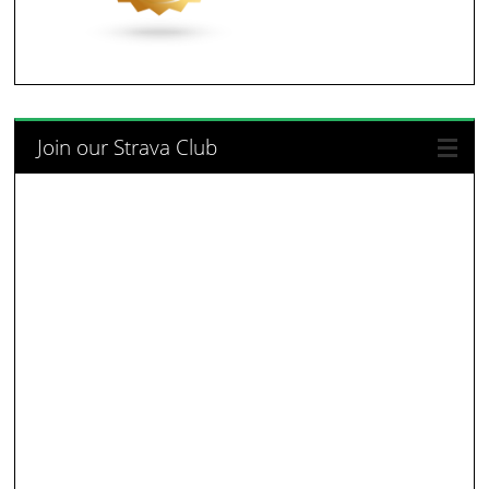
Join our Strava Club