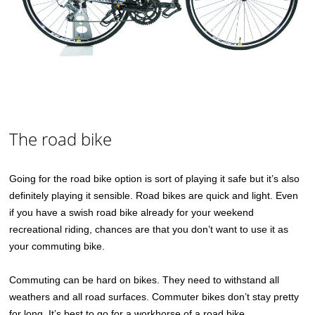
The road bike
Going for the road bike option is sort of playing it safe but it’s also
definitely playing it sensible. Road bikes are quick and light. Even
if you have a swish road bike already for your weekend
recreational riding, chances are that you don’t want to use it as
your commuting bike.
Commuting can be hard on bikes. They need to withstand all
weathers and all road surfaces. Commuter bikes don’t stay pretty
for long. It’s best to go for a workhorse of a road bike.