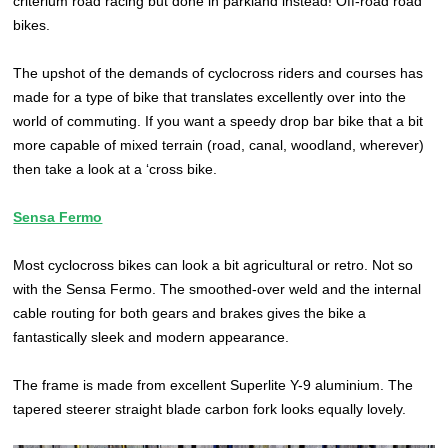
criterium road racing but done in parkland instead! Off-road road
bikes.
The upshot of the demands of cyclocross riders and courses has
made for a type of bike that translates excellently over into the
world of commuting. If you want a speedy drop bar bike that a bit
more capable of mixed terrain (road, canal, woodland, wherever)
then take a look at a ‘cross bike.
Sensa Fermo
Most cyclocross bikes can look a bit agricultural or retro. Not so
with the Sensa Fermo. The smoothed-over weld and the internal
cable routing for both gears and brakes gives the bike a
fantastically sleek and modern appearance.
The frame is made from excellent Superlite Y-9 aluminium. The
tapered steerer straight blade carbon fork looks equally lovely.