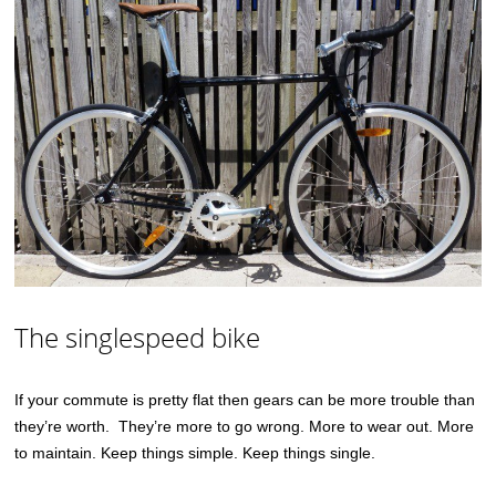
The singlespeed bike
If your commute is pretty flat then gears can be more trouble than
they’re worth. They’re more to go wrong. More to wear out. More
to maintain. Keep things simple. Keep things single.