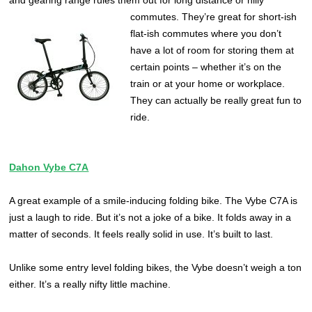
and gearing range rules them out for long distance or hilly
commutes.
They’re great for short-ish
flat-ish commutes where you don’t
have a lot of room for storing them at
certain points – whether it’s on the
train or at your home or workplace.
They can actually be really great fun to
ride.
Dahon Vybe C7A
A great example of a smile-inducing folding bike. The Vybe C7A is
just a laugh to ride. But it’s not a joke of a bike. It folds away in a
matter of seconds. It feels really solid in use. It’s built to last.
Unlike some entry level folding bikes, the Vybe doesn’t weigh a ton
either. It’s a really nifty little machine.