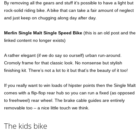
By removing all the gears and stuff it’s possible to have a light but
rock-solid riding bike. A bike that can take a fair amount of neglect
and just keep on chugging along day after day.
Merlin Single Malt Single Speed Bike
(this is an old post and the
linked content no longer exists)
A rather elegant (if we do say so ourself) urban run-around.
Cromoly frame for that classic look. No nonsense but stylish
finishing kit. There’s not a lot to it but that’s the beauty of it too!
If you really want to win loads of hipster points then the Single Malt
comes with a flip-flop rear hub so you can run a fixed (as opposed
to freehweel) rear wheel. The brake cable guides are entirely
removable too – a nice little touch we think.
The kids bike