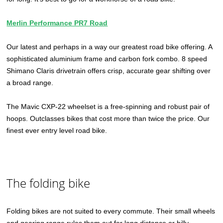
Merlin Performance PR7 Road
Our latest and perhaps in a way our greatest road bike offering. A
sophisticated aluminium frame and carbon fork combo. 8 speed
Shimano Claris drivetrain offers crisp, accurate gear shifting over
a broad range.
The Mavic CXP-22 wheelset is a free-spinning and robust pair of
hoops. Outclasses bikes that cost more than twice the price. Our
finest ever entry level road bike.
The folding bike
Folding bikes are not suited to every commute. Their small wheels