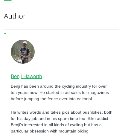
Author
Benji Haworth
Benji has been around the cycling industry for over
ten years now. He started in ad sales for magazines
before jumping the fence over into editorial.
He writes words and takes pics about pushbikes, both
for his day job and in his spare time too. Bike addict.
Benji’s interested in all kinds of cycling but has a
particular obsession with mountain biking