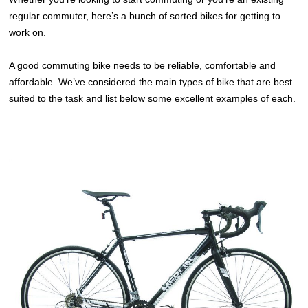
regular commuter, here’s a bunch of sorted bikes for getting to
work on.
A good commuting bike needs to be reliable, comfortable and
affordable. We’ve considered the main types of bike that are best
suited to the task and list below some excellent examples of each.