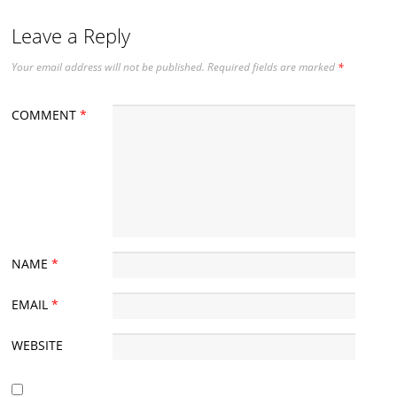
Leave a Reply
Your email address will not be published.
Required fields are marked
*
COMMENT
*
NAME
*
EMAIL
*
WEBSITE