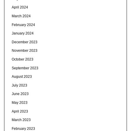
April 2024
March 2024
February 2024
January 2024
December 2023
November 2023
October 2023
September 2023
August 2023
July 2023
June 2023
May 2023
April 2023
March 2023
February 2023