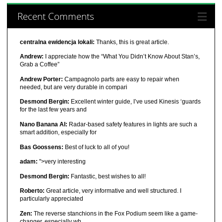
Recent Comments
centralna ewidencja lokali:
Thanks, this is great article.
Andrew:
I appreciate how the “What You Didn’t Know About Stan’s,
Grab a Coffee”
Andrew Porter:
Campagnolo parts are easy to repair when
needed, but are very durable in compari
Desmond Bergin:
Excellent winter guide, I’ve used Kinesis ‘guards
for the last few years and
Nano Banana AI:
Radar-based safety features in lights are such a
smart addition, especially for
Bas Goossens:
Best of luck to all of you!
adam:
">very interesting
Desmond Bergin:
Fantastic, best wishes to all!
Roberto:
Great article, very informative and well structured. I
particularly appreciated
Zen:
The reverse stanchions in the Fox Podium seem like a game-
changer, especially wh