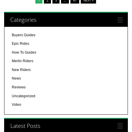
1
2
3
…
67
NEXT »
Categories
Buyers Guides
Epic Rides
How To Guides
Merlin Riders
New Riders
News
Reviews
Uncategorized
Video
Latest Posts