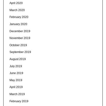
April 2020
March 2020
February 2020
January 2020
December 2019
November 2019
October 2019
September 2019
August 2019
July 2019
June 2019
May 2019
April 2019
March 2019
February 2019