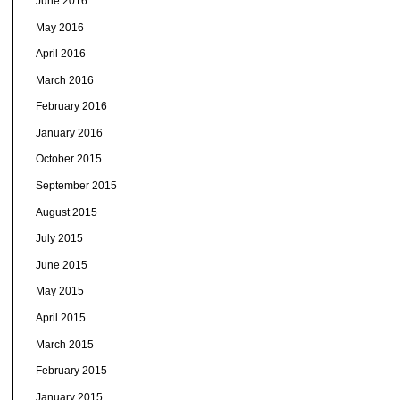
June 2016
May 2016
April 2016
March 2016
February 2016
January 2016
October 2015
September 2015
August 2015
July 2015
June 2015
May 2015
April 2015
March 2015
February 2015
January 2015