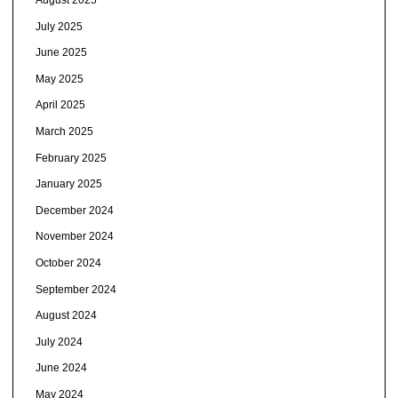
July 2025
June 2025
May 2025
April 2025
March 2025
February 2025
January 2025
December 2024
November 2024
October 2024
September 2024
August 2024
July 2024
June 2024
May 2024