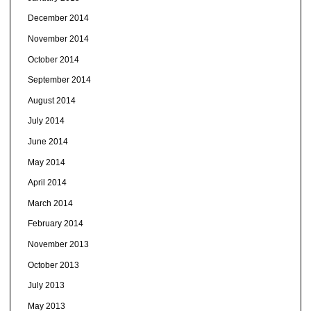
December 2014
November 2014
October 2014
September 2014
August 2014
July 2014
June 2014
May 2014
April 2014
March 2014
February 2014
November 2013
October 2013
July 2013
May 2013