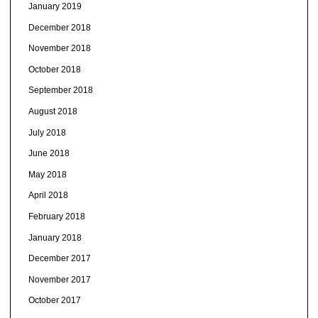
January 2019
December 2018
November 2018
October 2018
September 2018
August 2018
July 2018
June 2018
May 2018
April 2018
February 2018
January 2018
December 2017
November 2017
October 2017