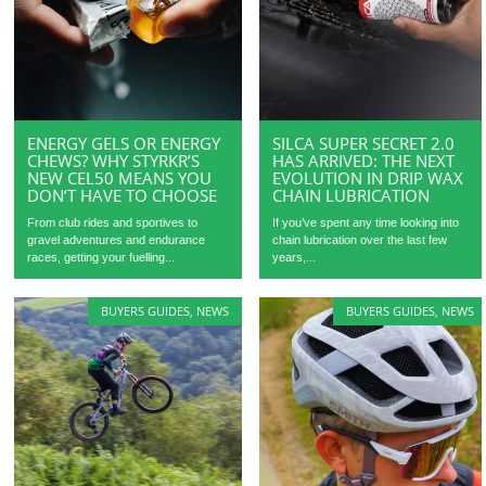
ENERGY GELS OR ENERGY
SILCA SUPER SECRET 2.0
CHEWS? WHY STYRKR’S
HAS ARRIVED: THE NEXT
NEW CEL50 MEANS YOU
EVOLUTION IN DRIP WAX
DON’T HAVE TO CHOOSE
CHAIN LUBRICATION
From club rides and sportives to
If you’ve spent any time looking into
gravel adventures and endurance
chain lubrication over the last few
races, getting your fuelling...
years,...
BUYERS GUIDES
,
NEWS
BUYERS GUIDES
,
NEWS