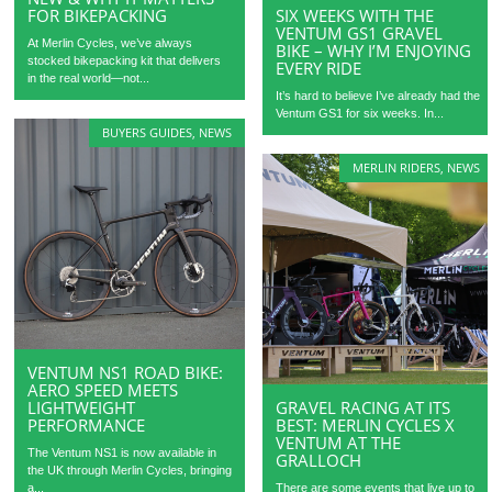
FOR BIKEPACKING
SIX WEEKS WITH THE
VENTUM GS1 GRAVEL
At Merlin Cycles, we’ve always
BIKE – WHY I’M ENJOYING
stocked bikepacking kit that delivers
EVERY RIDE
in the real world—not...
It’s hard to believe I’ve already had the
Ventum GS1 for six weeks. In...
BUYERS GUIDES
,
NEWS
MERLIN RIDERS
,
NEWS
VENTUM NS1 ROAD BIKE:
AERO SPEED MEETS
LIGHTWEIGHT
GRAVEL RACING AT ITS
PERFORMANCE
BEST: MERLIN CYCLES X
VENTUM AT THE
The Ventum NS1 is now available in
GRALLOCH
the UK through Merlin Cycles, bringing
a...
There are some events that live up to