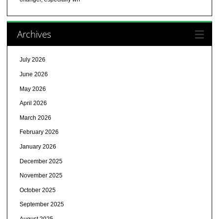
Archives
July 2026
June 2026
May 2026
April 2026
March 2026
February 2026
January 2026
December 2025
November 2025
October 2025
September 2025
August 2025