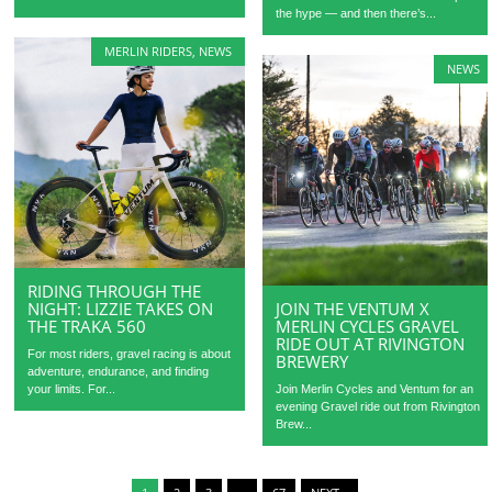
the hype — and then there’s...
MERLIN RIDERS
,
NEWS
NEWS
RIDING THROUGH THE
NIGHT: LIZZIE TAKES ON
JOIN THE VENTUM X
THE TRAKA 560
MERLIN CYCLES GRAVEL
RIDE OUT AT RIVINGTON
For most riders, gravel racing is about
BREWERY
adventure, endurance, and finding
your limits. For...
Join Merlin Cycles and Ventum for an
evening Gravel ride out from Rivington
Brew...