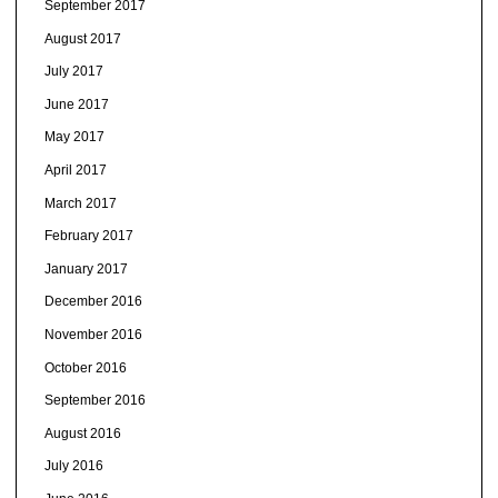
September 2017
August 2017
July 2017
June 2017
May 2017
April 2017
March 2017
February 2017
January 2017
December 2016
November 2016
October 2016
September 2016
August 2016
July 2016