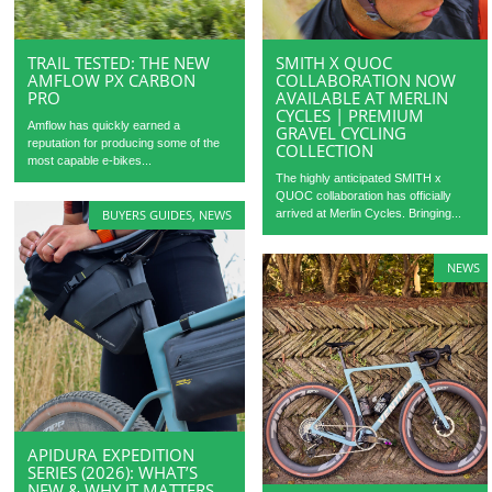
TRAIL TESTED: THE NEW
SMITH X QUOC
AMFLOW PX CARBON
COLLABORATION NOW
PRO
AVAILABLE AT MERLIN
CYCLES | PREMIUM
Amflow has quickly earned a
GRAVEL CYCLING
reputation for producing some of the
COLLECTION
most capable e-bikes...
The highly anticipated SMITH x
QUOC collaboration has officially
arrived at Merlin Cycles. Bringing...
BUYERS GUIDES
,
NEWS
NEWS
APIDURA EXPEDITION
SERIES (2026): WHAT’S
NEW & WHY IT MATTERS