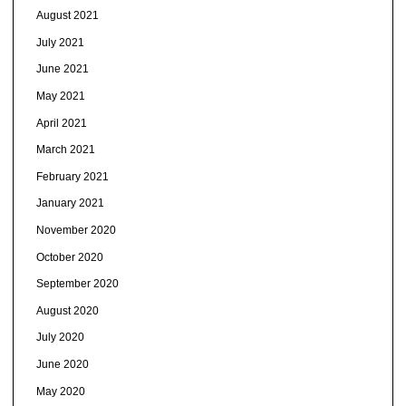
August 2021
July 2021
June 2021
May 2021
April 2021
March 2021
February 2021
January 2021
November 2020
October 2020
September 2020
August 2020
July 2020
June 2020
May 2020