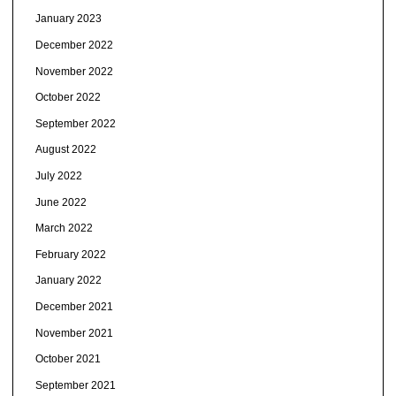
January 2023
December 2022
November 2022
October 2022
September 2022
August 2022
July 2022
June 2022
March 2022
February 2022
January 2022
December 2021
November 2021
October 2021
September 2021