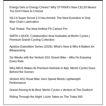
Energy Gels or Energy Chews? Why STYRKR's New CEL50 Means
You Don't Have to Choose
SILCA Super Secret 2.0 Has Arrived: The Next Evolution in Drip
Wax Chain Lubrication
Trail Tested: The New Amflow PX Carbon Pro
SMITH x QUOC Collaboration Now Available at Merlin Cycles |
Premium Gravel Cycling Collection
Apidura Expedition Series (2026): What’s New & Why It Matters for
Bikepacking
Six Weeks with the Ventum GS1 Gravel Bike – Why I'm Enjoying
Every Ride
Why ABUS Makes Its Premium Helmets in Italy: Merlin Cycles Goes
Behind the Scenes
Ventum NS1 Road Bike: Aero Speed Meets Lightweight
Performance
Gravel Racing At Its Best: Merlin Cycles x Ventum at The Gralloch
Riding Through the Night: Lizzie Takes on The Traka 560