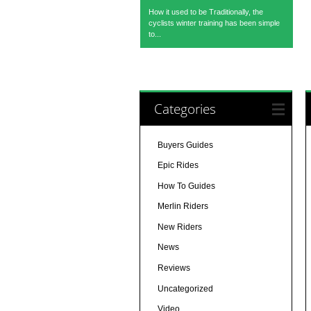
How it used to be Traditionally, the
cyclists winter training has been simple
to...
Categories
Buyers Guides
Epic Rides
How To Guides
Merlin Riders
New Riders
News
Reviews
Uncategorized
Video