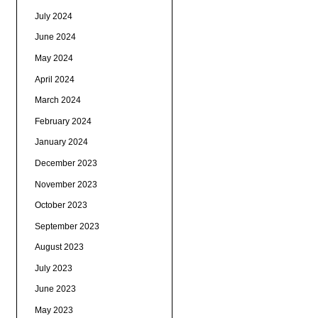
July 2024
June 2024
May 2024
April 2024
March 2024
February 2024
January 2024
December 2023
November 2023
October 2023
September 2023
August 2023
July 2023
June 2023
May 2023