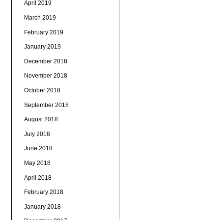
April 2019
March 2019
February 2019
January 2019
December 2018
November 2018
October 2018
September 2018
August 2018
July 2018
June 2018
May 2018
April 2018
February 2018
January 2018