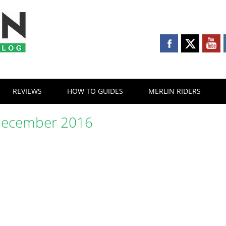
REVIEWS
HOW TO GUIDES
MERLIN RIDERS
ecember 2016