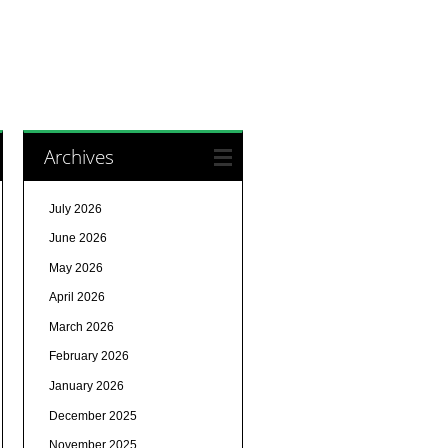
Archives
July 2026
June 2026
May 2026
April 2026
March 2026
February 2026
January 2026
December 2025
November 2025