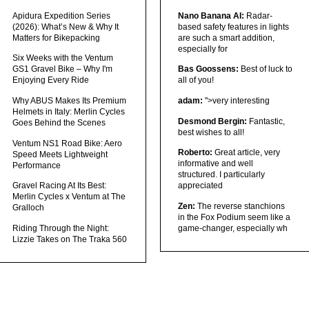
Apidura Expedition Series
Nano Banana AI:
Radar-
(2026): What’s New & Why It
based safety features in lights
Matters for Bikepacking
are such a smart addition,
especially for
Six Weeks with the Ventum
GS1 Gravel Bike – Why I'm
Bas Goossens:
Best of luck to
Enjoying Every Ride
all of you!
Why ABUS Makes Its Premium
adam:
">very interesting
Helmets in Italy: Merlin Cycles
Desmond Bergin:
Fantastic,
Goes Behind the Scenes
best wishes to all!
Ventum NS1 Road Bike: Aero
Roberto:
Great article, very
Speed Meets Lightweight
informative and well
Performance
structured. I particularly
Gravel Racing At Its Best:
appreciated
Merlin Cycles x Ventum at The
Zen:
The reverse stanchions
Gralloch
in the Fox Podium seem like a
Riding Through the Night:
game-changer, especially wh
Lizzie Takes on The Traka 560