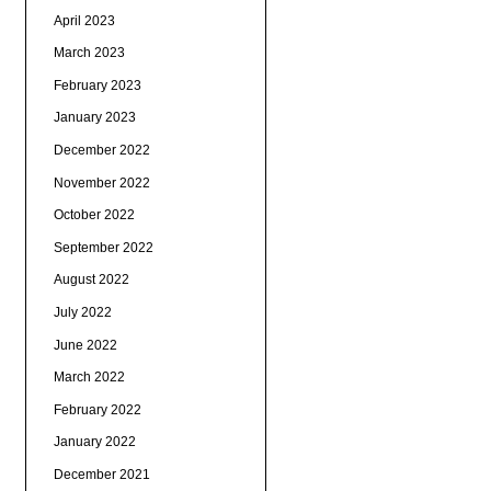
April 2023
March 2023
February 2023
January 2023
December 2022
November 2022
October 2022
September 2022
August 2022
July 2022
June 2022
March 2022
February 2022
January 2022
December 2021