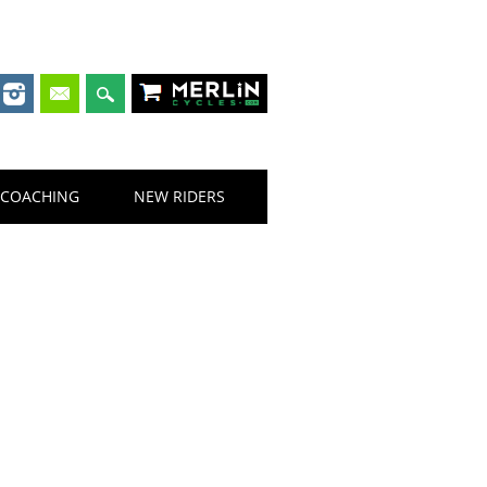
Merlin Cycles
COACHING
NEW RIDERS