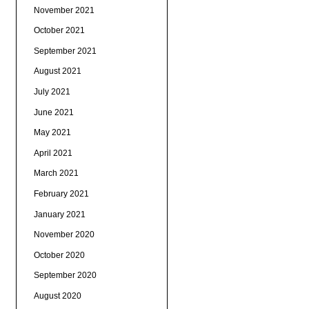
November 2021
October 2021
September 2021
August 2021
July 2021
June 2021
May 2021
April 2021
March 2021
February 2021
January 2021
November 2020
October 2020
September 2020
August 2020