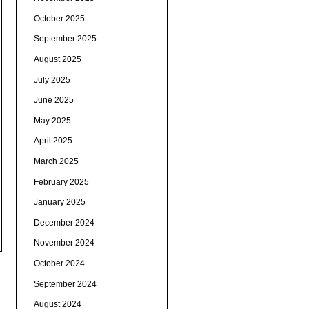
October 2025
September 2025
August 2025
July 2025
June 2025
May 2025
April 2025
March 2025
February 2025
January 2025
December 2024
November 2024
October 2024
September 2024
August 2024