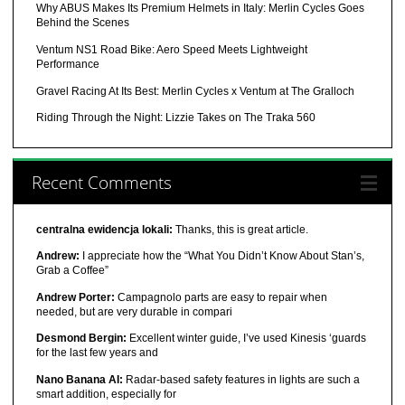
Why ABUS Makes Its Premium Helmets in Italy: Merlin Cycles Goes
Behind the Scenes
Ventum NS1 Road Bike: Aero Speed Meets Lightweight
Performance
Gravel Racing At Its Best: Merlin Cycles x Ventum at The Gralloch
Riding Through the Night: Lizzie Takes on The Traka 560
Recent Comments
centralna ewidencja lokali:
Thanks, this is great article.
Andrew:
I appreciate how the “What You Didn’t Know About Stan’s,
Grab a Coffee”
Andrew Porter:
Campagnolo parts are easy to repair when
needed, but are very durable in compari
Desmond Bergin:
Excellent winter guide, I’ve used Kinesis ‘guards
for the last few years and
Nano Banana AI:
Radar-based safety features in lights are such a
smart addition, especially for