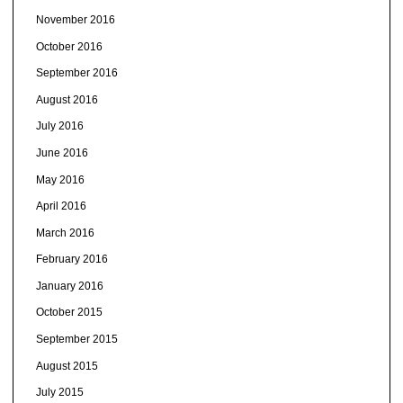
November 2016
October 2016
September 2016
August 2016
July 2016
June 2016
May 2016
April 2016
March 2016
February 2016
January 2016
October 2015
September 2015
August 2015
July 2015