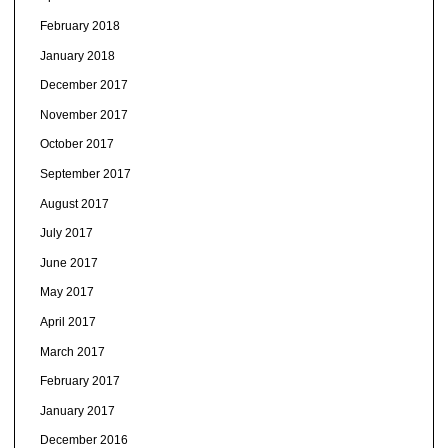
February 2018
January 2018
December 2017
November 2017
October 2017
September 2017
August 2017
July 2017
June 2017
May 2017
April 2017
March 2017
February 2017
January 2017
December 2016