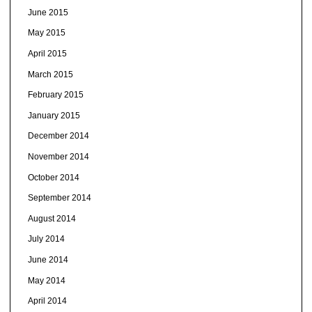
June 2015
May 2015
April 2015
March 2015
February 2015
January 2015
December 2014
November 2014
October 2014
September 2014
August 2014
July 2014
June 2014
May 2014
April 2014