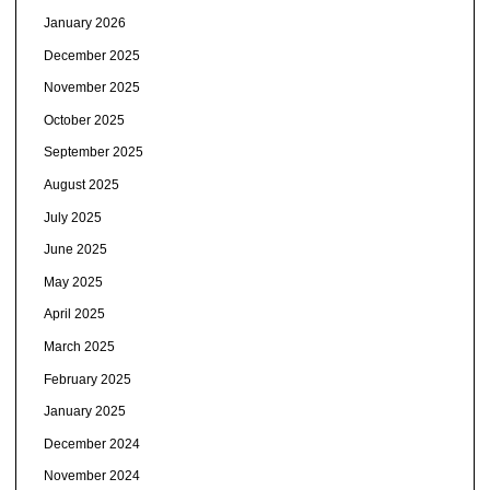
January 2026
December 2025
November 2025
October 2025
September 2025
August 2025
July 2025
June 2025
May 2025
April 2025
March 2025
February 2025
January 2025
December 2024
November 2024