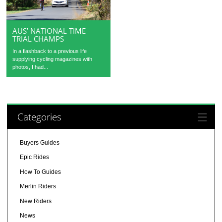
AUS’ NATIONAL TIME
TRIAL CHAMPS
In a flashback to a previous life
supplying cycling magazines with
photos, I had...
Categories
Buyers Guides
Epic Rides
How To Guides
Merlin Riders
New Riders
News