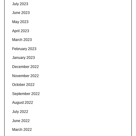
July 2023
June 2023
May 2023
April 2023
March 2023
February 2023
January 2023
December 2022
November 2022
October 2022
September 2022
August 2022
July 2022
June 2022
March 2022