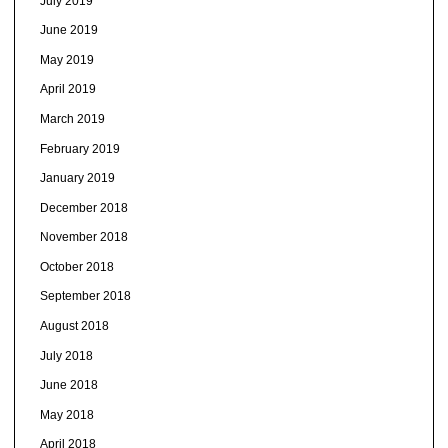
July 2019
June 2019
May 2019
April 2019
March 2019
February 2019
January 2019
December 2018
November 2018
October 2018
September 2018
August 2018
July 2018
June 2018
May 2018
April 2018