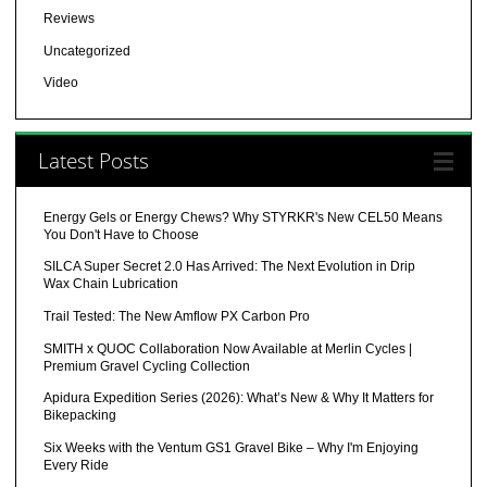
Reviews
Uncategorized
Video
Latest Posts
Energy Gels or Energy Chews? Why STYRKR's New CEL50 Means
You Don't Have to Choose
SILCA Super Secret 2.0 Has Arrived: The Next Evolution in Drip
Wax Chain Lubrication
Trail Tested: The New Amflow PX Carbon Pro
SMITH x QUOC Collaboration Now Available at Merlin Cycles |
Premium Gravel Cycling Collection
Apidura Expedition Series (2026): What’s New & Why It Matters for
Bikepacking
Six Weeks with the Ventum GS1 Gravel Bike – Why I'm Enjoying
Every Ride