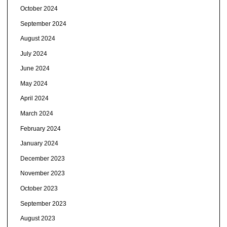
October 2024
September 2024
August 2024
July 2024
June 2024
May 2024
April 2024
March 2024
February 2024
January 2024
December 2023
November 2023
October 2023
September 2023
August 2023