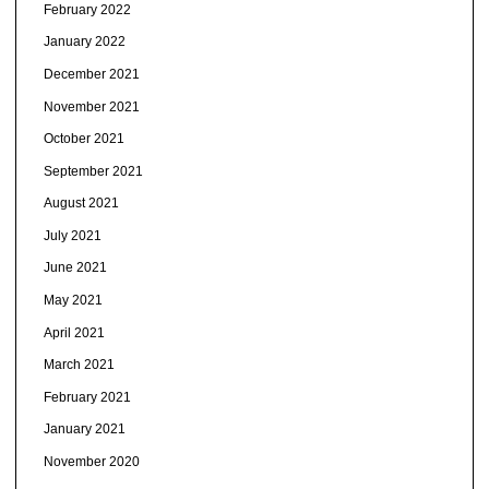
February 2022
January 2022
December 2021
November 2021
October 2021
September 2021
August 2021
July 2021
June 2021
May 2021
April 2021
March 2021
February 2021
January 2021
November 2020