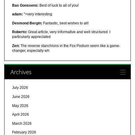
Bas Goossens:
Best of luck to all of you!
adam:
">very interesting
Desmond Bergin:
Fantastic, best wishes to all!
Roberto:
Great article, very informative and well structured. I
particularly appreciated
Zen:
The reverse stanchions in the Fox Podium seem like a game-
changer, especially wh
Archives
July 2026
June 2026
May 2026
April 2026
March 2026
February 2026