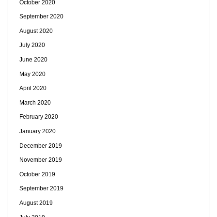
October 2020
September 2020
August 2020
July 2020
June 2020
May 2020
April 2020
March 2020
February 2020
January 2020
December 2019
November 2019
October 2019
September 2019
August 2019