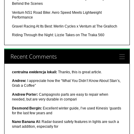
Behind the Scenes
Ventum NS1 Road Bike: Aero Speed Meets Lightweight
Performance
Gravel Racing At Its Best: Merlin Cycles x Ventum at The Gralloch
Riding Through the Night: Lizzie Takes on The Traka 560
Recent Comments
centralna ewidencja lokali:
Thanks, this is great article.
Andrew:
I appreciate how the “What You Didn’t Know About Stan’s,
Grab a Coffee”
Andrew Porter:
Campagnolo parts are easy to repair when
needed, but are very durable in compari
Desmond Bergin:
Excellent winter guide, I’ve used Kinesis ‘guards
for the last few years and
Nano Banana AI:
Radar-based safety features in lights are such a
smart addition, especially for