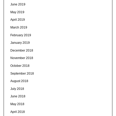
June 2019
May 2019
April 2019
March 2019
February 2019
January 2019
December 2018
November 2018
October 2018
September 2018
August 2018
July 2018
June 2018
May 2018
April 2018