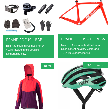
BRAND FOCUS – DE ROSA
BRAND FOCUS – BBB
Ugo De Rosa launched De Rosa
BBB has been in business for 24
bikes almost seventy years ago.
years. Based in the beautiful
1952-1953 offered fertile...
Netherlands city...
BUYERS GUIDES
NEWS