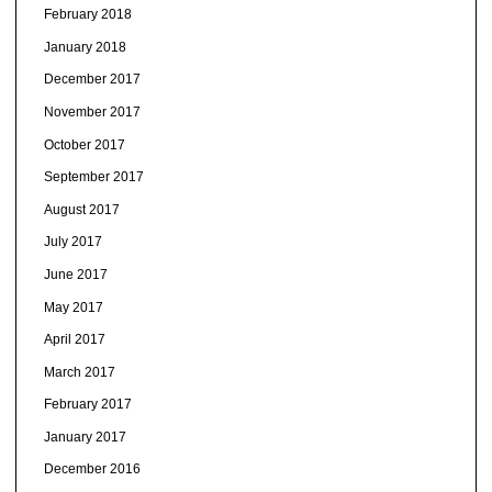
February 2018
January 2018
December 2017
November 2017
October 2017
September 2017
August 2017
July 2017
June 2017
May 2017
April 2017
March 2017
February 2017
January 2017
December 2016