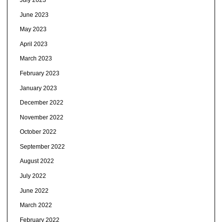
June 2023
May 2023
April 2023
March 2023
February 2023
January 2023
December 2022
November 2022
October 2022
September 2022
August 2022
July 2022
June 2022
March 2022
February 2022