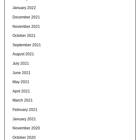
January 2022
December 2021
November 2021
October 2021
September 2021
August 2021
July 2021
June 2021
May 2021
April 2021
March 2021
February 2021
January 2021
November 2020
October 2020