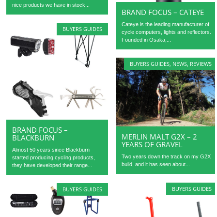
nice products we have in stock...
BRAND FOCUS – CATEYE
Cateye is the leading manufacturer of
BUYERS GUIDES
cycle computers, lights and reflectors.
Founded in Osaka,...
BUYERS GUIDES
,
NEWS
,
REVIEWS
BRAND FOCUS –
MERLIN MALT G2X – 2
BLACKBURN
YEARS OF GRAVEL
Almost 50 years since Blackburn
Two years down the track on my G2X
started producing cycling products,
build, and it has seen about...
they have developed their range...
BUYERS GUIDES
BUYERS GUIDES