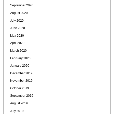
September 2020
August 2020
July 2020
June 2020
May 2020
April 2020
March 2020
February 2020
January 2020
December 2019
November 2019
October 2019
September 2019
August 2019
July 2019