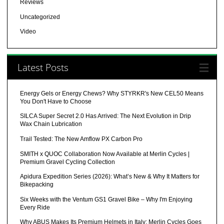
Reviews
Uncategorized
Video
Latest Posts
Energy Gels or Energy Chews? Why STYRKR's New CEL50 Means
You Don't Have to Choose
SILCA Super Secret 2.0 Has Arrived: The Next Evolution in Drip
Wax Chain Lubrication
Trail Tested: The New Amflow PX Carbon Pro
SMITH x QUOC Collaboration Now Available at Merlin Cycles |
Premium Gravel Cycling Collection
Apidura Expedition Series (2026): What’s New & Why It Matters for
Bikepacking
Six Weeks with the Ventum GS1 Gravel Bike – Why I'm Enjoying
Every Ride
Why ABUS Makes Its Premium Helmets in Italy: Merlin Cycles Goes