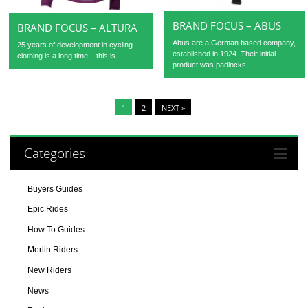
BRAND FOCUS – ABUS
BRAND FOCUS – ALTURA
Abus are a German based company,
25 years of development in cycling
established in 1924. Their initial
clothing is a long time – this is...
product was padlocks,...
1
2
NEXT »
Categories
Buyers Guides
Epic Rides
How To Guides
Merlin Riders
New Riders
News