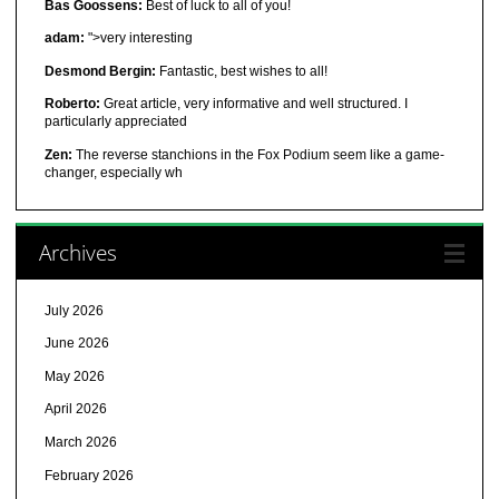
Bas Goossens:
Best of luck to all of you!
adam:
">very interesting
Desmond Bergin:
Fantastic, best wishes to all!
Roberto:
Great article, very informative and well structured. I
particularly appreciated
Zen:
The reverse stanchions in the Fox Podium seem like a game-
changer, especially wh
Archives
July 2026
June 2026
May 2026
April 2026
March 2026
February 2026