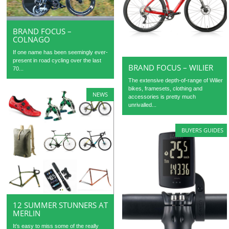
BRAND FOCUS –
COLNAGO
If one name has been seemingly ever-
present in road cycling over the last
BRAND FOCUS – WILIER
70...
The extensive depth-of-range of Wilier
bikes, framesets, clothing and
NEWS
accessories is pretty much
unrivalled...
BUYERS GUIDES
12 SUMMER STUNNERS AT
MERLIN
It’s easy to miss some of the really