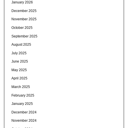
January 2026
December 2025
November 2025
October 2025
September 2025
August 2025
July 2025
June 2025
May 2025
April 2025
March 2025
February 2025
January 2025
December 2024
November 2024