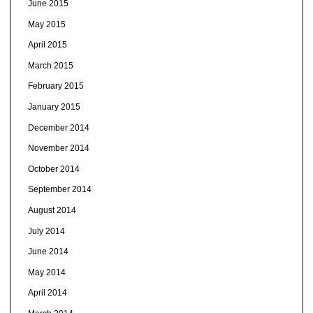
June 2015
May 2015
April 2015
March 2015
February 2015
January 2015
December 2014
November 2014
October 2014
September 2014
August 2014
July 2014
June 2014
May 2014
April 2014