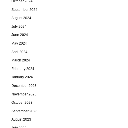
October 2024
September 2024
August 2024
July 2024
June 2024
May 2024
April 2024
March 2024
February 2024
January 2024
December 2023
November 2023
October 2023
September 2023
August 2023
July 2023