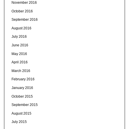
November 2016
October 2016
September 2016
August 2016
July 2016
June 2016
May 2016
April 2016
March 2016
February 2016
January 2016
October 2015
September 2015
August 2015
July 2015