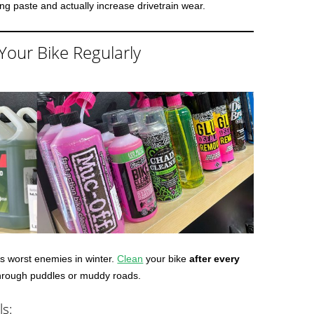
nding paste and actually increase drivetrain wear.
Your Bike Regularly
e’s worst enemies in winter.
Clean
your bike
after every
 through puddles or muddy roads.
ls: