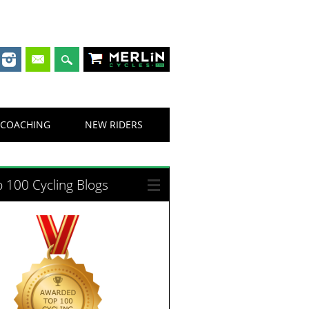
Merlin Cycles
COACHING
NEW RIDERS
 100 Cycling Blogs