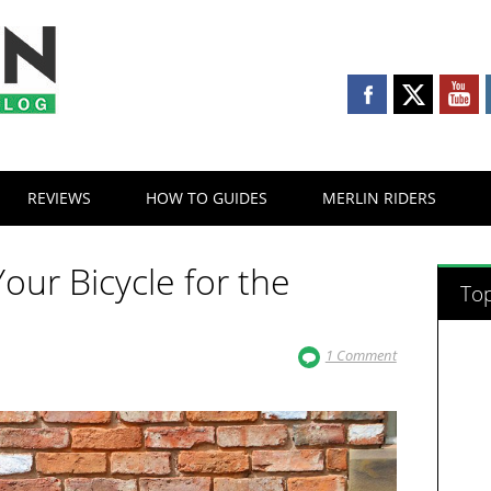
REVIEWS
HOW TO GUIDES
MERLIN RIDERS
our Bicycle for the
Top
1 Comment