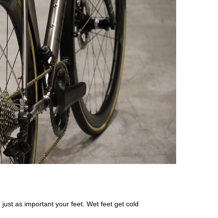
just as important your feet. Wet feet get cold