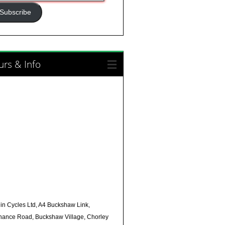
ress
Subscribe
rs & Info
in Cycles Ltd, A4 Buckshaw Link,
nance Road, Buckshaw Village, Chorley