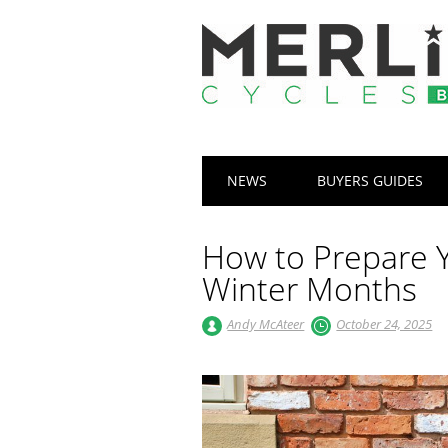
Main menu
Skip
NEWS
BUYERS GUIDES
to
content
How to Prepare Y
Winter Months
Andy McAteer
October 24, 2025