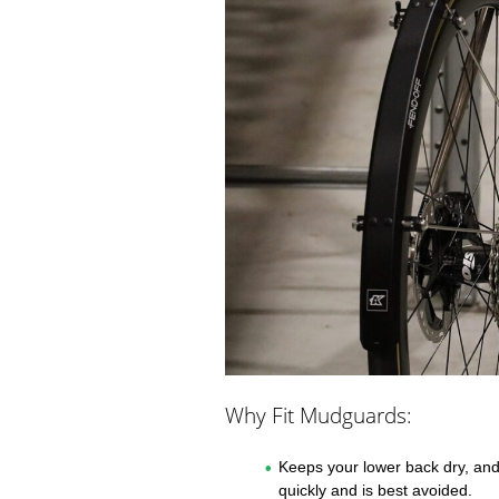
Why Fit Mudguards:
Keeps your lower back dry, and 
quickly and is best avoided.