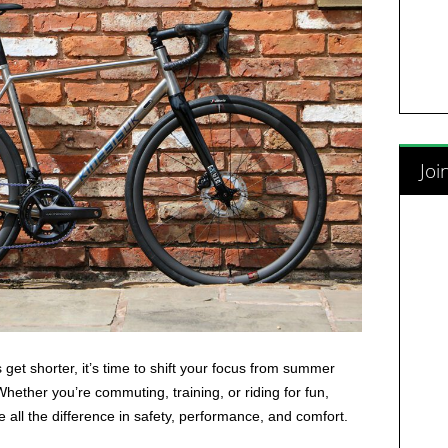
Joi
get shorter, it’s time to shift your focus from summer
Whether you’re commuting, training, or riding for fun,
 all the difference in safety, performance, and comfort.