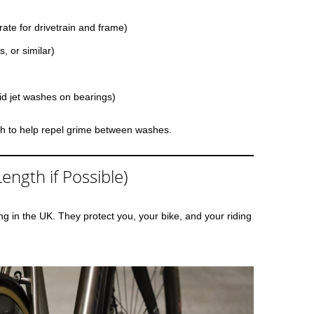
te for drivetrain and frame)
, or similar)
id jet washes on bearings)
ish to help repel grime between washes.
ength if Possible)
ing in the UK. They protect you, your bike, and your riding