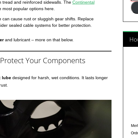
h tread and reinforced sidewalls. The
Continental
Add
e most popular options here.
e can cause rust or sluggish gear shifts. Replace
der sealed cable systems for better protection.
Hou
er
and lubricant – more on that below.
 Protect Your Components
t lube
designed for harsh, wet conditions. It lasts longer
rust.
Merl
Ord