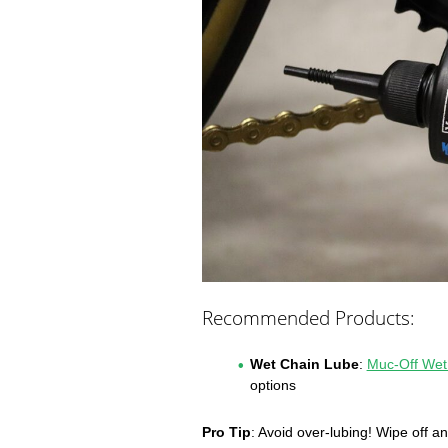
Recommended Products:
Wet Chain Lube
:
Muc-Off Wet
options
Pro Tip
: Avoid over-lubing! Wipe off an