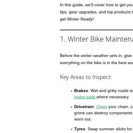
In this guide, we’ll cover how to get yo
tips, gear upgrades, and top products t
get Winter Ready!
1. Winter Bike Mainten
Before the winter weather sets in, give 
everything on the bike is in the best wo
Key Areas to Inspect:
Brakes
: Wet and gritty roads 
brake pads
where necessary.
Drivetrain
:
Clean
your chain, c
grime can destroy components if
worn out.
Tyres
: Swap summer slicks fo