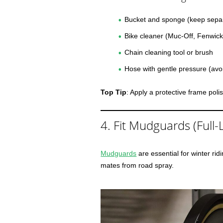
Bucket and sponge (keep separa
Bike cleaner (Muc-Off, Fenwicks
Chain cleaning tool or brush
Hose with gentle pressure (avo
Top Tip
: Apply a protective frame pol
4. Fit Mudguards (Full-L
Mudguards
are essential for winter rid
mates from road spray.