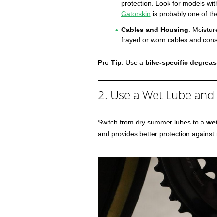
protection. Look for models wit
Gatorskin
is probably one of th
Cables and Housing
: Moistur
frayed or worn cables and consi
Pro Tip
: Use a
bike-specific degreas
2. Use a Wet Lube and
Switch from dry summer lubes to a
we
and provides better protection against 