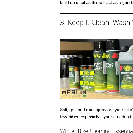
build up of oil as this will act as a gri
3. Keep It Clean: Wash 
Salt, grit, and road spray are your bik
few rides
, especially if you’ve ridden
Winter Bike Cleaning Essentia