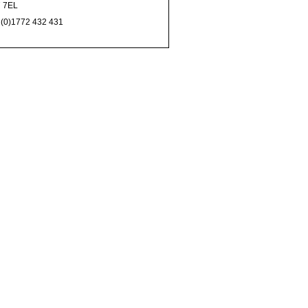
 7EL
 (0)1772 432 431