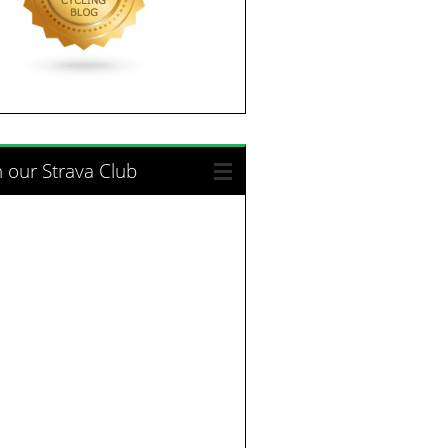
n our Strava Club