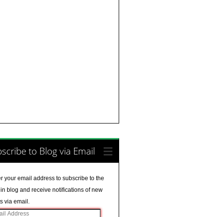
scribe to Blog via Email
r your email address to subscribe to the
in blog and receive notifications of new
s via email.
il