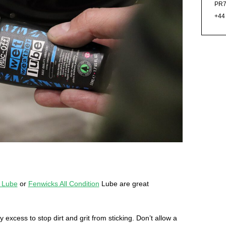
PR7
+44
 Lube
or
Fenwicks All Condition
Lube are great
y excess to stop dirt and grit from sticking. Don’t allow a