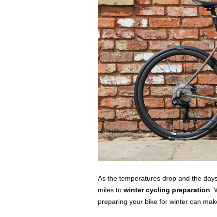
As the temperatures drop and the days 
miles to
winter cycling preparation
. 
preparing your bike for winter can make