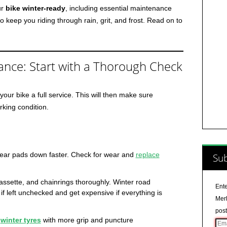
ur
bike winter-ready
, including essential maintenance
o keep you riding through rain, grit, and frost. Read on to
ance: Start with a Thorough Check
your bike a full service. This will then make sure
rking condition.
wear pads down faster. Check for wear and
replace
Sub
assette, and chainrings thoroughly. Winter road
Ente
 left unchecked and get expensive if everything is
Merl
post
r
winter tyres
with more grip and puncture
Ema