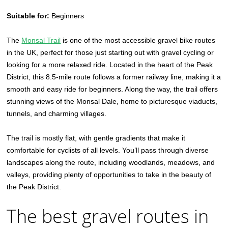
Suitable for:
Beginners
The
Monsal Trail
is one of the most accessible gravel bike routes
in the UK, perfect for those just starting out with gravel cycling or
looking for a more relaxed ride. Located in the heart of the Peak
District, this 8.5-mile route follows a former railway line, making it a
smooth and easy ride for beginners. Along the way, the trail offers
stunning views of the Monsal Dale, home to picturesque viaducts,
tunnels, and charming villages.
The trail is mostly flat, with gentle gradients that make it
comfortable for cyclists of all levels. You’ll pass through diverse
landscapes along the route, including woodlands, meadows, and
valleys, providing plenty of opportunities to take in the beauty of
the Peak District.
The best gravel routes in