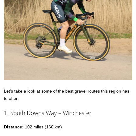
Let’s take a look at some of the best gravel routes this region has
to offer:
1. South Downs Way – Winchester
Distance:
102 miles (160 km)