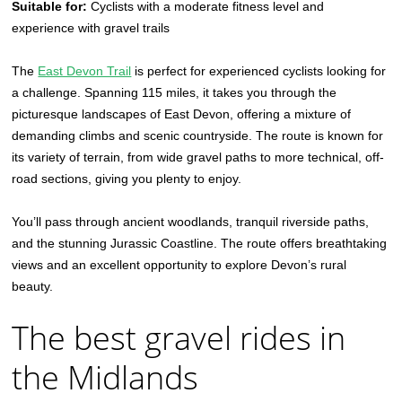
Suitable for:
Cyclists with a moderate fitness level and
experience with gravel trails
The
East Devon Trail
is perfect for experienced cyclists looking for
a challenge. Spanning 115 miles, it takes you through the
picturesque landscapes of East Devon, offering a mixture of
demanding climbs and scenic countryside. The route is known for
its variety of terrain, from wide gravel paths to more technical, off-
road sections, giving you plenty to enjoy.
You’ll pass through ancient woodlands, tranquil riverside paths,
and the stunning Jurassic Coastline. The route offers breathtaking
views and an excellent opportunity to explore Devon’s rural
beauty.
The best gravel rides in
the Midlands