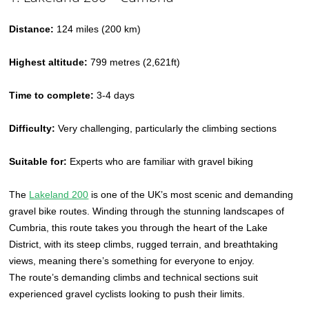
Distance:
124 miles (200 km)
Highest altitude:
799 metres (2,621ft)
Time to complete:
3-4 days
Difficulty:
Very challenging, particularly the climbing sections
Suitable for:
Experts who are familiar with gravel biking
The
Lakeland 200
is one of the UK’s most scenic and demanding
gravel bike routes. Winding through the stunning landscapes of
Cumbria, this route takes you through the heart of the Lake
District, with its steep climbs, rugged terrain, and breathtaking
views, meaning there’s something for everyone to enjoy.
The route’s demanding climbs and technical sections suit
experienced gravel cyclists looking to push their limits.