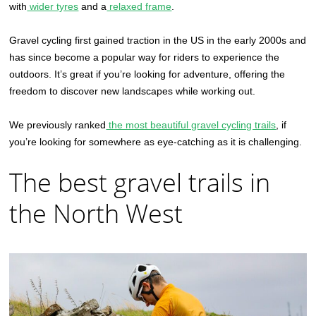
with
wider tyres
and a
relaxed frame
.
Gravel cycling first gained traction in the US in the early 2000s and
has since become a popular way for riders to experience the
outdoors. It’s great if you’re looking for adventure, offering the
freedom to discover new landscapes while working out.
We previously ranked
the most beautiful gravel cycling trails
, if
you’re looking for somewhere as eye-catching as it is challenging.
The best gravel trails in
the North West