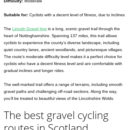
Difficulty:
Moderate
Suitable for:
Cyclists with a decent level of fitness, due to inclines
The
Lincoln Gravel Imp
is a long, scenic gravel trail through the
heart of Nottinghamshire. Spanning 137 miles, this trail allows
cyclists to experience the county’s diverse landscape, including
quiet country lanes, ancient woodlands, and picturesque villages.
The route’s moderate difficulty level makes it a perfect choice for
cyclists who have a decent fitness level and are comfortable with
gradual inclines and longer rides.
The well-marked trail offers a range of terrains, including smooth
gravel paths and challenging off-road sections. Along the way,
you’ll be treated to beautiful views of the Lincolnshire Wolds.
The best gravel cycling
routes in Scotland