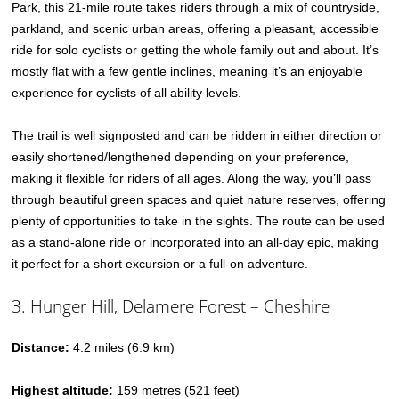
Park, this 21-mile route takes riders through a mix of countryside,
parkland, and scenic urban areas, offering a pleasant, accessible
ride for solo cyclists or getting the whole family out and about. It’s
mostly flat with a few gentle inclines, meaning it’s an enjoyable
experience for cyclists of all ability levels.
The trail is well signposted and can be ridden in either direction or
easily shortened/lengthened depending on your preference,
making it flexible for riders of all ages. Along the way, you’ll pass
through beautiful green spaces and quiet nature reserves, offering
plenty of opportunities to take in the sights. The route can be used
as a stand-alone ride or incorporated into an all-day epic, making
it perfect for a short excursion or a full-on adventure.
3. Hunger Hill, Delamere Forest – Cheshire
Distance:
4.2 miles (6.9 km)
Highest altitude:
159 metres (521 feet)