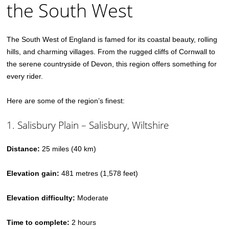
the South West
The South West of England is famed for its coastal beauty, rolling
hills, and charming villages. From the rugged cliffs of Cornwall to
the serene countryside of Devon, this region offers something for
every rider.
Here are some of the region’s finest:
1. Salisbury Plain – Salisbury, Wiltshire
Distance:
25 miles (40 km)
Elevation gain:
481 metres (1,578 feet)
Elevation difficulty:
Moderate
Time to complete:
2 hours