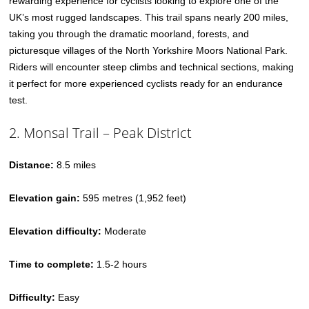
rewarding experience for cyclists looking to explore one of the
UK’s most rugged landscapes. This trail spans nearly 200 miles,
taking you through the dramatic moorland, forests, and
picturesque villages of the North Yorkshire Moors National Park.
Riders will encounter steep climbs and technical sections, making
it perfect for more experienced cyclists ready for an endurance
test.
2. Monsal Trail – Peak District
Distance:
8.5 miles
Elevation gain:
595 metres (1,952 feet)
Elevation difficulty:
Moderate
Time to complete:
1.5-2 hours
Difficulty:
Easy