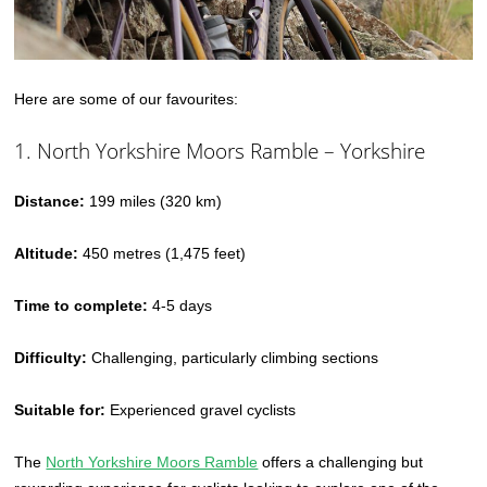
Here are some of our favourites:
1. North Yorkshire Moors Ramble – Yorkshire
Distance:
199 miles (320 km)
Altitude:
450 metres (1,475 feet)
Time to complete:
4-5 days
Difficulty:
Challenging, particularly climbing sections
Suitable for:
Experienced gravel cyclists
The
North Yorkshire Moors Ramble
offers a challenging but