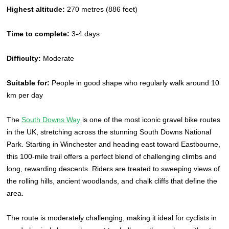
Highest altitude:
270 metres (886 feet)
Time to complete:
3-4 days
Difficulty:
Moderate
Suitable for:
People in good shape who regularly walk around 10
km per day
The
South Downs Way
is one of the most iconic gravel bike routes
in the UK, stretching across the stunning South Downs National
Park. Starting in Winchester and heading east toward Eastbourne,
this 100-mile trail offers a perfect blend of challenging climbs and
long, rewarding descents. Riders are treated to sweeping views of
the rolling hills, ancient woodlands, and chalk cliffs that define the
area.
The route is moderately challenging, making it ideal for cyclists in