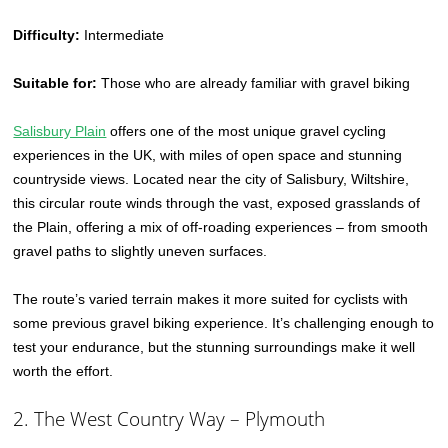
Difficulty:
Intermediate
Suitable for:
Those who are already familiar with gravel biking
Salisbury Plain
offers one of the most unique gravel cycling
experiences in the UK, with miles of open space and stunning
countryside views. Located near the city of Salisbury, Wiltshire,
this circular route winds through the vast, exposed grasslands of
the Plain, offering a mix of off-roading experiences – from smooth
gravel paths to slightly uneven surfaces.
The route’s varied terrain makes it more suited for cyclists with
some previous gravel biking experience. It’s challenging enough to
test your endurance, but the stunning surroundings make it well
worth the effort.
2. The West Country Way – Plymouth