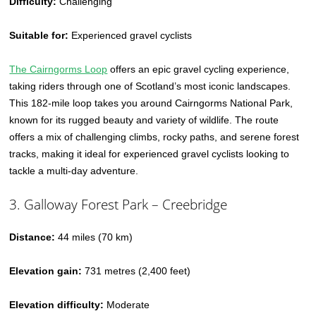
Difficulty:
Challenging
Suitable for:
Experienced gravel cyclists
The Cairngorms Loop
offers an epic gravel cycling experience,
taking riders through one of Scotland’s most iconic landscapes.
This 182-mile loop takes you around Cairngorms National Park,
known for its rugged beauty and variety of wildlife. The route
offers a mix of challenging climbs, rocky paths, and serene forest
tracks, making it ideal for experienced gravel cyclists looking to
tackle a multi-day adventure.
3. Galloway Forest Park – Creebridge
Distance:
44 miles (70 km)
Elevation gain:
731 metres (2,400 feet)
Elevation difficulty:
Moderate