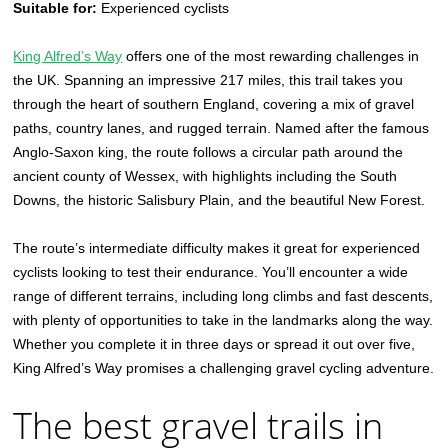
Suitable for:
Experienced cyclists
King Alfred’s Way
offers one of the most rewarding challenges in
the UK. Spanning an impressive 217 miles, this trail takes you
through the heart of southern England, covering a mix of gravel
paths, country lanes, and rugged terrain. Named after the famous
Anglo-Saxon king, the route follows a circular path around the
ancient county of Wessex, with highlights including the South
Downs, the historic Salisbury Plain, and the beautiful New Forest.
The route’s intermediate difficulty makes it great for experienced
cyclists looking to test their endurance. You’ll encounter a wide
range of different terrains, including long climbs and fast descents,
with plenty of opportunities to take in the landmarks along the way.
Whether you complete it in three days or spread it out over five,
King Alfred’s Way promises a challenging gravel cycling adventure.
The best gravel trails in