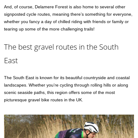
And, of course, Delamere Forest is also home to several other
signposted cycle routes, meaning there’s something for everyone,
whether you fancy a day of chilled riding with friends or family or
tearing up some of the more challenging trails!
The best gravel routes in the South
East
The South East is known for its beautiful countryside and coastal
landscapes. Whether you’re cycling through rolling hills or along
scenic seaside paths, this region offers some of the most
picturesque gravel bike routes in the UK.