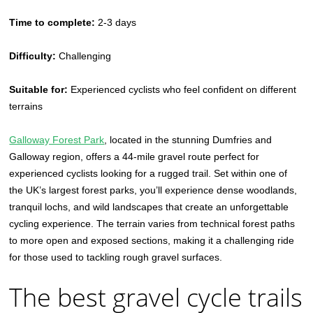
Time to complete:
2-3 days
Difficulty:
Challenging
Suitable for:
Experienced cyclists who feel confident on different
terrains
Galloway Forest Park
, located in the stunning Dumfries and
Galloway region, offers a 44-mile gravel route perfect for
experienced cyclists looking for a rugged trail. Set within one of
the UK’s largest forest parks, you’ll experience dense woodlands,
tranquil lochs, and wild landscapes that create an unforgettable
cycling experience. The terrain varies from technical forest paths
to more open and exposed sections, making it a challenging ride
for those used to tackling rough gravel surfaces.
The best gravel cycle trails