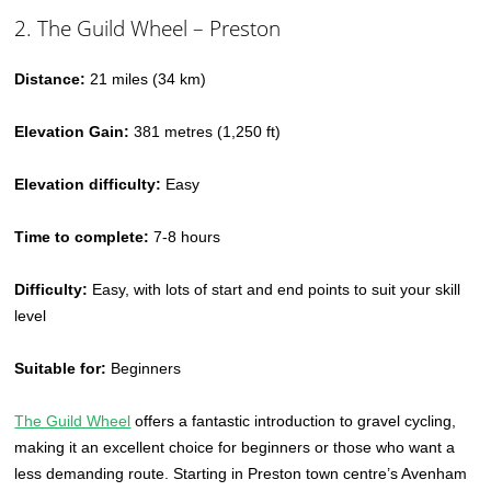
2. The Guild Wheel – Preston
Distance:
21 miles (34 km)
Elevation Gain:
381 metres (1,250 ft)
Elevation difficulty:
Easy
Time to complete:
7-8 hours
Difficulty:
Easy, with lots of start and end points to suit your skill
level
Suitable for:
Beginners
The Guild Wheel
offers a fantastic introduction to gravel cycling,
making it an excellent choice for beginners or those who want a
less demanding route. Starting in Preston town centre’s Avenham