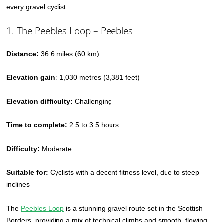
every gravel cyclist:
1. The Peebles Loop – Peebles
Distance:
36.6 miles (60 km)
Elevation gain:
1,030 metres (3,381 feet)
Elevation difficulty:
Challenging
Time to complete:
2.5 to 3.5 hours
Difficulty:
Moderate
Suitable for:
Cyclists with a decent fitness level, due to steep
inclines
The
Peebles Loop
is a stunning gravel route set in the Scottish
Borders, providing a mix of technical climbs and smooth, flowing