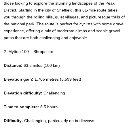
those looking to explore the stunning landscapes of the Peak
District. Starting in the city of Sheffield, this 61-mile route takes
you through the rolling hills, quiet villages, and picturesque trails of
the national park. The route is perfect for cyclists with some gravel
experience, offering a mix of moderate climbs and scenic gravel
paths that are both challenging and enjoyable.
2. Mytton 100 – Shropshire
Distance:
63.5 miles (100 km)
Elevation gain:
1,706 metres (5,599 feet)
Elevation difficulty:
Challenging
Time to complete:
8.5 hours
Difficulty:
Challenging, particularly on bridleways