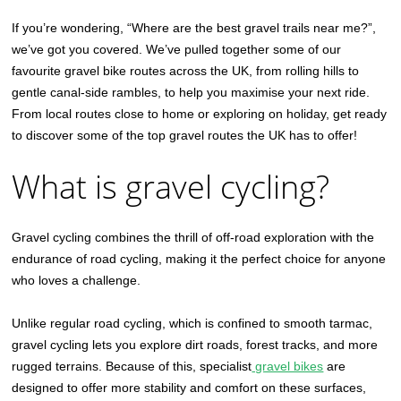
If you’re wondering, “Where are the best gravel trails near me?”,
we’ve got you covered. We’ve pulled together some of our
favourite gravel bike routes across the UK, from rolling hills to
gentle canal-side rambles, to help you maximise your next ride.
From local routes close to home or exploring on holiday, get ready
to discover some of the top gravel routes the UK has to offer!
What is gravel cycling?
Gravel cycling combines the thrill of off-road exploration with the
endurance of road cycling, making it the perfect choice for anyone
who loves a challenge.
Unlike regular road cycling, which is confined to smooth tarmac,
gravel cycling lets you explore dirt roads, forest tracks, and more
rugged terrains. Because of this, specialist
gravel bikes
are
designed to offer more stability and comfort on these surfaces,