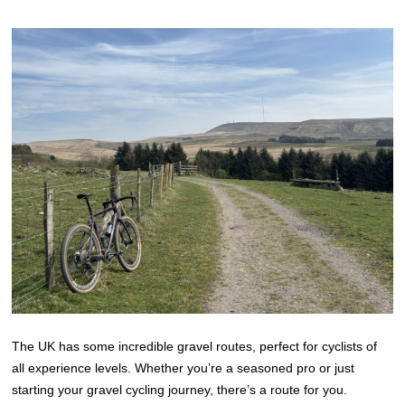
The UK has some incredible gravel routes, perfect for cyclists of
all experience levels. Whether you’re a seasoned pro or just
starting your gravel cycling journey, there’s a route for you.