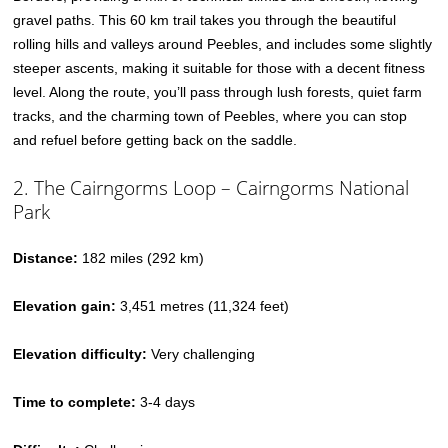
gravel paths. This 60 km trail takes you through the beautiful
rolling hills and valleys around Peebles, and includes some slightly
steeper ascents, making it suitable for those with a decent fitness
level. Along the route, you’ll pass through lush forests, quiet farm
tracks, and the charming town of Peebles, where you can stop
and refuel before getting back on the saddle.
2. The Cairngorms Loop – Cairngorms National
Park
Distance:
182 miles (292 km)
Elevation gain:
3,451 metres (11,324 feet)
Elevation difficulty:
Very challenging
Time to complete:
3-4 days