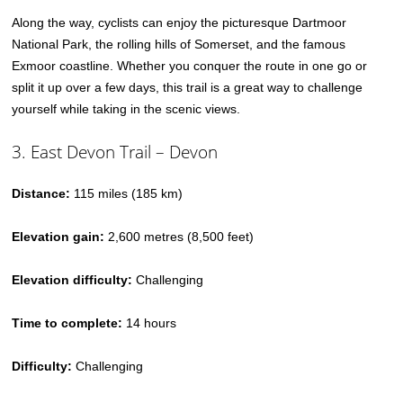
Along the way, cyclists can enjoy the picturesque Dartmoor
National Park, the rolling hills of Somerset, and the famous
Exmoor coastline. Whether you conquer the route in one go or
split it up over a few days, this trail is a great way to challenge
yourself while taking in the scenic views.
3. East Devon Trail – Devon
Distance:
115 miles (185 km)
Elevation gain:
2,600 metres (8,500 feet)
Elevation difficulty:
Challenging
Time to complete:
14 hours
Difficulty:
Challenging