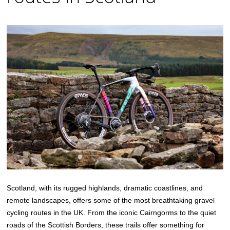
Scotland, with its rugged highlands, dramatic coastlines, and
remote landscapes, offers some of the most breathtaking gravel
cycling routes in the UK. From the iconic Cairngorms to the quiet
roads of the Scottish Borders, these trails offer something for