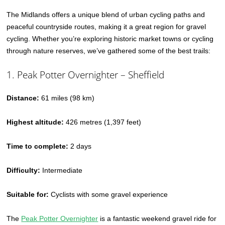
The Midlands offers a unique blend of urban cycling paths and
peaceful countryside routes, making it a great region for gravel
cycling. Whether you’re exploring historic market towns or cycling
through nature reserves, we’ve gathered some of the best trails:
1. Peak Potter Overnighter – Sheffield
Distance:
61 miles (98 km)
Highest altitude:
426 metres (1,397 feet)
Time to complete:
2 days
Difficulty:
Intermediate
Suitable for:
Cyclists with some gravel experience
The
Peak Potter Overnighter
is a fantastic weekend gravel ride for