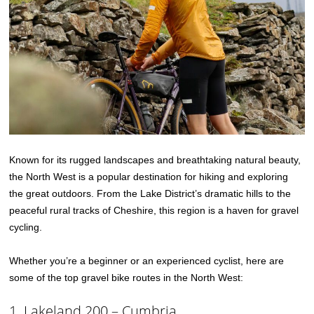
Known for its rugged landscapes and breathtaking natural beauty,
the North West is a popular destination for hiking and exploring
the great outdoors. From the Lake District’s dramatic hills to the
peaceful rural tracks of Cheshire, this region is a haven for gravel
cycling.
Whether you’re a beginner or an experienced cyclist, here are
some of the top gravel bike routes in the North West:
1. Lakeland 200 – Cumbria