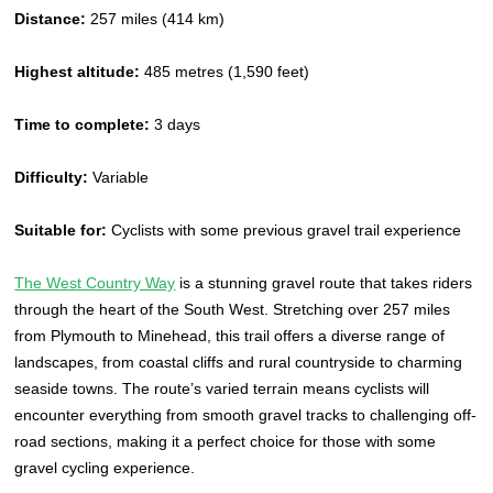
Distance:
257 miles (414 km)
Highest altitude:
485 metres (1,590 feet)
Time to complete:
3 days
Difficulty:
Variable
Suitable for:
Cyclists with some previous gravel trail experience
The West Country Way
is a stunning gravel route that takes riders
through the heart of the South West. Stretching over 257 miles
from Plymouth to Minehead, this trail offers a diverse range of
landscapes, from coastal cliffs and rural countryside to charming
seaside towns. The route’s varied terrain means cyclists will
encounter everything from smooth gravel tracks to challenging off-
road sections, making it a perfect choice for those with some
gravel cycling experience.