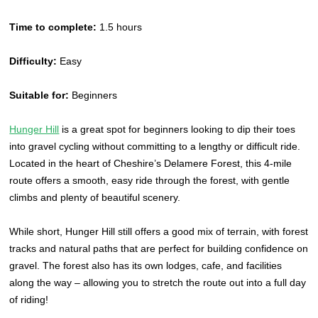
Time to complete:
1.5 hours
Difficulty:
Easy
Suitable for:
Beginners
Hunger Hill
is a great spot for beginners looking to dip their toes
into gravel cycling without committing to a lengthy or difficult ride.
Located in the heart of Cheshire’s Delamere Forest, this 4-mile
route offers a smooth, easy ride through the forest, with gentle
climbs and plenty of beautiful scenery.
While short, Hunger Hill still offers a good mix of terrain, with forest
tracks and natural paths that are perfect for building confidence on
gravel. The forest also has its own lodges, cafe, and facilities
along the way – allowing you to stretch the route out into a full day
of riding!