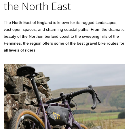
the North East
The North East of England is known for its rugged landscapes,
vast open spaces, and charming coastal paths. From the dramatic
beauty of the Northumberland coast to the sweeping hills of the
Pennines, the region offers some of the best gravel bike routes for
all levels of riders.