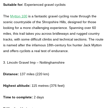
Suitable for:
Experienced gravel cyclists
The
Mytton 100
is a fantastic gravel cycling route through the
scenic countryside of the Shropshire Hills, designed for those
looking for a more challenging experience. Spanning over 60
miles, this trail takes you across bridleways and rugged country
tracks, with some difficult climbs and technical sections. The route
is named after the infamous 18th-century fox hunter Jack Mytton
and offers cyclists a real test of endurance.
3. Lincoln Gravel Imp – Nottinghamshire
Distance:
137 miles (220 km)
Highest altitude:
115 metres (376 feet)
Time to complete:
2 days