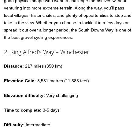
good physical shape who want to challenge themselves without
venturing into more extreme terrain. Along the way, you’ll pass
local villages, historic sites, and plenty of opportunities to stop and
take in the view. Whether you choose to tackle it in a few days or
spread it out over a longer period, the South Downs Way is one of
the best gravel cycling experiences.
2. King Alfred’s Way – Winchester
Distance:
217 miles (350 km)
Elevation Gain:
3,531 metres (11,585 feet)
Elevation difficulty:
Very challenging
Time to complete:
3-5 days
Difficulty:
Intermediate