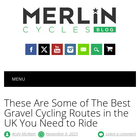
Merlin
Cycles
Main menu
Skip
MENU
to
content
These Are Some of The Best
Gravel Cycling Routes in the
UK You Need to Ride
Andy McAteer
November 6, 2025
Leave a comment