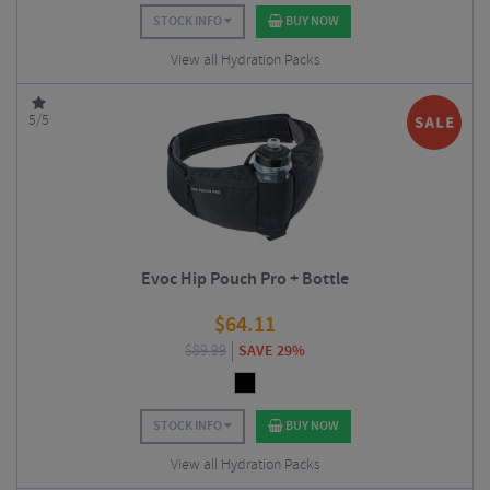
STOCK INFO
BUY NOW
View all Hydration Packs
5/5
Evoc Hip Pouch Pro + Bottle
$
64.11
$
89.99
SAVE 29%
STOCK INFO
BUY NOW
View all Hydration Packs