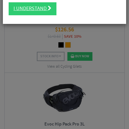
I UNDERSTAND
Albion Visibility Cargo Vest
$
126.56
$
140.63
SAVE 10%
STOCK INFO
BUY NOW
View all Cycling Gilets
Evoc Hip Pack Pro 3L