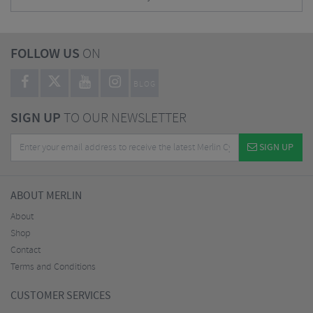
FOLLOW US
ON
BLOG
SIGN UP
TO OUR NEWSLETTER
SIGN UP
ABOUT MERLIN
About
Shop
Contact
Terms and Conditions
CUSTOMER SERVICES