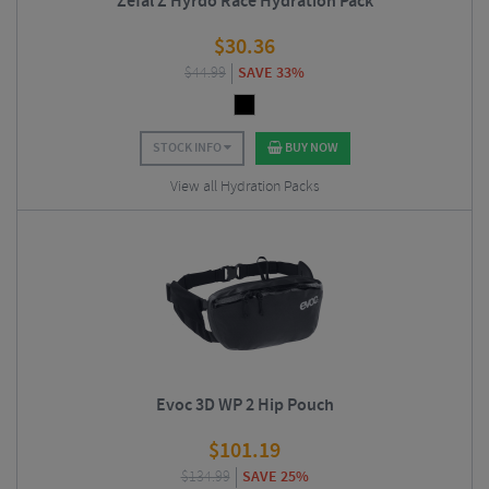
Zefal Z Hyrdo Race Hydration Pack
$
30.36
$
44.99
SAVE 33%
STOCK INFO
BUY NOW
View all Hydration Packs
Evoc 3D WP 2 Hip Pouch
$
101.19
$
134.99
SAVE 25%