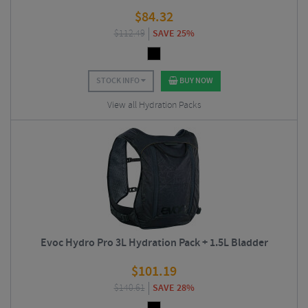
$
84.32
$
112.49
SAVE 25%
STOCK INFO
BUY NOW
View all Hydration Packs
Evoc Hydro Pro 3L Hydration Pack + 1.5L Bladder
$
101.19
$
140.61
SAVE 28%