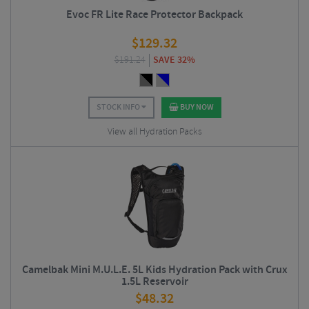
Evoc FR Lite Race Protector Backpack
$
129.32
$
191.24
SAVE 32%
STOCK INFO
BUY NOW
View all Hydration Packs
Camelbak Mini M.U.L.E. 5L Kids Hydration Pack with Crux
1.5L Reservoir
$
48.32