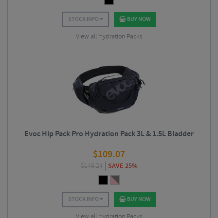
STOCK INFO
BUY NOW
View all Hydration Packs
Evoc Hip Pack Pro Hydration Pack 3L & 1.5L Bladder
$
109.07
$
146.24
SAVE 25%
STOCK INFO
BUY NOW
View all Hydration Packs