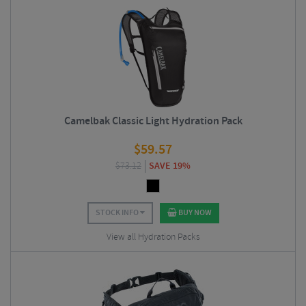
Camelbak Classic Light Hydration Pack
$
59.57
$
73.12
SAVE 19%
STOCK INFO
BUY NOW
View all Hydration Packs