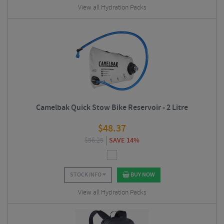
View all Hydration Packs
Camelbak Quick Stow Bike Reservoir - 2 Litre
$
48.37
$
56.25
SAVE 14%
STOCK INFO
BUY NOW
View all Hydration Packs