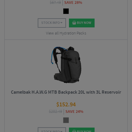
$
67.49
SAVE 28%
STOCK INFO
BUY NOW
View all Hydration Packs
Camelbak H.A.W.G MTB Backpack 20L with 3L Reservoir
$
152.94
$
202.49
SAVE 24%
STOCK INFO
BUY NOW