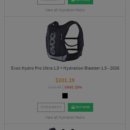
View all Hydration Packs
Evoc Hydro Pro Ultra 1.5 + Hydration Bladder 1.5 - 2026
$
101.19
$
134.99
SAVE 25%
STOCK INFO
BUY NOW
View all Hydration Packs