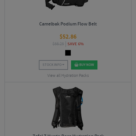
Camelbak Podium Flow Belt
$
52.86
$
56.25
SAVE 6%
STOCK INFO
BUY NOW
View all Hydration Packs