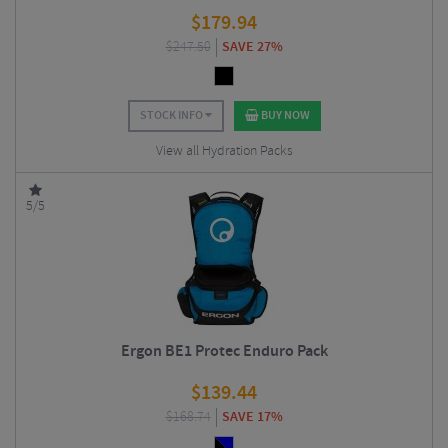
$
179.94
$
247.50
SAVE 27%
STOCK INFO
BUY NOW
View all Hydration Packs
5/5
Ergon BE1 Protec Enduro Pack
$
139.44
$
168.74
SAVE 17%