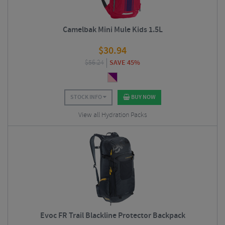
Camelbak Mini Mule Kids 1.5L
$
30.94
$
56.24
SAVE 45%
STOCK INFO
BUY NOW
View all Hydration Packs
Evoc FR Trail Blackline Protector Backpack