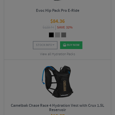
Evoc Hip Pack Pro E-Ride
$
84.36
$
123.74
SAVE 32%
STOCK INFO
BUY NOW
View all Hydration Packs
Camelbak Chase Race 4 Hydration Vest with Crux 1.5L
Reservoir