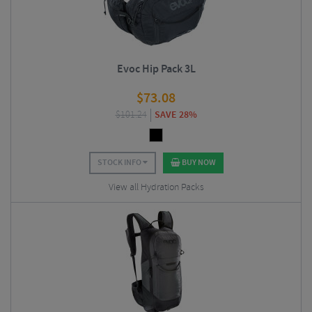
Evoc Hip Pack 3L
$
73.08
$
101.24
SAVE 28%
STOCK INFO
BUY NOW
View all Hydration Packs