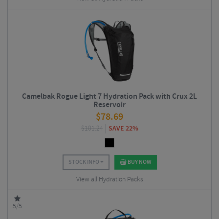
Camelbak Rogue Light 7 Hydration Pack with Crux 2L
Reservoir
$
78.69
$
101.24
SAVE 22%
STOCK INFO
BUY NOW
View all Hydration Packs
5/5