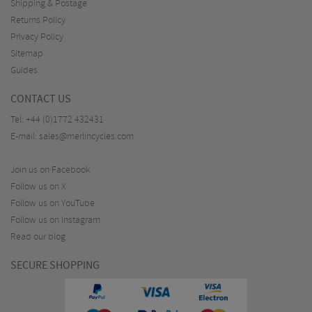
Shipping & Postage
Returns Policy
Privacy Policy
Sitemap
Guides
CONTACT US
Tel:
+44 (0)1772 432431
E-mail:
sales@merlincycles.com
Join us on Facebook
Follow us on X
Follow us on YouTube
Follow us on Instagram
Read our blog
SECURE SHOPPING