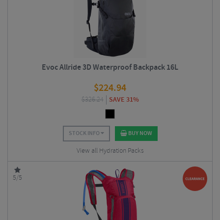
Evoc Allride 3D Waterproof Backpack 16L
$
224.94
$
326.24
SAVE 31%
STOCK INFO
BUY NOW
View all Hydration Packs
5/5