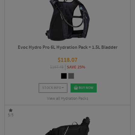
Evoc Hydro Pro 6L Hydration Pack + 1.5L Bladder
$
118.07
$
157.49
SAVE 25%
STOCK INFO
BUY NOW
View all Hydration Packs
5/5