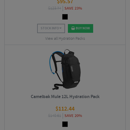
$
95.57
$
123.74
SAVE 23%
STOCK INFO
BUY NOW
View all Hydration Packs
Camelbak Mule 12L Hydration Pack
$
112.44
$
140.61
SAVE 20%