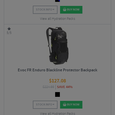
STOCK INFO
BUY NOW
View all Hydration Packs
5/5
Evoc FR Enduro Blackline Protector Backpack
$
127.08
$
224.99
SAVE 44%
STOCK INFO
BUY NOW
View all Hydration Packs