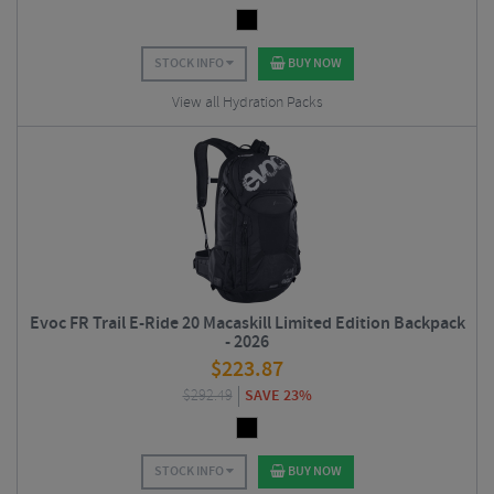
STOCK INFO
BUY NOW
View all Hydration Packs
Evoc FR Trail E-Ride 20 Macaskill Limited Edition Backpack
- 2026
$
223.87
$
292.49
SAVE 23%
STOCK INFO
BUY NOW