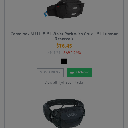
Camelbak M.U.L.E. 5L Waist Pack with Crux 1.5L Lumbar
Reservoir
$
76.45
$
101.24
SAVE 24%
STOCK INFO
BUY NOW
View all Hydration Packs