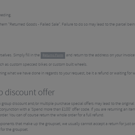
eeding.
em "Returned Goods - Failed Sale". Failure to do so may lead to the parcel bein
elves. Simply fill in the
and return to the address on your invoice (
Returns Form
uch as custom specced bikes or custom built wheels.
ing what we have done in regards to your request, be it a refund or waiting for 
 discount offer
 group discount and/or multiple purchase special offers may lead to the origina
conjunction with a 'Spend more than £100' offer code. If you are returning an ite
der. You can of course return the whole order for a full refund.
ponents that make up the groupset, we usually cannot accept a return for just one
 for the groupset.