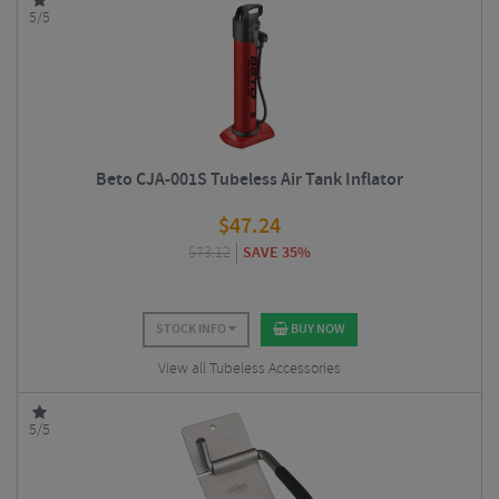
5/5
Beto CJA-001S Tubeless Air Tank Inflator
$
47.24
$
73.12
SAVE 35%
STOCK INFO
BUY NOW
View all Tubeless Accessories
5/5