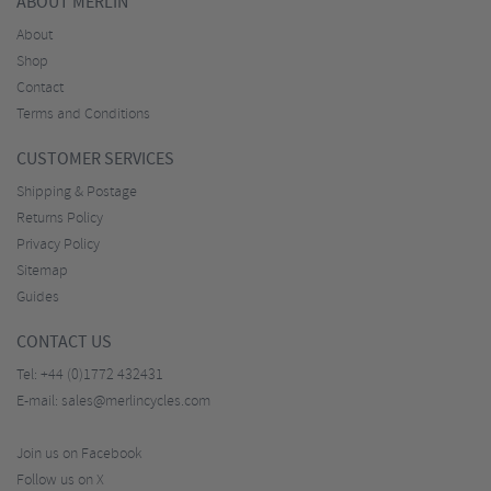
ABOUT MERLIN
About
Shop
Contact
Terms and Conditions
CUSTOMER SERVICES
Shipping & Postage
Returns Policy
Privacy Policy
Sitemap
Guides
CONTACT US
Tel:
+44 (0)1772 432431
E-mail:
sales@merlincycles.com
Join us on Facebook
Follow us on X