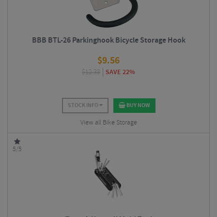
BBB BTL-26 Parkinghook Bicycle Storage Hook
$
9.56
$
12.33
SAVE 22%
STOCK INFO
BUY NOW
View all Bike Storage
5/5