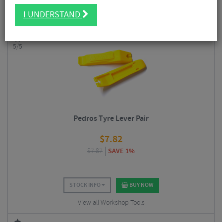
Having a few decent bike-specific tools at your disposal also helps to
I UNDERSTAND
extend the life of your bike and components.
5/5
Pedros Tyre Lever Pair
$
7.82
$
7.87
SAVE 1%
STOCK INFO
BUY NOW
View all Workshop Tools