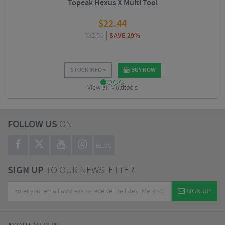
Topeak Hexus X Multi Tool
$
22.44
$
31.50
SAVE 29%
STOCK INFO
BUY NOW
View all Multitools
FOLLOW US
ON
BLOG
SIGN UP
TO OUR NEWSLETTER
SIGN UP