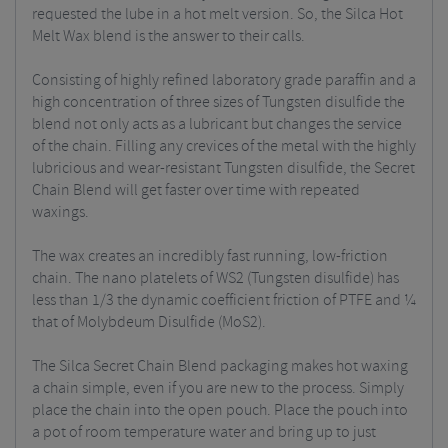
requested the lube in a hot melt version. So, the Silca Hot
Melt Wax blend is the answer to their calls.
Consisting of highly refined laboratory grade paraffin and a
high concentration of three sizes of Tungsten disulfide the
blend not only acts as a lubricant but changes the service
of the chain. Filling any crevices of the metal with the highly
lubricious and wear-resistant Tungsten disulfide, the Secret
Chain Blend will get faster over time with repeated
waxings.
The wax creates an incredibly fast running, low-friction
chain. The nano platelets of WS2 (Tungsten disulfide) has
less than 1/3 the dynamic coefficient friction of PTFE and ¼
that of Molybdeum Disulfide (MoS2).
The Silca Secret Chain Blend packaging makes hot waxing
a chain simple, even if you are new to the process. Simply
place the chain into the open pouch. Place the pouch into
a pot of room temperature water and bring up to just