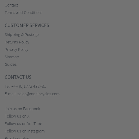
Contact
Terms and Conditions
CUSTOMER SERVICES
Shipping & Postage
Returns Policy
Privacy Policy
Sitemap
Guides
CONTACT US
Tel:
+44 (0)1772 432431
E-mail:
sales@merlincycles.com
Join us on Facebook
Follow us on X
Follow us on YouTube
Follow us on Instagram
Read our blog