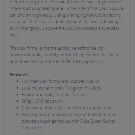
below boiling point. You should see the wax begin to melt.
There is a transparent panel in the side of the pouch so you
can check the process. Using a hanging hook, bent spoke,
or zip tie lift the chain carefully out of the pouch, leaving it
to dry hanging up above the pouch to collect any excess
wax.
The wax formula has the added benefit of being
environmentally friendly and will help extend the chain
and drivetrain component lifetime by up to x10.
Features
Hot melt wax formula for dipped chains
Lubricious nano-scale Tungsten disulfide
Environmentally friendly formula
500g / 17.6 oz pouch
Chain should be very clean before application
For year round maintenance and to extend time
between waxings top up with Silca Super Secret
Chain Lube