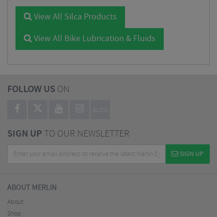
View All Silca Products
View All Bike Lubrication & Fluids
FOLLOW US
ON
BLOG
SIGN UP
TO OUR NEWSLETTER
SIGN UP
ABOUT MERLIN
About
Shop