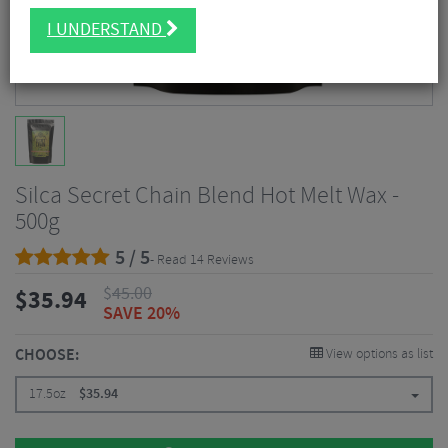
I UNDERSTAND
Silca Secret Chain Blend Hot Melt Wax -
500g
5 / 5
- Read 14 Reviews
$
45.00
$
35.94
SAVE 20%
CHOOSE:
View options as list
17.5oz
$
35.94