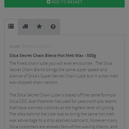
ADD TO BASKET
Code:
SIAMAC016ASY0
Silca Secret Chain Blend Hot Melt Wax - 500g
The finest chain lube you will ever encounter.. The Silca
Secret Chain Blend brings the same super speed and
silence of Silca’s Super Secret Chain Lube but in a hot-melt
wax-dipped chain version.
The Silca Secret Chain Lube is based off the same formula
Silca CEO Josh Poertner has used for years with pro teams
that have claimed victories at the highest level of cycling.
The idea behind the lube was to bring the same hot melt
wax advantage to a drip applied lubricant, however many
Silca customers are already fans of hot waxing chains, and