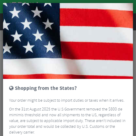
REVIEWS
Workshop
Bike Tools & Maintenance
Bike Lubrication & Fluids
Silca Secret Chain Blend Hot Melt Wax - 500g
Shopping from the States?
Your order might be subject to import duties or taxes when it arrives.
On the 31st August 2025 the U.S Government removed the $800 de
mimimis threshold and now all shipments to the US, regardless of
value, are subject to applicable import duty. These aren’t included in
your order total and would be collected by U.S. Customs or the
delivery carrier.