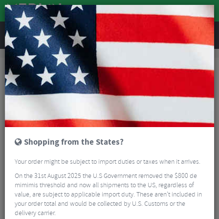
REVIEWS
TrustPilot Customer Reviews for Merlin Cycles Ltd
TrustPilot Customer Reviews for
Merlin Cycles Ltd
Shopping from the States?
Your order might be subject to import duties or taxes when it arrives.
On the 31st August 2025 the U.S Government removed the $800 de
mimimis threshold and now all shipments to the US, regardless of
value, are subject to applicable import duty. These aren’t included in
your order total and would be collected by U.S. Customs or the
delivery carrier.