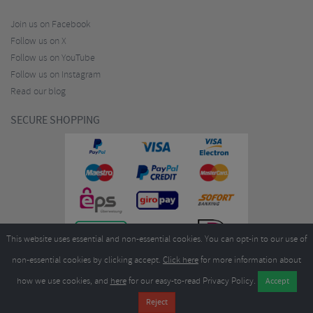
Join us on Facebook
Follow us on X
Follow us on YouTube
Follow us on Instagram
Read our blog
SECURE SHOPPING
This website uses essential and non-essential cookies. You can opt-in to our use of
non-essential cookies by clicking accept.
Click here
for more information about
how we use cookies, and
here
for our easy-to-read Privacy Policy.
Copyright ©2026
Merlin Cycles Ltd., Unit A4 Buckshaw Link, Ordnance Road, Buckshaw
Village, Chorley PR7 7EL United Kingdom