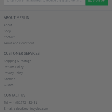
SIGN UP
ABOUT MERLIN
About
Shop
Contact
Terms and Conditions
CUSTOMER SERVICES
Shipping & Postage
Returns Policy
Privacy Policy
Sitemap
Guides
CONTACT US
Tel:
+44 (0)1772 432431
E-mail:
sales@merlincycles.com