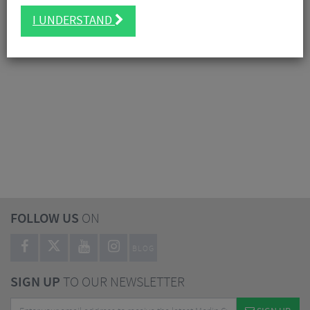
I UNDERSTAND
FOLLOW US
ON
BLOG
SIGN UP
TO OUR NEWSLETTER