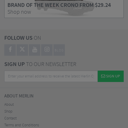
BRAND OF THE WEEK CRONO FROM
$29.24
Shop now
FOLLOW US
ON
BLOG
SIGN UP
TO OUR NEWSLETTER
SIGN UP
ABOUT MERLIN
About
Shop
Contact
Terms and Conditions