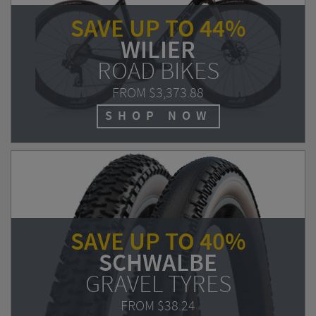
SAVE UP TO 44%
WILIER
ROAD BIKES
FROM
$3,373.88
SHOP NOW
SAVE UP TO 40%
SCHWALBE
GRAVEL TYRES
FROM
$38.24