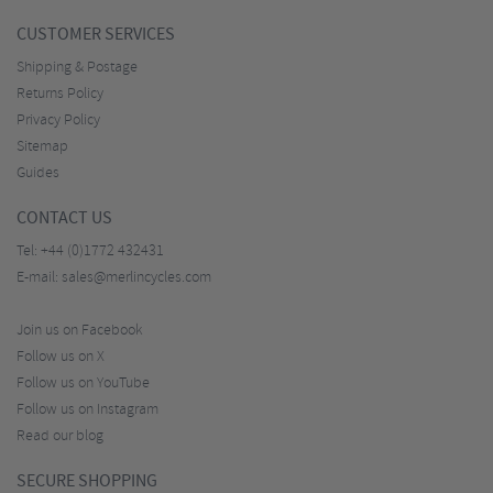
CUSTOMER SERVICES
Shipping & Postage
Returns Policy
Privacy Policy
Sitemap
Guides
CONTACT US
Tel:
+44 (0)1772 432431
E-mail:
sales@merlincycles.com
Join us on Facebook
Follow us on X
Follow us on YouTube
Follow us on Instagram
Read our blog
SECURE SHOPPING