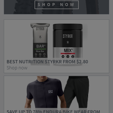
SHOP NOW
BEST NUTRITION STYRKR FROM
$2.80
Shop now
SAVE UP TO 78% ENDURA BIKE WEAR FROM