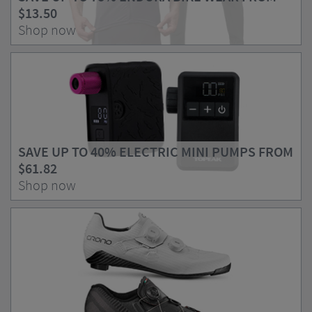
$13.50
Shop now
SAVE UP TO 40% ELECTRIC MINI PUMPS FROM
$61.82
Shop now