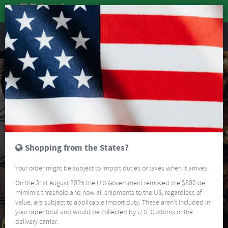
REVIEWS
Shopping from the States?
Your order might be subject to import duties or taxes when it arrives.
On the 31st August 2025 the U.S Government removed the $800 de
mimimis threshold and now all shipments to the US, regardless of
value, are subject to applicable import duty. These aren’t included in
your order total and would be collected by U.S. Customs or the
delivery carrier.