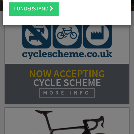
I UNDERSTAND
NOW ACCEPTING
CYCLE SCHEME
MORE INFO